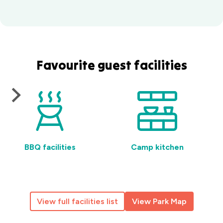
Favourite guest facilities
BBQ facilities
Camp kitchen
View full facilities list
View Park Map