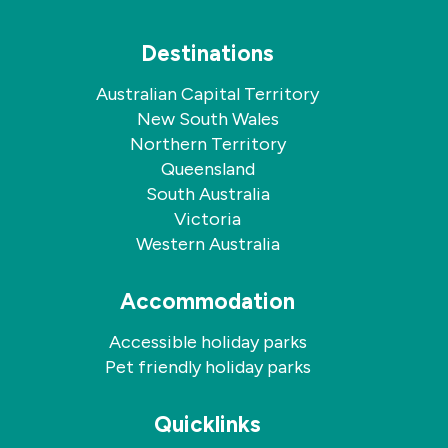
Destinations
Australian Capital Territory
New South Wales
Northern Territory
Queensland
South Australia
Victoria
Western Australia
Accommodation
Accessible holiday parks
Pet friendly holiday parks
Quicklinks