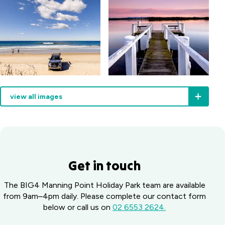
away).
view all images
Get in touch
The BIG4 Manning Point Holiday Park team are available
from 9am–4pm daily. Please complete our contact form
below or call us on
02 6553 2624.