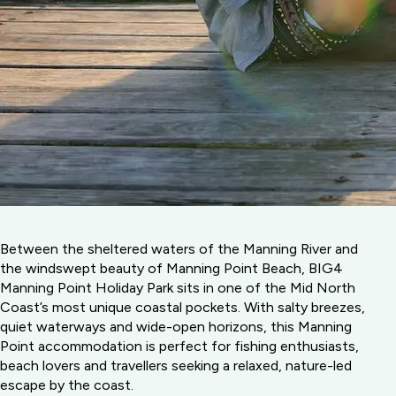
Between the sheltered waters of the Manning River and
the windswept beauty of Manning Point Beach, BIG4
Manning Point Holiday Park sits in one of the Mid North
Coast’s most unique coastal pockets. With salty breezes,
quiet waterways and wide-open horizons, this Manning
Point accommodation is perfect for fishing enthusiasts,
beach lovers and travellers seeking a relaxed, nature-led
escape by the coast.