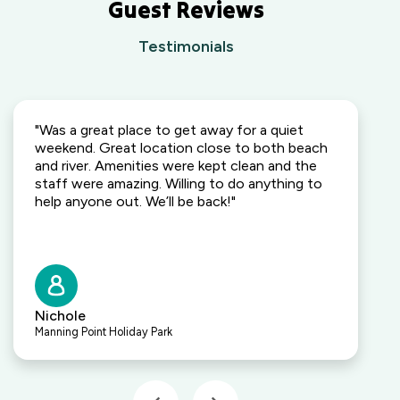
Outback,
Guest Reviews
Edge
NSW
Holiday
Testimonials
Park
Wallaga Lake
Gippsland,
Holiday Park
VIC
South
Coast, NSW
"Was a great place to get away for a quiet
Camden
weekend. Great location close to both beach
Holiday Park
and river. Amenities were kept clean and the
Elderslie,
staff were amazing. Willing to do anything to
NSW
help anyone out. We’ll be back!"
Heatherbrae
Holiday Village
Heatherbrae,
NSW
Kalaru Holiday
Nichole
Village
Manning Point Holiday Park
Kalaru, NSW
Lakeside