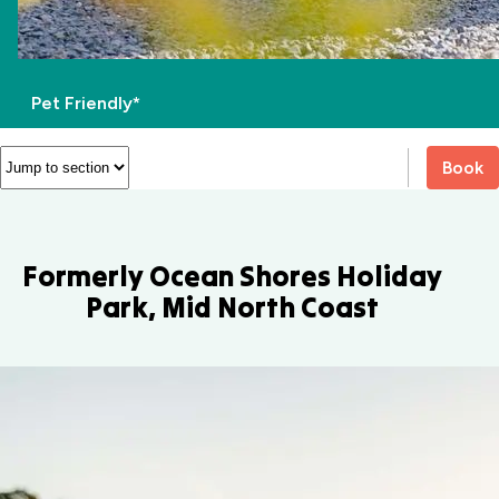
Pet Friendly*
Book
Formerly Ocean Shores Holiday
Park, Mid North Coast