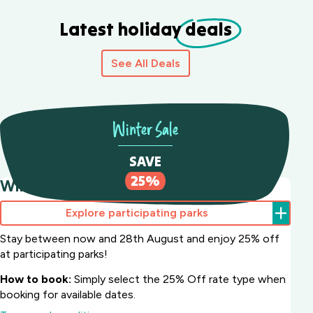
Latest holiday
deals
See All Deals
Winter Sale
SAVE
25%
Winter Sale Save 25%
Explore participating parks
Stay between now and 28th August and enjoy 25% off
at participating parks!
How to book:
Simply select the 25% Off rate type when
booking for available dates.