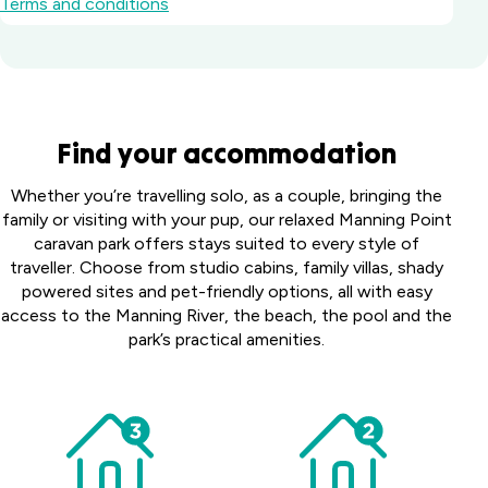
Terms and conditions
Batemans Bay
Find your accommodation
Marina Resort
South
Howard
Whether you’re travelling solo, as a couple, bringing the
Coast, NSW
Springs
family or visiting with your pup, our relaxed Manning Point
Big River
Holiday
caravan park offers stays suited to every style of
Perth
Holiday Park
Park
traveller. Choose from studio cabins, family villas, shady
Midland
Northern
Darwin,
powered sites and pet-friendly options, all with easy
Tourist
Toowoomba
Rivers, NSW
NT
access to the Manning River, the beach, the pool and the
Park
Holiday Park
park’s practical amenities.
Middle
Harristown,
Casino Holiday
Collendina
Swan,
QLD
Park
Caravan
WA
Casino, NSW
Coomera
Park
Victor
Australind
Bellarine
Holiday Village
Harbor
Happy
Holiday
Peninsula,
Upper
Holiday
Hallidays
Park
VIC
Coomera, QLD