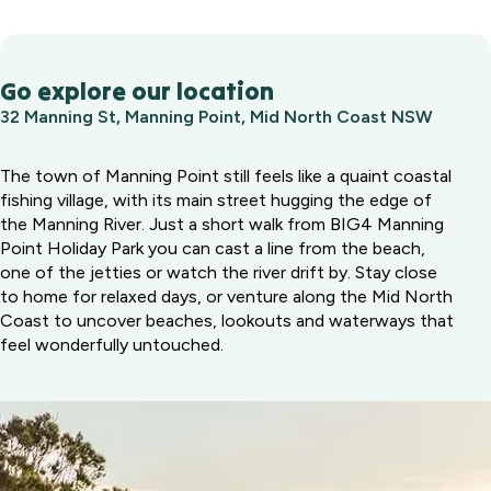
Go explore our location
32 Manning St, Manning Point, Mid North Coast NSW
The town of Manning Point still feels like a quaint coastal
fishing village, with its main street hugging the edge of
the Manning River. Just a short walk from BIG4 Manning
Point Holiday Park you can cast a line from the beach,
one of the jetties or watch the river drift by. Stay close
to home for relaxed days, or venture along the Mid North
Coast to uncover beaches, lookouts and waterways that
feel wonderfully untouched.