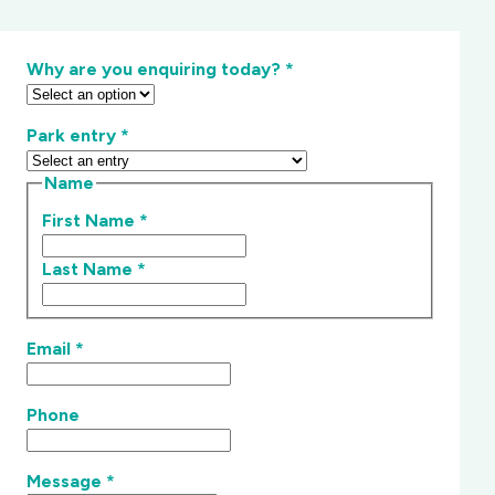
Why are you enquiring today?
*
Park entry
*
Name
First Name
*
Last Name
*
Email
*
Phone
Message
*