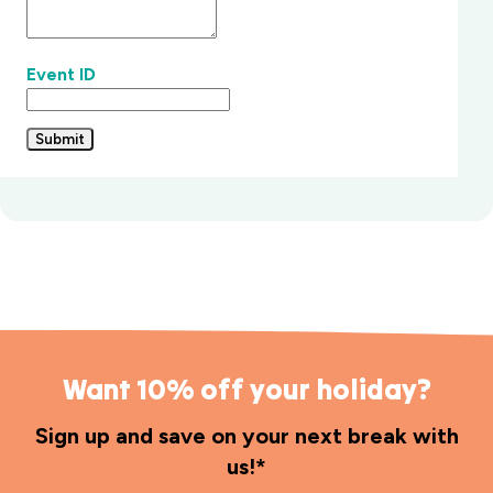
Event ID
Submit
Want 10% off your holiday?
Sign up and save on your next break with
us!*