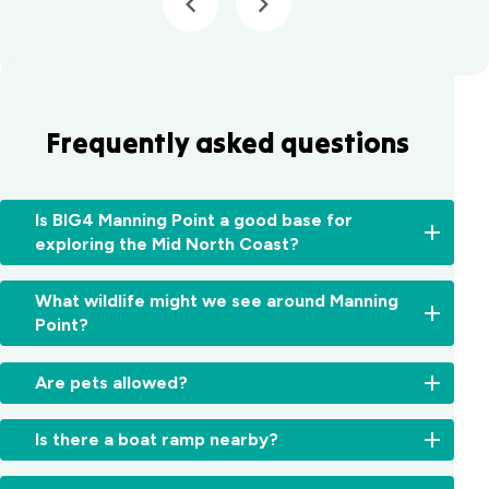
Forster
Holiday Park
Mid North
Coast, NSW
Mittagong
Frequently asked questions
Holiday Park
Mittagong,
NSW
Moruya
Is BIG4 Manning Point a good base for
Holiday Park
exploring the Mid North Coast?
South
Coast, NSW
Absolutely.
What wildlife might we see around Manning
From
Moss Vale
Point?
here,
Holiday Park
you
Moss Vale,
Expect
can
Are pets allowed?
NSW
pelicans,
easily
sea
explore
Sites
North Haven
eagles,
Is there a boat ramp nearby?
Old
and
Holiday Village
kangaroos,
Bar,
select
North
dolphins
Yes,
Harrington,