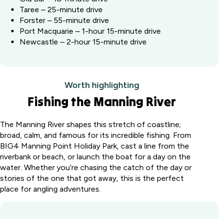
Taree – 25-minute drive
Forster – 55-minute drive
Port Macquarie – 1-hour 15-minute drive
Newcastle – 2-hour 15-minute drive
Worth highlighting
Fishing the Manning River
The Manning River shapes this stretch of coastline;
broad, calm, and famous for its incredible fishing. From
BIG4 Manning Point Holiday Park, cast a line from the
riverbank or beach, or launch the boat for a day on the
water. Whether you’re chasing the catch of the day or
stories of the one that got away, this is the perfect
place for angling adventures.