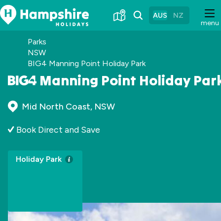
Skip
to
AUS
NZ
menu
Content
Parks
NSW
BIG4 Manning Point Holiday Park
Manning Point Holiday Par
Mid North Coast, NSW
Book Direct and Save
Holiday Park