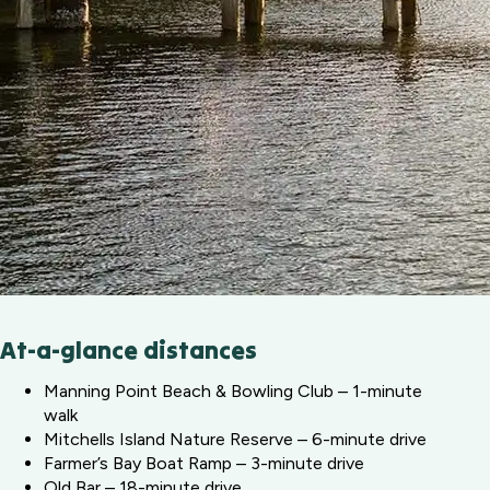
At-a-glance distances
Manning Point Beach & Bowling Club – 1-minute
walk
Mitchells Island Nature Reserve – 6-minute drive
Farmer’s Bay Boat Ramp – 3-minute drive
Old Bar – 18-minute drive