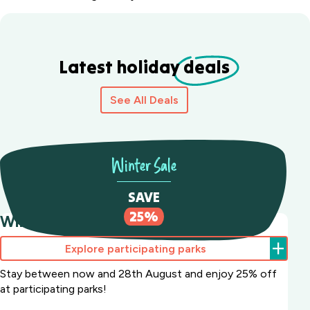
Latest holiday
deals
See All Deals
Winter Sale
SAVE
25%
Winter Sale Save 25%
Explore participating parks
Stay between now and 28th August and enjoy 25% off
at participating parks!