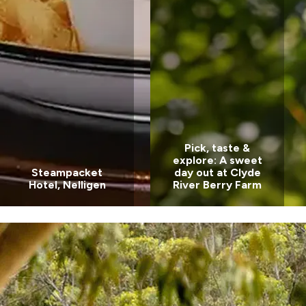
Pick, taste &
explore: A sweet
Steampacket
day out at Clyde
Hotel, Nelligen
River Berry Farm