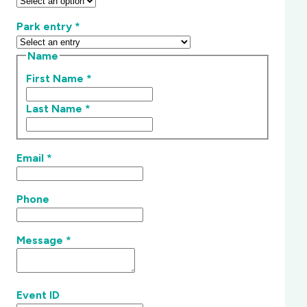
Park entry
*
Name
First Name
*
Last Name
*
Email
*
Phone
Message
*
Event ID