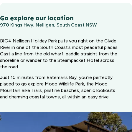
Go explore our location
970 Kings Hwy, Nelligen, South Coast NSW
BIG4 Nelligen Holiday Park puts you right on the Clyde
River in one of the South Coast’s most peaceful places.
Cast a line from the old wharf, paddle straight from the
shoreline or wander to the Steampacket Hotel across
the road.
Just 10 minutes from Batemans Bay, you’re perfectly
placed to go explore Mogo Wildlife Park, the Mogo
Mountain Bike Trails, pristine beaches, scenic lookouts
and charming coastal towns, all within an easy drive.