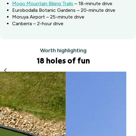
Mogo Mountain Biking Trails
– 18-minute drive
Eurobodalla Botanic Gardens – 20-minute drive
Moruya Airport – 25-minute drive
Canberra – 2-hour drive
Worth highlighting
18 holes of fun