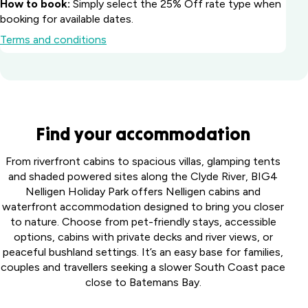
How to book:
Simply select the 25% Off rate type when
booking for available dates.
Terms and conditions
Batemans Bay
Find your accommodation
Marina Resort
South
Howard
From riverfront cabins to spacious villas, glamping tents
Coast, NSW
Springs
and shaded powered sites along the Clyde River, BIG4
Big River
Holiday
Nelligen Holiday Park offers Nelligen cabins and
Perth
Holiday Park
Park
waterfront accommodation designed to bring you closer
Midland
Northern
Darwin,
to nature. Choose from pet-friendly stays, accessible
Tourist
Toowoomba
Rivers, NSW
NT
options, cabins with private decks and river views, or
Park
Holiday Park
peaceful bushland settings. It’s an easy base for families,
Middle
Harristown,
Casino Holiday
Collendina
Swan,
couples and travellers seeking a slower South Coast pace
QLD
Park
Caravan
WA
close to Batemans Bay.
Casino, NSW
Coomera
Park
Victor
Australind