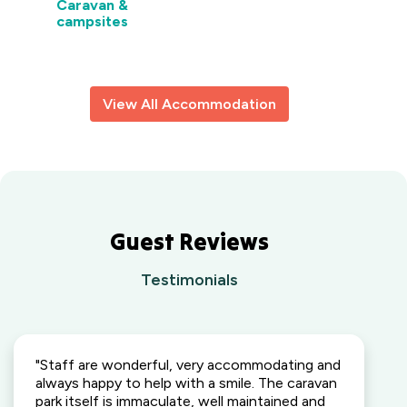
Caravan &
VIC
Lightning
campsites
Ridge
Waters
Outback,
Edge
NSW
Holiday
Park
Wallaga Lake
View All Accommodation
Gippsland,
Holiday Park
VIC
South
Coast, NSW
Camden
Holiday Park
Elderslie,
Guest Reviews
NSW
Heatherbrae
Testimonials
Holiday Village
Heatherbrae,
NSW
"Staff are wonderful, very accommodating and
Kalaru Holiday
always happy to help with a smile. The caravan
Village
park itself is immaculate, well maintained and