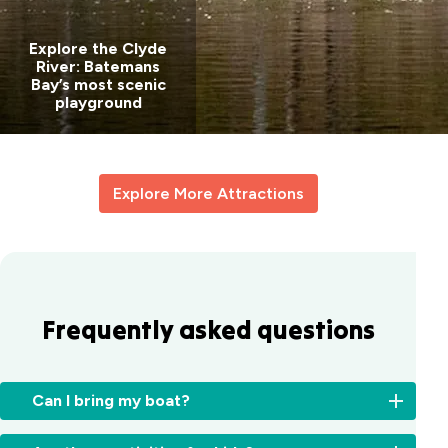
Explore the Clyde
River: Batemans
Bay’s most scenic
playground
Explore More Attractions
Frequently asked questions
Can I bring my boat?
Yes