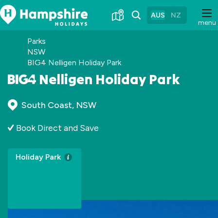
Skip
to
AUS
NZ
menu
Content
Parks
NSW
BIG4 Nelligen Holiday Park
Nelligen Holiday Park
South Coast, NSW
Book Direct and Save
Holiday Park