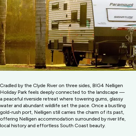
Cradled by the Clyde River on three sides, BIG4 Nelligen
Holiday Park feels deeply connected to the landscape —
a peaceful riverside retreat where towering gums, glassy
water and abundant wildlife set the pace. Once a bustling
gold-rush port, Nelligen still carries the charm of its past,
offering Nelligen accommodation surrounded by river life,
local history and effortless South Coast beauty.