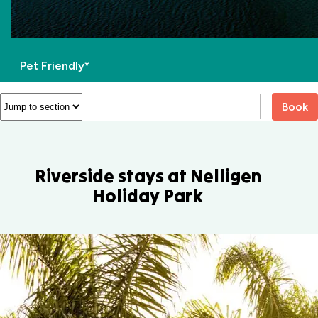
Pet Friendly*
Book
Riverside stays at Nelligen
Holiday Park