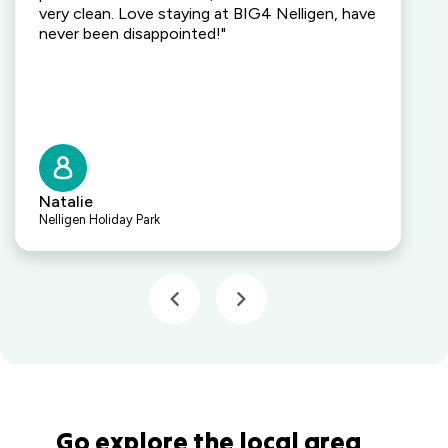
Kalaru, NSW
very clean. Love staying at BIG4 Nelligen, have
never been disappointed!"
Lakeside
Forster
Holiday Park
Mid North
Coast, NSW
Mittagong
Holiday Park
Natalie
Mittagong,
Nelligen Holiday Park
NSW
Moruya
Holiday Park
South
Coast, NSW
Moss Vale
Holiday Park
Moss Vale,
NSW
Go explore the local area
North Haven