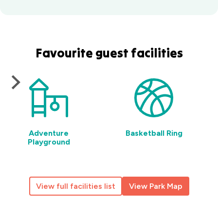
Favourite guest facilities
Adventure
Basketball Ring
Playground
View full facilities list
View Park Map