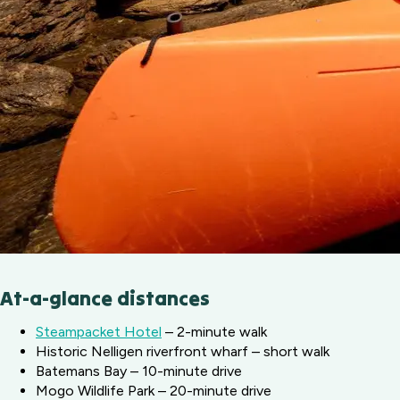
At-a-glance distances
Steampacket Hotel
– 2-minute walk
Historic Nelligen riverfront wharf – short walk
Batemans Bay – 10-minute drive
Mogo Wildlife Park – 20-minute drive