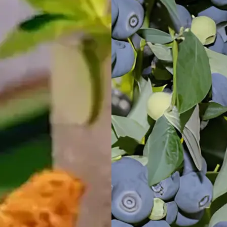
Mid North
Coast, NSW
Wairo Beach
Holiday Park
South
Coast, NSW