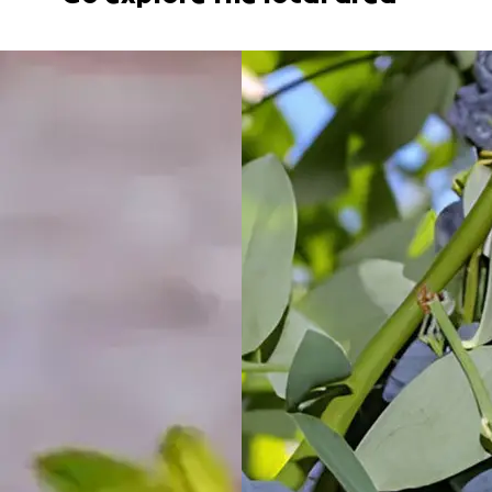
Holiday Village
North
Haven, NSW
Port
Macquarie
Rental Village
Port
Macquarie,
NSW
Shellharbour
Holiday Village
Barrack
Point, NSW
Tamworth
Holiday Park
Tamworth,
NSW
Valla Beach
Holiday Park