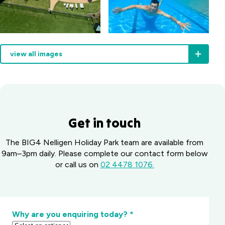
view all images
Get in touch
The BIG4 Nelligen Holiday Park team are available from
9am–3pm daily. Please complete our contact form below
or call us on
02 4478 1076.
Why are you enquiring today?
*