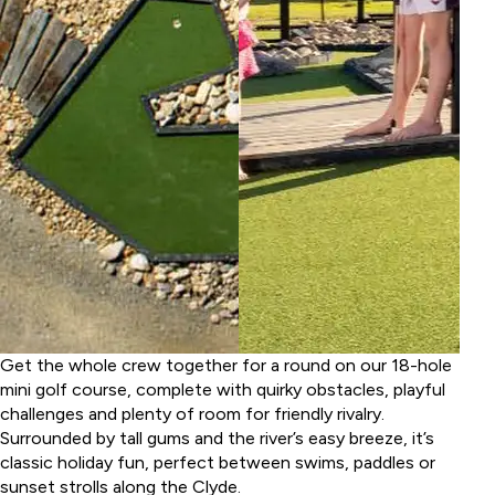
Get the whole crew together for a round on our 18-hole
mini golf course, complete with quirky obstacles, playful
challenges and plenty of room for friendly rivalry.
Surrounded by tall gums and the river’s easy breeze, it’s
classic holiday fun, perfect between swims, paddles or
sunset strolls along the Clyde.