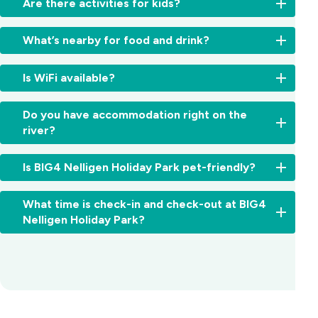
Are there activities for kids?
-
we
There’s
have
What’s nearby for food and drink?
plenty
a
here
boat
Walk
for
Is WiFi available?
ramp
straight
the
and
to
kids,
Free
space
the
Do you have accommodation right on the
with
WiFi
for
Steampacket
river?
a
is
trailer
Hotel,
pool,
available
parking.
famous
Yes,
splash
throughout
Is BIG4 Nelligen Holiday Park pet-friendly?
for
several
zone,
the
pub
cabins
jumping
park.
Yes,
classics,
and
pillow,
What time is check-in and check-out at BIG4
pets
cold
sites
pedal
Nelligen Holiday Park?
are
drinks
offer
karts,
allowed
and
absolute
and
Check-
on
its
waterfront
more,
in:
our
riverfront
accommodation
make
From
caravan
deck.
with
our
2:00pm
and
Batemans
river
park
for
camping
Bay
views
a