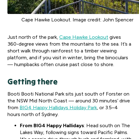
Cape Hawke Lookout. Image credit: John Spencer
Just north of the park,
Cape Hawke Lookout
gives
360-degree views from the mountains to the sea. It’s a
short walk through rainforest to a timber viewing
platform, and if you visit in winter, bring the binoculars
— humpbacks often cruise past close to shore.
Getting there
Booti Booti National Park sits just south of Forster on
the NSW Mid North Coast — around 30 minutes’ drive
from
BIG4 Happy Hallidays Holiday Park
, or 3.5–4
hours north of Sydney.
From BIG4 Happy Hallidays
: Head south on The
Lakes Way, following signs toward Pacific Palms.