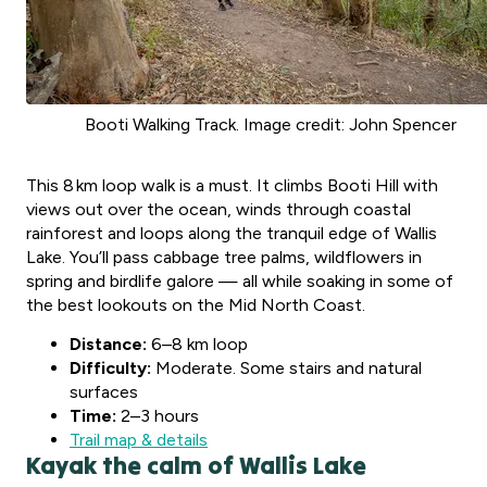
Booti Walking Track. Image credit: John Spencer
This 8 km loop walk is a must. It climbs Booti Hill with
views out over the ocean, winds through coastal
rainforest and loops along the tranquil edge of Wallis
Lake. You’ll pass cabbage tree palms, wildflowers in
spring and birdlife galore — all while soaking in some of
the best lookouts on the Mid North Coast.
Distance:
6–8 km loop
Difficulty:
Moderate. Some stairs and natural
surfaces
Time:
2–3 hours
Trail map & details
Kayak the calm of Wallis Lake