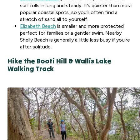
surf rolls in long and steady. It’s quieter than most
popular coastal spots, so you’ll often find a
stretch of sand all to yourself.
Elizabeth Beach
is smaller and more protected
perfect for families or a gentler swim. Nearby
Shelly Beach is generally a little less busy if you're
after solitude.
Hike the Booti Hill & Wallis Lake
Walking Track