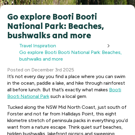
Go explore Booti Booti
National Park: Beaches,
bushwalks and more
Travel Inspiration
Go explore Booti Booti National Park: Beaches,
bushwalks and more
Posted
on
December 3rd 2025
It’s not every day you find a place where you can swim
in the ocean, paddle a lake, and hike through rainforest
all before lunch. But that’s exactly what makes
Booti
Booti National Park
such a local gem.
Tucked along the NSW Mid North Coast, just south of
Forster and not far from Hallidays Point, this eight
kilometre stretch of peninsula packs in everything you’d
want from a nature escape. Think quiet surf beaches,
hidden bushwalks, lakefront picnics and sweeping