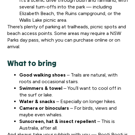
It’s a scenic drive through bush and farmland, with
several turn-offs into the park — including
Elizabeth Beach, the Ruins campground, or the
Wallis Lake picnic area.
There’s plenty of parking at trailheads, picnic spots and
beach access points. Some areas may require a NSW
Parks day pass, which you can purchase online or on
arrival.
What to bring
Good walking shoes
– Trails are natural, with
roots and occasional stairs.
Swimmers & towel
– You’ll want to cool off in
the surf or lake.
Water & snacks
– Especially on longer hikes.
Camera or binoculars
– For birds, views and
maybe even whales.
Sunscreen, hat & insect repellent
– This is
Australia, after all.
And always take your rubbish with you — Booti Booti is