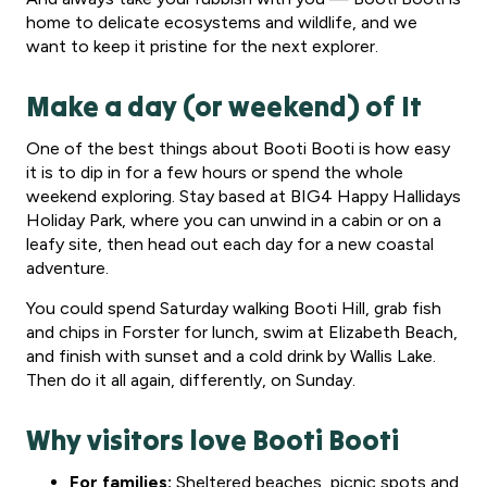
home to delicate ecosystems and wildlife, and we
want to keep it pristine for the next explorer.
Make a day (or weekend) of It
One of the best things about Booti Booti is how easy
it is to dip in for a few hours or spend the whole
weekend exploring. Stay based at BIG4 Happy Hallidays
Holiday Park, where you can unwind in a cabin or on a
leafy site, then head out each day for a new coastal
adventure.
You could spend Saturday walking Booti Hill, grab fish
and chips in Forster for lunch, swim at Elizabeth Beach,
and finish with sunset and a cold drink by Wallis Lake.
Then do it all again, differently, on Sunday.
Why visitors love Booti Booti
For families:
Sheltered beaches, picnic spots and