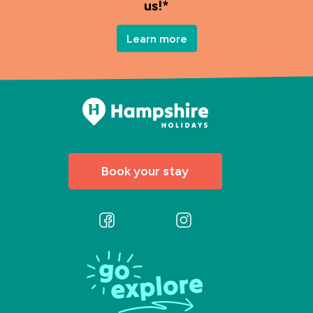
us!*
Learn more
Book your stay
Follow
Follow
us
us
on
on
Facebook
Instagram