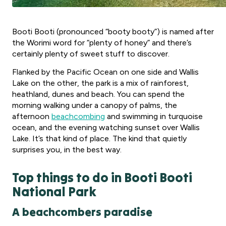
Booti Booti (pronounced “booty booty”) is named after
the Worimi word for “plenty of honey” and there’s
certainly plenty of sweet stuff to discover.
Flanked by the Pacific Ocean on one side and Wallis
Lake on the other, the park is a mix of rainforest,
heathland, dunes and beach. You can spend the
morning walking under a canopy of palms, the
afternoon
beachcombing
and swimming in turquoise
ocean, and the evening watching sunset over Wallis
Lake. It’s that kind of place. The kind that quietly
surprises you, in the best way.
Top things to do in Booti Booti
National Park
A beachcombers paradise