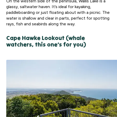
On the western side of the peninsula, Wallis Lake is a
glassy, saltwater haven. It’s ideal for kayaking,
paddleboarding or just floating about with a picnic. The
water is shallow and clear in parts, perfect for spotting
rays, fish and seabirds along the way.
Cape Hawke Lookout (whale
watchers, this one’s for you)