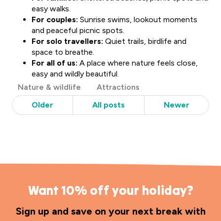
easy walks.
For couples:
Sunrise swims, lookout moments
and peaceful picnic spots.
For solo travellers:
Quiet trails, birdlife and
space to breathe.
For all of us:
A place where nature feels close,
easy and wildly beautiful.
Post
Nature & wildlife
Attractions
Categories
Older
All posts
Newer
Want 10% off your holiday?
Sign up and save on your next break with