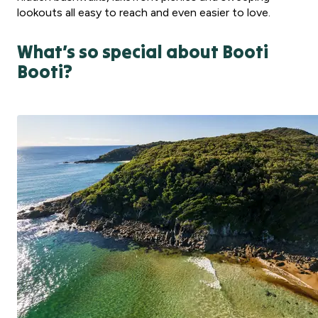
lookouts all easy to reach and even easier to love.
What’s so special about Booti
Booti?