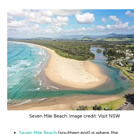
Seven Mile Beach. Image credit: Visit NSW
Seven Mile Beach
(southern end) is where the