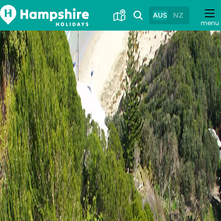
Skip
to
AUS
NZ
menu
Content