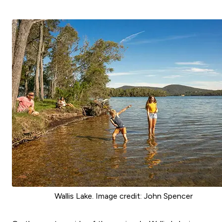
Wallis Lake. Image credit: John Spencer