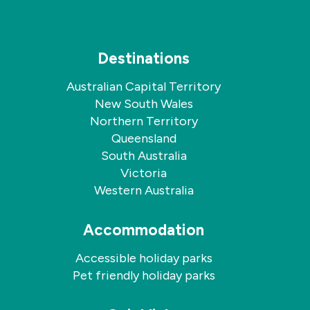
Destinations
Australian Capital Territory
New South Wales
Northern Territory
Queensland
South Australia
Victoria
Western Australia
Accommodation
Accessible holiday parks
Pet friendly holiday parks