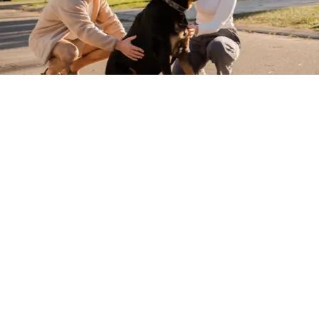
Want 10% off your holiday?
Sign up and save on your next break with
us!*