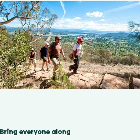
Bring everyone along