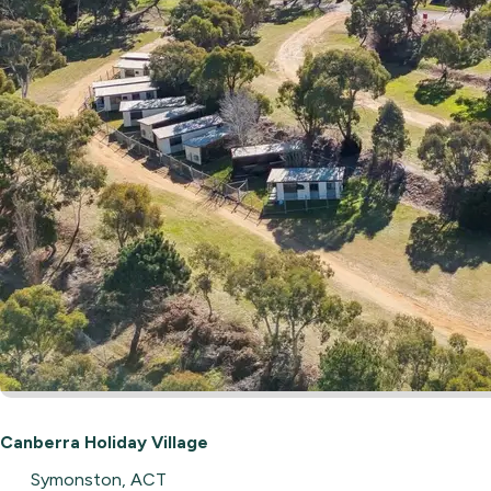
Canberra Holiday Village
Symonston, ACT