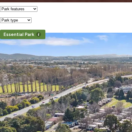
Features
Park
Type
Essential Park