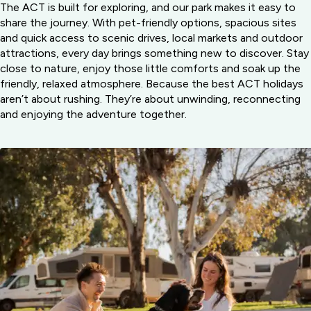
The ACT is built for exploring, and our park makes it easy to
share the journey. With pet-friendly options, spacious sites
and quick access to scenic drives, local markets and outdoor
attractions, every day brings something new to discover. Stay
close to nature, enjoy those little comforts and soak up the
friendly, relaxed atmosphere. Because the best ACT holidays
aren’t about rushing. They’re about unwinding, reconnecting
and enjoying the adventure together.