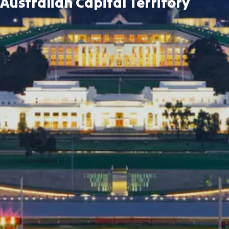
Australian Capital Territory