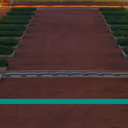
Map Filters: