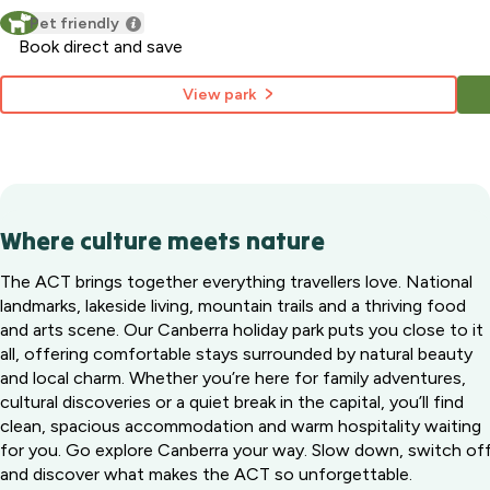
Pet friendly
Book direct and save
View park
Where culture meets nature
The ACT brings together everything travellers love. National
landmarks, lakeside living, mountain trails and a thriving food
and arts scene. Our Canberra holiday park puts you close to it
all, offering comfortable stays surrounded by natural beauty
and local charm. Whether you’re here for family adventures,
cultural discoveries or a quiet break in the capital, you’ll find
clean, spacious accommodation and warm hospitality waiting
for you. Go explore Canberra your way. Slow down, switch of
and discover what makes the ACT so unforgettable.