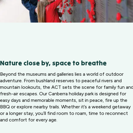
Nature close by, space to breathe
Beyond the museums and galleries lies a world of outdoor
adventure. From bushland reserves to peaceful rivers and
mountain lookouts, the ACT sets the scene for family fun an
fresh-air escapes. Our Canberra holiday park is designed for
easy days and memorable moments, sit in peace, fire up the
BBQ or explore nearby trails. Whether it’s a weekend getaway
or a longer stay, you’ll find room to roam, time to reconnect
and comfort for every age.