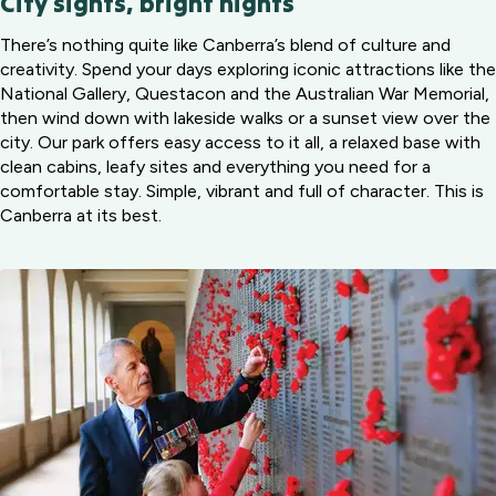
City sights, bright nights
There’s nothing quite like Canberra’s blend of culture and
creativity. Spend your days exploring iconic attractions like the
National Gallery, Questacon and the Australian War Memorial,
then wind down with lakeside walks or a sunset view over the
city. Our park offers easy access to it all, a relaxed base with
clean cabins, leafy sites and everything you need for a
comfortable stay. Simple, vibrant and full of character. This is
Canberra at its best.