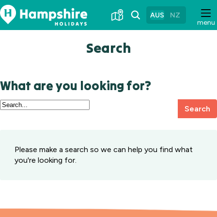
Skip
to
AUS
NZ
menu
Content
Search
What are you looking for?
Search
Search
Hampshire
Holidays
Please make a search so we can help you find what
you're looking for.