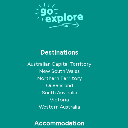
on
on
Facebook
Instagram
Destinations
Australian Capital Territory
New South Wales
Northern Territory
Queensland
South Australia
Victoria
Western Australia
Accommodation