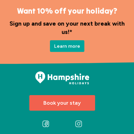
Want 10% off your holiday?
Sign up and save on your next break with
us!*
Learn more
Book your stay
Follow
Follow
us
us