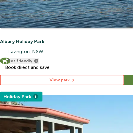
Albury Holiday Park
Lavington, NSW
Pet friendly
Book direct and save
View park
Holiday Park