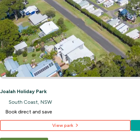
Joalah Holiday Park
South Coast, NSW
Book direct and save
View park