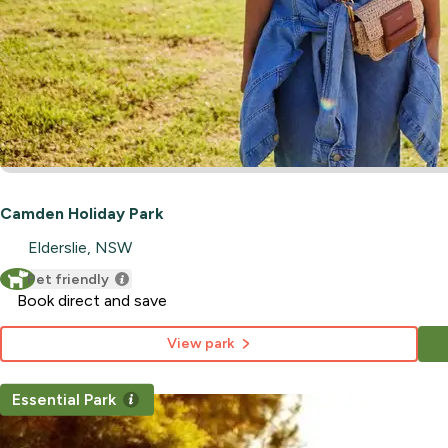
Camden Holiday Park
Elderslie, NSW
Pet friendly
Book direct and save
View park
Essential Park