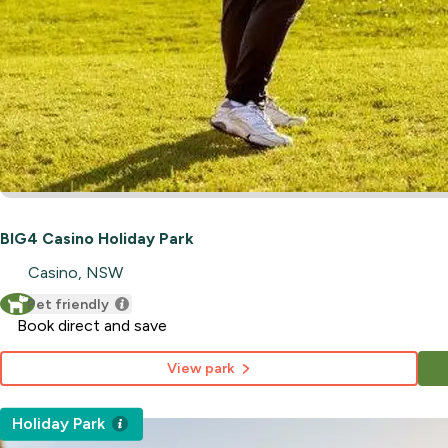
BIG4 Casino Holiday Park
Casino, NSW
Pet friendly
Book direct and save
View park
Holiday Park