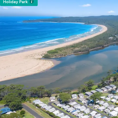
Holiday Park