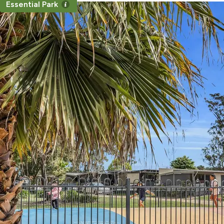
Essential Park