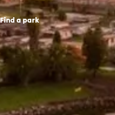
Find a park