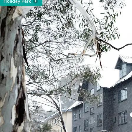
Holiday Park