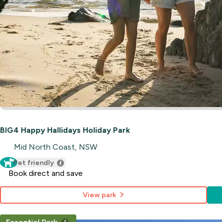
BIG4 Happy Hallidays Holiday Park
Mid North Coast, NSW
Pet friendly
Book direct and save
View park