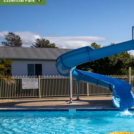
Essential Park