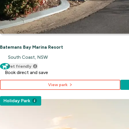
Batemans Bay Marina Resort
South Coast, NSW
Pet friendly
Book direct and save
View park
Holiday Park