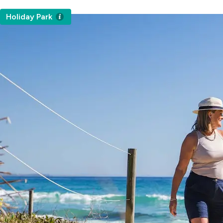
Holiday Park