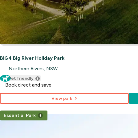
BIG4 Big River Holiday Park
Northern Rivers, NSW
Pet friendly
Book direct and save
View park
Essential Park