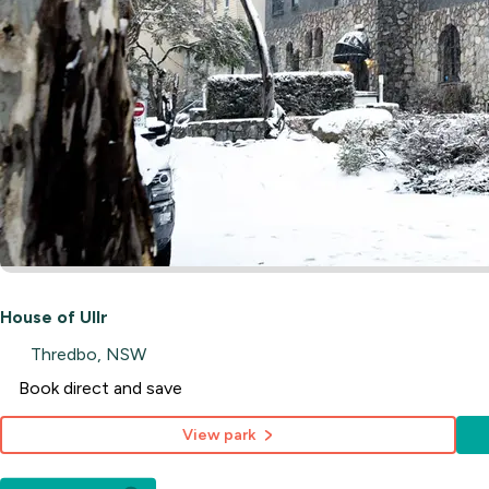
House of Ullr
Thredbo, NSW
Book direct and save
View park