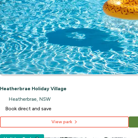
Heatherbrae Holiday Village
Heatherbrae, NSW
Book direct and save
View park