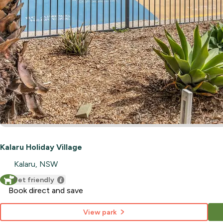
Kalaru Holiday Village
Kalaru, NSW
Pet friendly
Book direct and save
View park