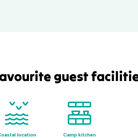
avourite guest faciliti
oastal location
Camp kitchen
BBQ f