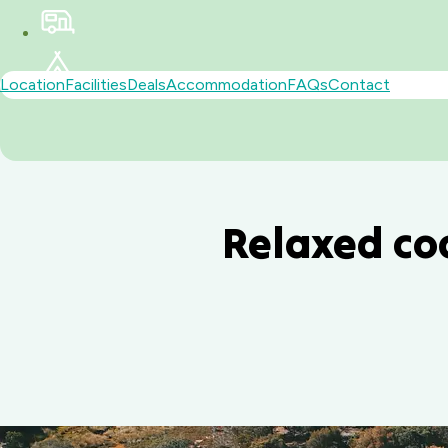
Location
Facilities
Deals
Accommodation
FAQs
Contact
Relaxed co