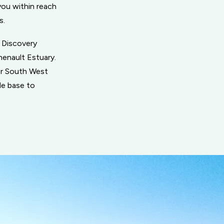
you within reach
s.
n Discovery
henault Estuary.
ger South West
le base to