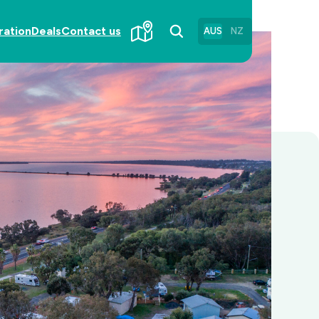
ration
Deals
Contact us
AUS
NZ