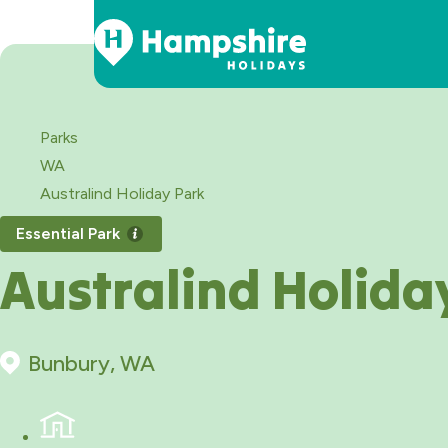
Skip
to
Content
Parks
WA
Australind Holiday Park
Essential Park
Australind Holida
Bunbury, WA