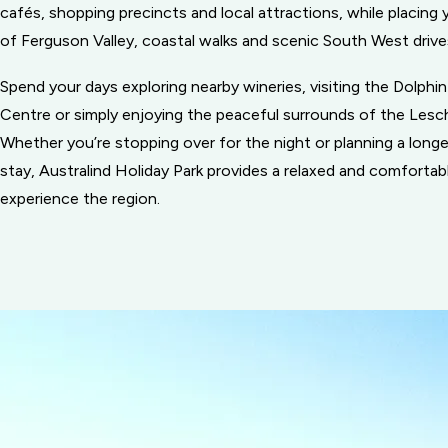
cafés, shopping precincts and local attractions, while placing 
of Ferguson Valley, coastal walks and scenic South West drive
Spend your days exploring nearby wineries, visiting the Dolphi
Centre or simply enjoying the peaceful surrounds of the Lesc
Whether you’re stopping over for the night or planning a lon
stay, Australind Holiday Park provides a relaxed and comfortab
experience the region.