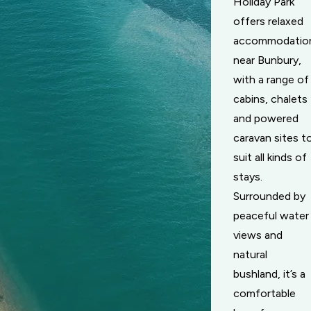
Holiday Park
offers relaxed
accommodatio
near Bunbury,
with a range of
cabins, chalets
and powered
caravan sites t
suit all kinds of
stays.
Surrounded by
peaceful water
views and
natural
bushland, it’s a
comfortable