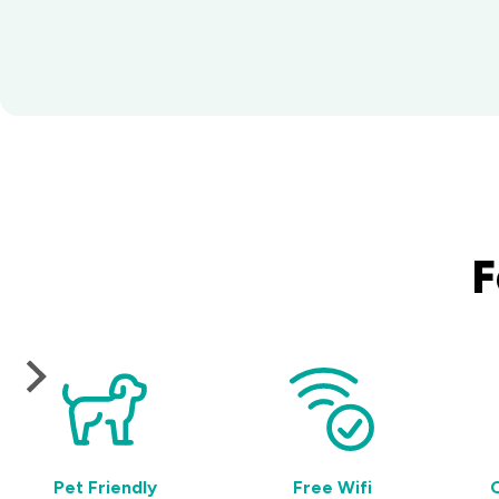
F
Pet Friendly
Free Wifi
C