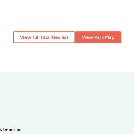
View full facilities list
View Park Map
’s beaches,