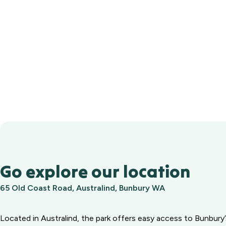
Go explore our location
65 Old Coast Road, Australind, Bunbury WA
Located in Australind, the park offers easy access to Bunbury