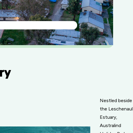
ry
Nestled beside
the Leschenaul
Estuary,
Australind