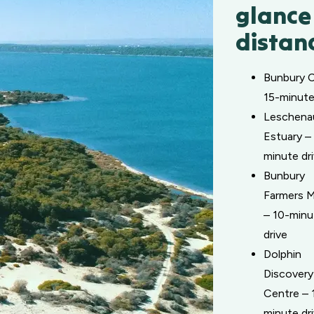
glance
distan
Bunbury 
15-minute
Leschena
Estuary –
minute dr
Bunbury
Farmers M
– 10-minu
drive
Dolphin
Discovery
Centre – 
minute dr