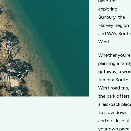
base for
exploring
Bunbury, the
Harvey Region
and WA’s Sout
West.
Whether you’re
planning a famil
getaway, a wor
trip or a South
West road trip,
the park offers
a laid-back plac
to slow down
and settle in at
your own pace