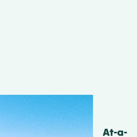
At-a-