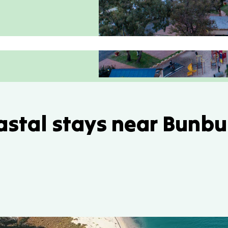
astal stays near Bunbu