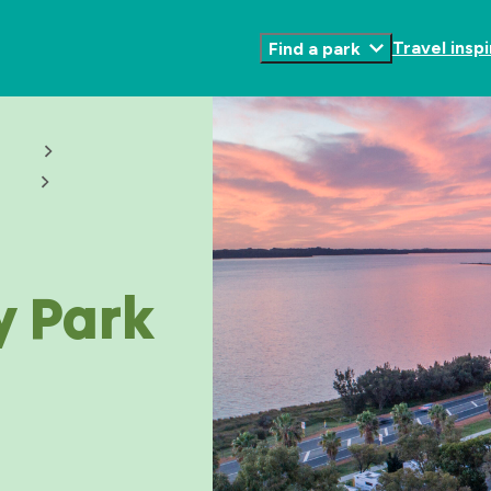
Travel inspi
Find a park
Toggle
Submenu
y Park