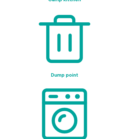
Dump point