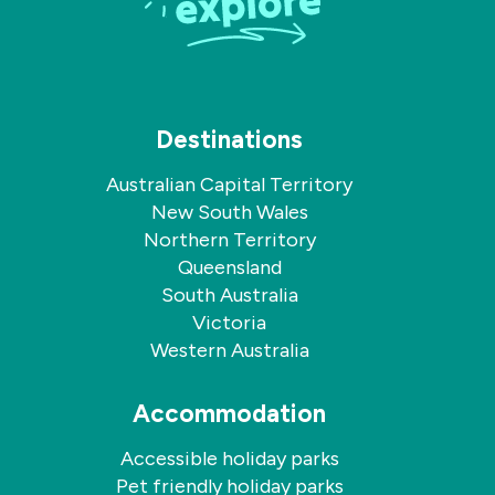
Destinations
Australian Capital Territory
New South Wales
Northern Territory
Queensland
South Australia
Victoria
Western Australia
Accommodation
Accessible holiday parks
Pet friendly holiday parks