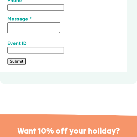
Phone
Message
*
Event ID
Submit
Want 10% off your holiday?