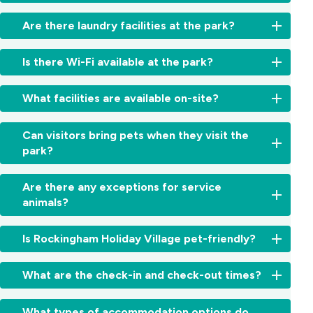
swimming,
contact
Village
snorkeling,
BBQs
us
.
is
Are there laundry facilities at the park?
kayaking,
are
close
fishing,
provided
to:
Yes,
wildlife
in
Is there Wi-Fi available at the park?
we
tours
,
designated
Rockingham
have
and
areas.
Foreshore
At
coin-
What facilities are available on-site?
coastal
Open
–
this
operated
walks
.
fires
Beautiful
time,
washing
There
Guests
are
beaches,
Wi-
Can visitors bring pets when they visit the
machines
are
can
not
cafes,
Fi
park?
and
also
enjoy:
permitted
and
is
dryers
great
for
picnic
not
No,
Clean
for
dining
safety
Are there any exceptions for service
spots
provided.
visitors
amenities
guest
options
reasons.
Penguin
animals?
We
are
blocks
use.
and
Island
recommend
not
Undercover
boutique
&
bringing
Yes,
allowed
BBQ
Is Rockingham Holiday Village pet-friendly?
shopping
Shoalwater
your
registered
to
area
nearby.
Islands
own
assistance
bring
Laundry
No,
Marine
mobile
and
What are the check-in and check-out times?
pets
facilities
Rockingham
Park
data
service
into
(coin-
Holiday
–
or
animals
Check-
the
operated)
Village
What types of accommodation options do