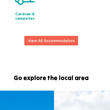
Caravan &
campsites
View All Accommodation
Go explore the local area