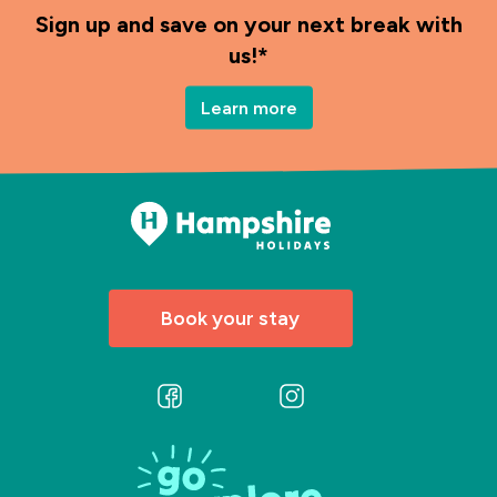
Sign up and save on your next break with
us!*
Learn more
Book your stay
Follow
Follow
us
us
on
on
Facebook
Instagram