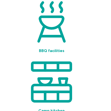
BBQ facilities
Camp kitchen