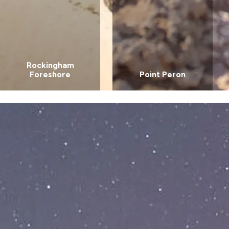
Rockingham
Foreshore
Point Peron