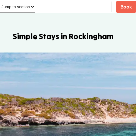
Book
Simple Stays in Rockingham