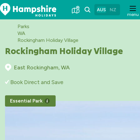
Skip
to
AUS
NZ
menu
Content
Parks
WA
Rockingham Holiday Village
Rockingham Holiday Village
East Rockingham, WA
Book Direct and Save
Essential Park