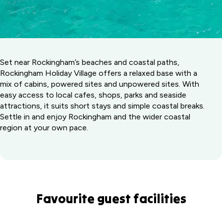
Set near Rockingham’s beaches and coastal paths,
Rockingham Holiday Village offers a relaxed base with a
mix of cabins, powered sites and unpowered sites. With
easy access to local cafes, shops, parks and seaside
attractions, it suits short stays and simple coastal breaks.
Settle in and enjoy Rockingham and the wider coastal
region at your own pace.
Favourite guest facilities