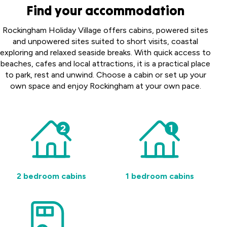
Find your accommodation
Rockingham Holiday Village offers cabins, powered sites
and unpowered sites suited to short visits, coastal
exploring and relaxed seaside breaks. With quick access to
beaches, cafes and local attractions, it is a practical place
to park, rest and unwind. Choose a cabin or set up your
own space and enjoy Rockingham at your own pace.
2 bedroom cabins
1 bedroom cabins