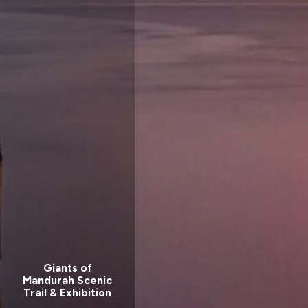
Giants of
Mandurah Scenic
Trail & Exhibition