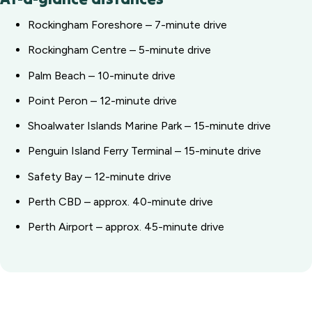
Rockingham Foreshore – 7-minute drive
Rockingham Centre – 5-minute drive
Palm Beach – 10-minute drive
Point Peron – 12-minute drive
Shoalwater Islands Marine Park – 15-minute drive
Penguin Island Ferry Terminal – 15-minute drive
Safety Bay – 12-minute drive
Perth CBD – approx. 40-minute drive
Perth Airport – approx. 45-minute drive