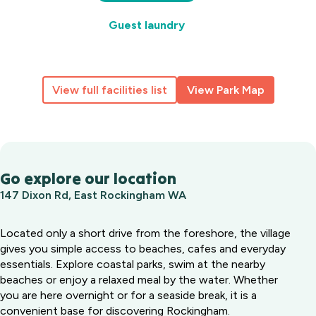
Guest laundry
View full facilities list
View Park Map
Go explore our location
147 Dixon Rd, East Rockingham WA
Located only a short drive from the foreshore, the village
gives you simple access to beaches, cafes and everyday
essentials. Explore coastal parks, swim at the nearby
beaches or enjoy a relaxed meal by the water. Whether
you are here overnight or for a seaside break, it is a
convenient base for discovering Rockingham.