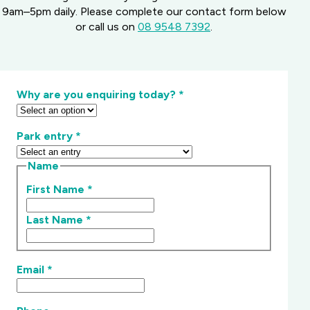
9am–5pm daily. Please complete our contact form below
or call us on
08 9548 7392
.
Why are you enquiring today?
*
Park entry
*
Name
First Name
*
Last Name
*
Email
*