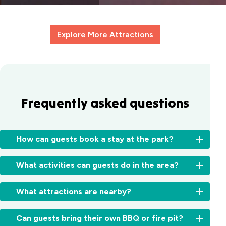
Explore More Attractions
Frequently asked questions
How can guests book a stay at the park?
You
What activities can guests do in the area?
can
book
Rockingham
directly
What attractions are nearby?
is
online
perfect
here
Rockingham
for
Can guests bring their own BBQ or fire pit?
or
Holiday