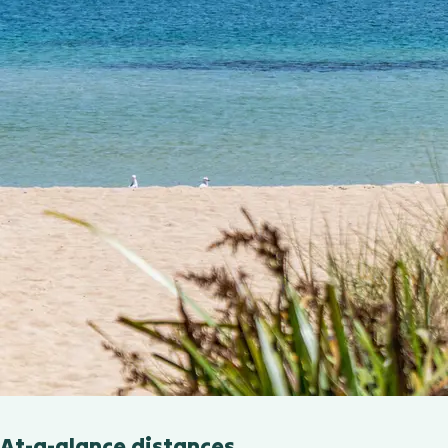
At-a-glance distances