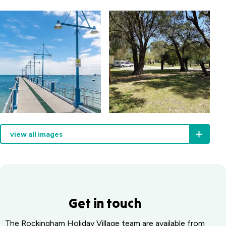
playground
view all images
Get in touch
The Rockingham Holiday Village team are available from