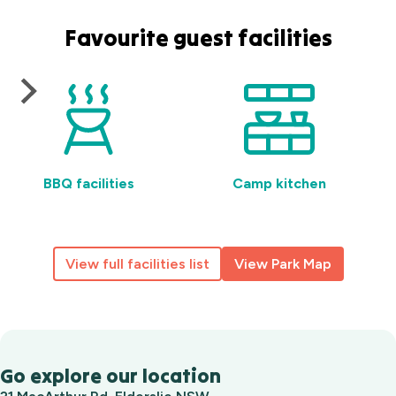
Favourite guest facilities
BBQ facilities
Camp kitchen
View full facilities list
View Park Map
Go explore our location