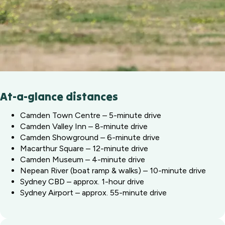
At-a-glance distances
Camden Town Centre – 5-minute drive
Camden Valley Inn – 8-minute drive
Camden Showground – 6-minute drive
Macarthur Square – 12-minute drive
Camden Museum – 4-minute drive
Nepean River (boat ramp & walks) – 10-minute drive
Sydney CBD – approx. 1-hour drive
Sydney Airport – approx. 55-minute drive