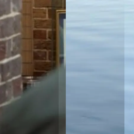
North
Haven, NSW
Port
Macquarie
Rental Village
Port
Macquarie,
NSW
Shellharbour
Holiday Village
Barrack
Point, NSW
Tamworth
Holiday Park
Tamworth,
NSW
Valla Beach
Holiday Park
Mid North