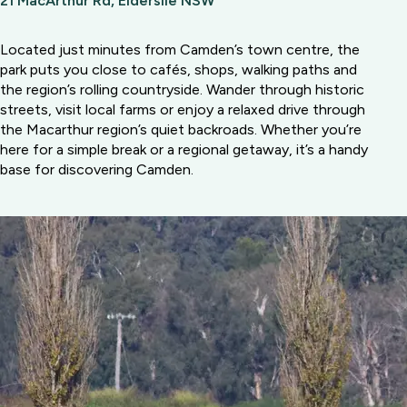
21 MacArthur Rd, Elderslie NSW
Located just minutes from Camden’s town centre, the
park puts you close to cafés, shops, walking paths and
the region’s rolling countryside. Wander through historic
streets, visit local farms or enjoy a relaxed drive through
the Macarthur region’s quiet backroads. Whether you’re
here for a simple break or a regional getaway, it’s a handy
base for discovering Camden.