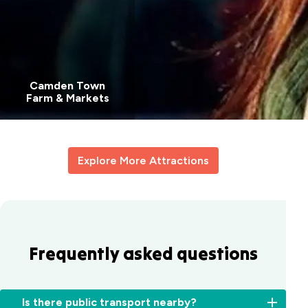
Camden Town
Farm & Markets
Explore More Attractions
Frequently asked questions
Is there public transport nearby?