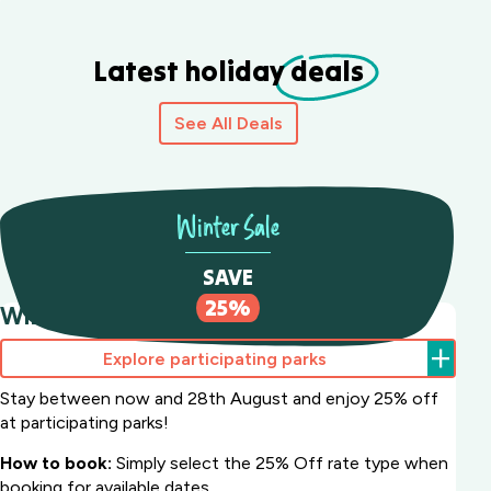
Latest holiday
deals
See All Deals
Winter Sale
SAVE
25%
Winter Sale Save 25%
Explore participating parks
Stay between now and 28th August and enjoy 25% off
at participating parks!
How to book:
Simply select the 25% Off rate type when
booking for available dates.