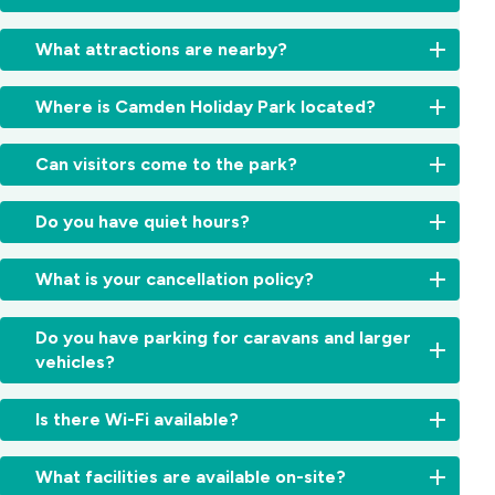
Yes,
What attractions are nearby?
local
buses
Explore
and
Where is Camden Holiday Park located?
the
trains
best
connect
We’re
of
Can visitors come to the park?
Camden
located
the
with
just
Southern
Visitors
Campbelltown
minutes
Do you have quiet hours?
Highlands
are
and
from
and
welcome
Sydney.
Camden’s
Yes,
Macarthur
but
What is your cancellation policy?
Our
historic
quiet
region
must
team
town
hours
—
register
can
We
centre
run
Do you have parking for caravans and larger
including
at
help
understand
in
from
Camden
vehicles?
reception
you
travel
the
10:00
Park
upon
find
plans
beautiful
pm
Estate,
Yes,
arrival.
the
can
Macarthur
Is there Wi-Fi available?
to
Mount
our
Visitor
best
change.
region,
7:00
Annan
powered
parking
transport
Cancellations
around
Yes,
am
Botanic
sites
is
What facilities are available on-site?
options
are
one
free
to
Garden,