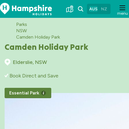
Skip
to
AUS
NZ
menu
Content
Parks
NSW
Camden Holiday Park
Camden Holiday Park
Elderslie, NSW
Book Direct and Save
Essential Park