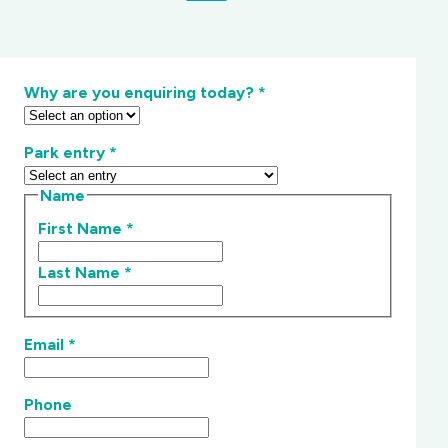
Why are you enquiring today?
*
Park entry
*
Name
First Name
*
Last Name
*
Email
*
Phone