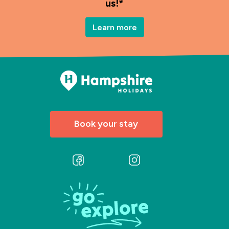
us!*
Learn more
Book your stay
Follow
Follow
us
us
on
on
Facebook
Instagram