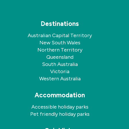
Destinations
Australian Capital Territory
New South Wales
Northern Territory
Queensland
South Australia
Victoria
Western Australia
Accommodation
Accessible holiday parks
Pet friendly holiday parks