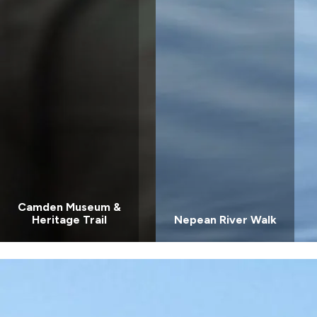
Coast, NSW
Wairo Beach
Holiday Park
South
Coast, NSW
Camden Museum &
Heritage Trail
Nepean River Walk