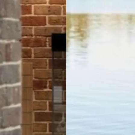
Lakeside
Forster
Holiday Park
Mid North
Coast, NSW
Mittagong
Holiday Park
Mittagong,
NSW
Moruya
Holiday Park
South
Coast, NSW
Moss Vale
Holiday Park
Moss Vale,
NSW
North Haven
Holiday Village