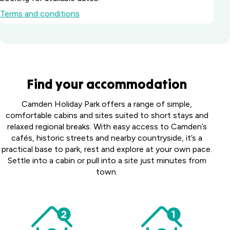
Terms and conditions
Batemans Bay
Find your accommodation
Marina Resort
South
Howard
Camden Holiday Park offers a range of simple,
Coast, NSW
Springs
comfortable cabins and sites suited to short stays and
Big River
Holiday
relaxed regional breaks. With easy access to Camden’s
Perth
Holiday Park
Park
cafés, historic streets and nearby countryside, it’s a
Midland
Northern
Darwin,
practical base to park, rest and explore at your own pace.
Tourist
Toowoomba
Rivers, NSW
NT
Settle into a cabin or pull into a site just minutes from
Park
Holiday Park
town.
Middle
Harristown,
Casino Holiday
Collendina
Swan,
QLD
Park
Caravan
WA
Casino, NSW
Coomera
Park
Victor
Australind
Bellarine
Holiday Village
Harbor
Happy
Holiday
Peninsula,
Upper