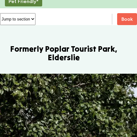
Pet Friendly*
Book
Formerly Poplar Tourist Park,
Elderslie