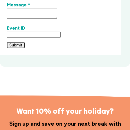
Message
*
Event ID
Submit
Want 10% off your holiday?
Sign up and save on your next break with