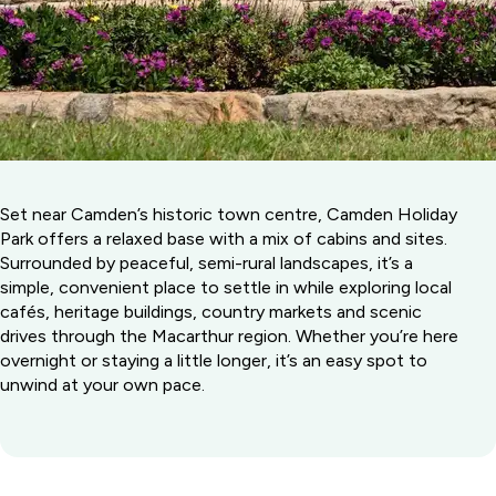
Set near Camden’s historic town centre, Camden Holiday
Park offers a relaxed base with a mix of cabins and sites.
Surrounded by peaceful, semi-rural landscapes, it’s a
simple, convenient place to settle in while exploring local
cafés, heritage buildings, country markets and scenic
drives through the Macarthur region. Whether you’re here
overnight or staying a little longer, it’s an easy spot to
unwind at your own pace.