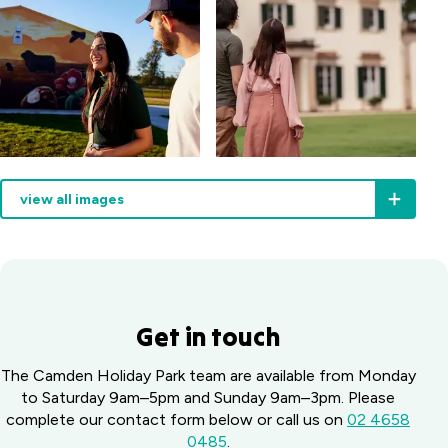
view all images
Get in touch
The Camden Holiday Park team are available from Monday
to Saturday 9am–5pm and Sunday 9am–3pm. Please
complete our contact form below or call us on
02 4658
0485
.