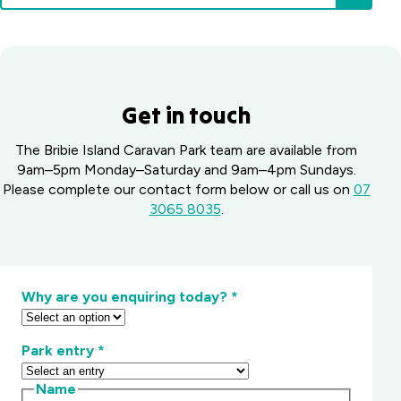
Get in touch
The Bribie Island Caravan Park team are available from
9am–5pm Monday–Saturday and 9am–4pm Sundays.
Please complete our contact form below or call us on
07
3065 8035
.
Why are you enquiring today?
*
Park entry
*
Name