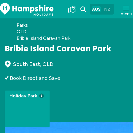
Skip
to
AUS
NZ
menu
Content
Parks
QLD
Bribie Island Caravan Park
Bribie Island Caravan Park
South East, QLD
Book Direct and Save
Holiday Park