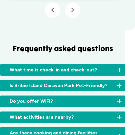
Frequently asked questions
What time is check-in and check-out?
Check-
Is Bribie Island Caravan Park Pet-Friendly?
in:
From
Unfortunately
2:00pm
Do you offer WiFi?
no,
for
we
cabins
Yes,
do
What activities are nearby?
and
free
not
11:00am
WiFi
allow
There’s
for
is
Are there cooking and dining facilities
pets