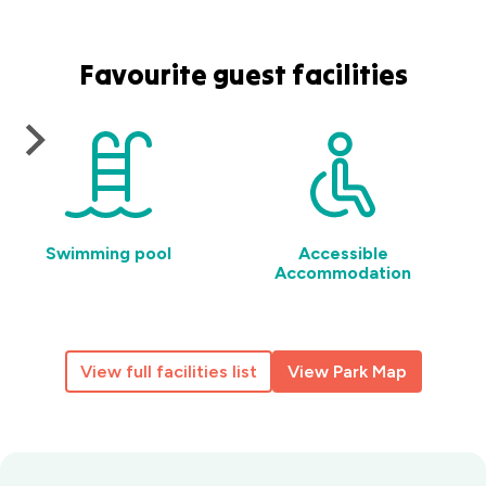
Favourite guest facilities
Swimming pool
Accessible
Accommodation
View full facilities list
View Park Map