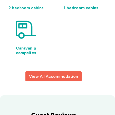
2 bedroom cabins
1 bedroom cabins
Caravan &
campsites
View All Accommodation