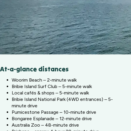
At-a-glance distances
Woorim Beach – 2-minute walk
Bribie Island Surf Club – 5-minute walk
Local cafés & shops – 5-minute walk
Bribie Island National Park (4WD entrances) – 5-
minute drive
Pumicestone Passage – 10-minute drive
Bongaree Esplanade – 12-minute drive
Australia Zoo – 48-minute drive