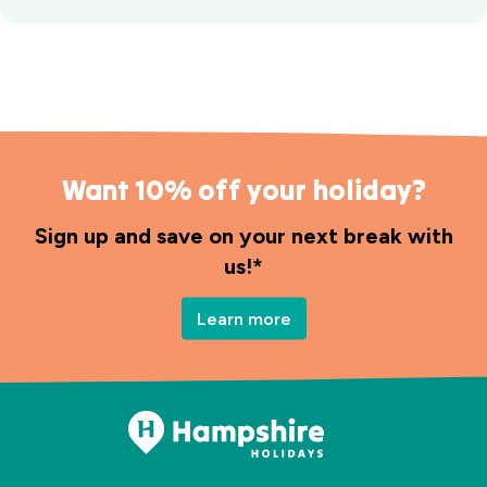
Want 10% off your holiday?
Sign up and save on your next break with
us!*
Learn more