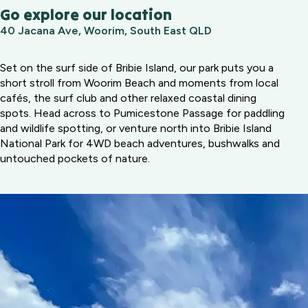
Go explore our location
40 Jacana Ave, Woorim, South East QLD
Set on the surf side of Bribie Island, our park puts you a
short stroll from Woorim Beach and moments from local
cafés, the surf club and other relaxed coastal dining
spots. Head across to Pumicestone Passage for paddling
and wildlife spotting, or venture north into Bribie Island
National Park for 4WD beach adventures, bushwalks and
untouched pockets of nature.