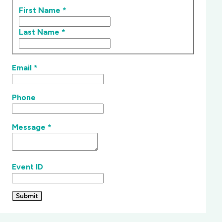
First Name
*
Last Name
*
Email
*
Phone
Message
*
Event ID
Submit