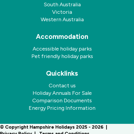
South Australia
Victoria
Western Australia
Accommodation
Accessible holiday parks
Pet friendly holiday parks
Quicklinks
Contact us
Holiday Annuals For Sale
Comparison Documents
Energy Pricing Information
© Copyright Hampshire Holidays 2025 - 2026
Privacy Policy
Terms and Conditions