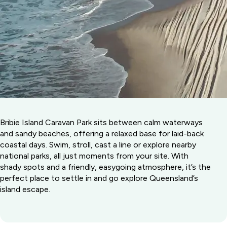
Bribie Island Caravan Park sits between calm waterways
and sandy beaches, offering a relaxed base for laid-back
coastal days. Swim, stroll, cast a line or explore nearby
national parks, all just moments from your site. With
shady spots and a friendly, easygoing atmosphere, it’s the
perfect place to settle in and go explore Queensland’s
island escape.