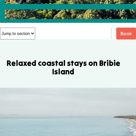
Book
Relaxed coastal stays on Bribie
Island