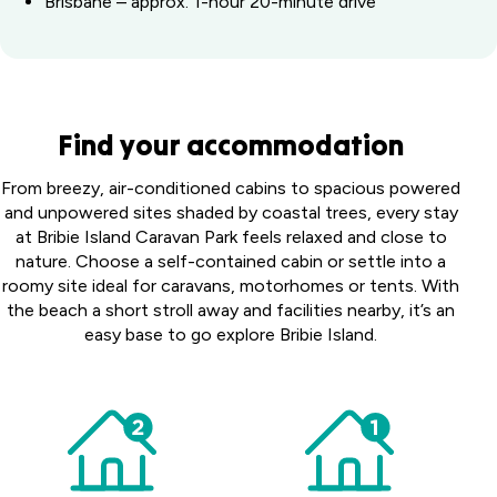
Brisbane – approx. 1-hour 20-minute drive
Find your accommodation
From breezy, air-conditioned cabins to spacious powered
and unpowered sites shaded by coastal trees, every stay
at Bribie Island Caravan Park feels relaxed and close to
nature. Choose a self-contained cabin or settle into a
roomy site ideal for caravans, motorhomes or tents. With
the beach a short stroll away and facilities nearby, it’s an
easy base to go explore Bribie Island.