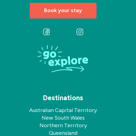
Book your stay
Follow
Follow
us
us
on
on
Facebook
Instagram
Destinations
Australian Capital Territory
New South Wales
Northern Territory
Queensland