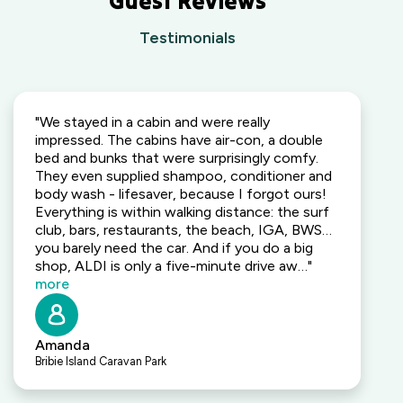
Guest Reviews
Testimonials
"We stayed in a cabin and were really
impressed. The cabins have air-con, a double
bed and bunks that were surprisingly comfy.
They even supplied shampoo, conditioner and
body wash - lifesaver, because I forgot ours!
Everything is within walking distance: the surf
club, bars, restaurants, the beach, IGA, BWS…
you barely need the car. And if you do a big
shop, ALDI is only a five-minute drive aw…"
more
Amanda
Bribie Island Caravan Park