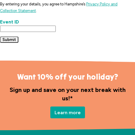
By entering your details, you agree to Hampshire’s
Privacy Policy and
Collection Statement
.
Event ID
Submit
Want 10% off your holiday?
Sign up and save on your next break with
us!*
Learn more