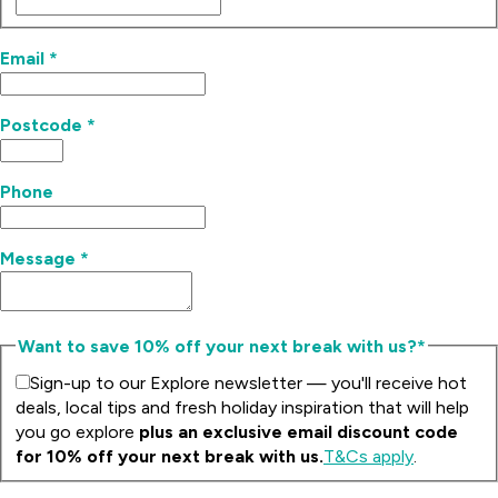
Email
*
Postcode
*
Phone
Message
*
Want to save 10% off your next break with us?*
Sign-up to our Explore newsletter — you'll receive hot
deals, local tips and fresh holiday inspiration that will help
you go explore
plus an exclusive email discount code
for 10% off your next break with us.
T&Cs apply
.