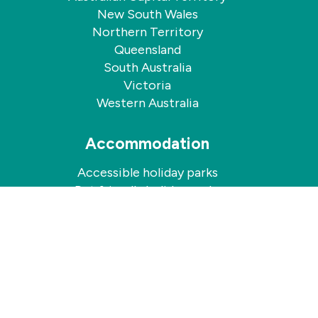
New South Wales
Northern Territory
Queensland
South Australia
Victoria
Western Australia
Accommodation
Accessible holiday parks
Pet friendly holiday parks
Quicklinks
Contact us
Holiday Annuals For Sale
Comparison Documents
Energy Pricing Information