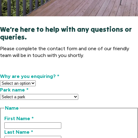
We’re here to help with any questions or
queries.
Please complete the contact form and one of our friendly
team will be in touch with you shortly.
Why are you enquiring?
*
Park name
*
Name
First Name
*
Last Name
*