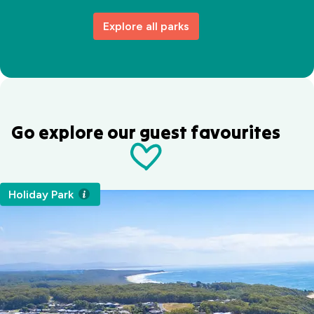
Explore all parks
Go explore our guest favourites
Holiday Park