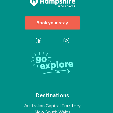
Book your stay
Follow
Follow
us
us
on
on
Facebook
Instagram
Destinations
Australian Capital Territory
New South Wales