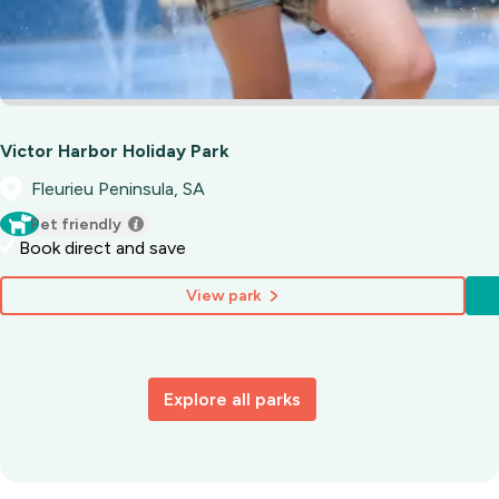
Victor Harbor Holiday Park
Fleurieu Peninsula, SA
Pet friendly
Book direct and save
View park
Explore all parks