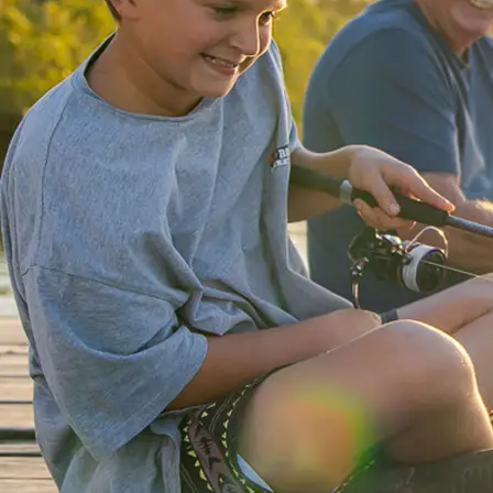
Lakeside
Forster
Holiday Park
Mid North
Coast, NSW
Mittagong
Holiday Park
Mittagong,
NSW
Moruya
Holiday Park
South
Coast, NSW
Moss Vale
Holiday Park
Moss Vale,
NSW
North Haven
Holiday Village