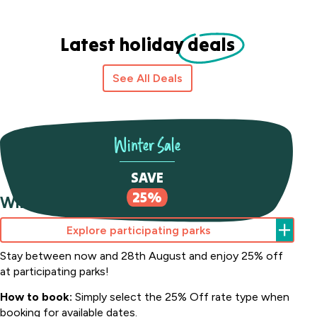
Latest holiday
deals
See All Deals
Winter Sale
SAVE
25%
Winter Sale Save 25%
Explore participating parks
Stay between now and 28th August and enjoy 25% off
at participating parks!
How to book:
Simply select the 25% Off rate type when
booking for available dates.