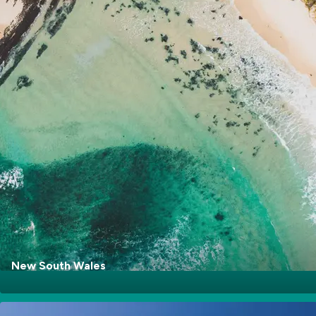
Go Explore
New South Wales