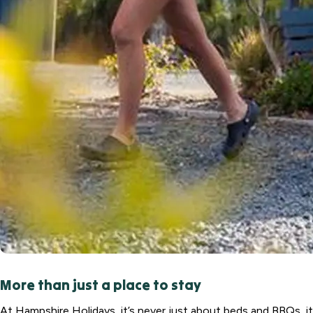
More than just a place to stay
At Hampshire Holidays, it’s never just about beds and BBQs, it