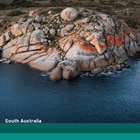
Go Explore
South Australia