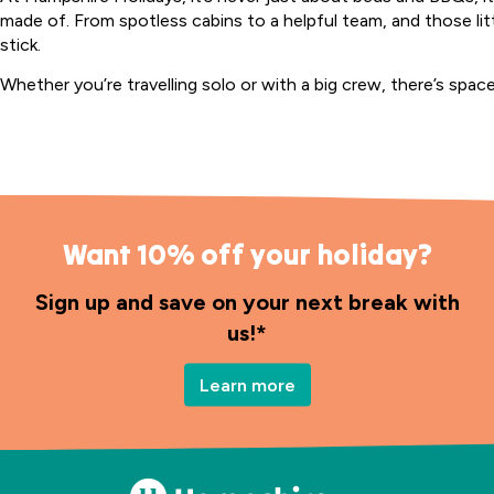
made of. From spotless cabins to a helpful team, and those li
stick.
Whether you’re travelling solo or with a big crew, there’s spac
Want 10% off your holiday?
Sign up and save on your next break with
us!*
Learn more