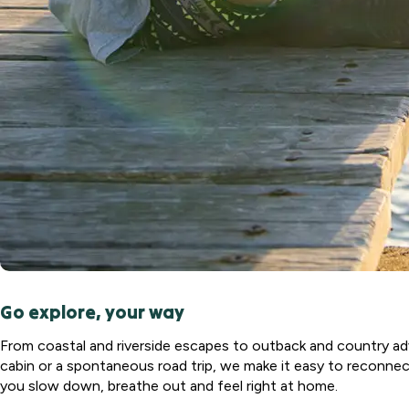
North
Haven, NSW
Port
Macquarie
Rental Village
Port
Macquarie,
NSW
Shellharbour
Holiday Village
Barrack
Point, NSW
Tamworth
Holiday Park
Go explore, your way
Tamworth,
NSW
From coastal and riverside escapes to outback and country adv
Valla Beach
cabin or a spontaneous road trip, we make it easy to reconnect
Holiday Park
you slow down, breathe out and feel right at home.
Mid North