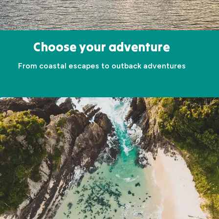
Choose your adventure
From coastal escapes to outback adventures