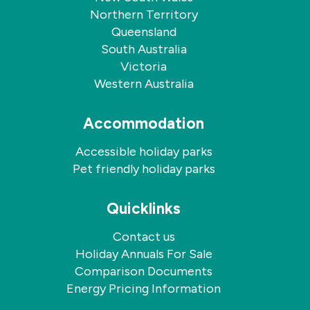
Northern Territory
Queensland
South Australia
Victoria
Western Australia
Accommodation
Accessible holiday parks
Pet friendly holiday parks
Quicklinks
Contact us
Holiday Annuals For Sale
Comparison Documents
Energy Pricing Information