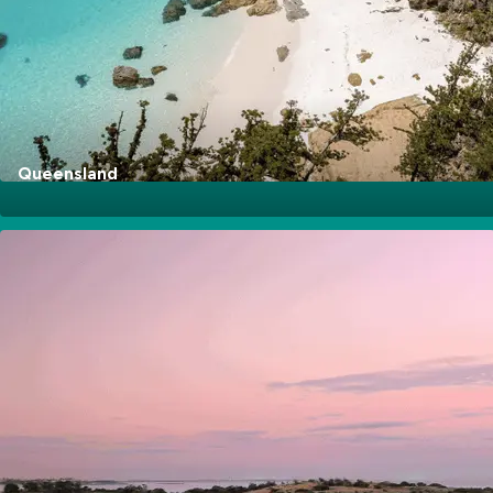
Go Explore
Queensland