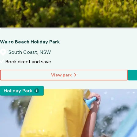
Wairo Beach Holiday Park
South Coast, NSW
Book direct and save
View park
Holiday Park