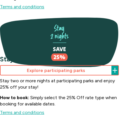
Terms and conditions
Stay
2 nights
Batemans Bay
Marina Resort
SAVE
South
Howard
25%
Stay 2 nights Save 25%
Coast, NSW
Springs
Big River
Holiday
Perth
Explore participating parks
Holiday Park
Park
Midland
Northern
Darwin,
Stay two or more nights at participating parks and enjoy
Tourist
Toowoomba
Rivers, NSW
NT
25% off your stay!
Park
Holiday Park
Middle
Harristown,
How to book:
Simply select the 25% Off rate type when
Casino Holiday
Collendina
Swan,
QLD
booking for available dates.
Park
Caravan
WA
Casino, NSW
Terms and conditions
Coomera
Park
Victor
Australind
Bellarine
Holiday Village
Harbor
Happy
Holiday
Peninsula,
Upper
Holiday
Hallidays