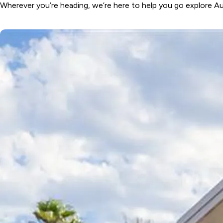
Coast, NSW
Wherever you’re heading, we’re here to help you go explore Aus
Wairo Beach
Holiday Park
South
Coast, NSW