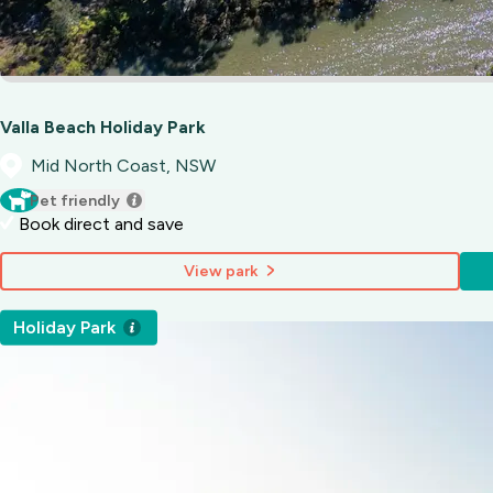
Valla Beach Holiday Park
Mid North Coast, NSW
Pet friendly
Book direct and save
View park
Holiday Park