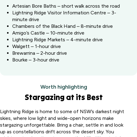
Artesian Bore Baths – short walk across the road
Lightning Ridge Visitor Information Centre – 3-
minute drive
Chambers of the Black Hand – 8-minute drive
Amigo’s Castle – 10-minute drive
Lightning Ridge Markets – 4-minute drive
Walgett – 1-hour drive
Brewarrina – 2-hour drive
Bourke – 3-hour drive
Worth highlighting
Stargazing at its Best
Lightning Ridge is home to some of NSW’s darkest night
skies, where low light and wide-open horizons make
stargazing unforgettable. Bring a chair, settle in and look
up as constellations drift across the desert sky. You