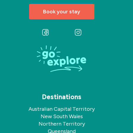
Book your stay
Follow
Follow
us
us
on
on
Facebook
Instagram
Destinations
Australian Capital Territory
New South Wales
Northern Territory
Queensland