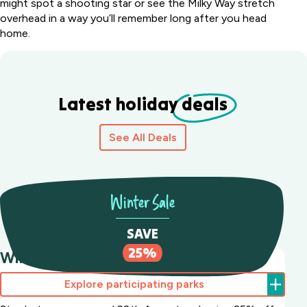
might spot a shooting star or see the Milky Way stretch
overhead in a way you’ll remember long after you head
home.
Latest holiday
deals
See All Deals
Winter Sale
SAVE
25%
Winter Sale Save 25%
Explore participating parks