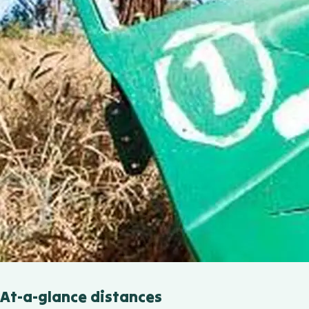
At-a-glance distances