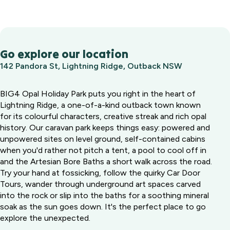
Go explore our location
142 Pandora St, Lightning Ridge, Outback NSW
BIG4 Opal Holiday Park puts you right in the heart of
Lightning Ridge, a one-of-a-kind outback town known
for its colourful characters, creative streak and rich opal
history. Our caravan park keeps things easy: powered and
unpowered sites on level ground, self-contained cabins
when you'd rather not pitch a tent, a pool to cool off in
and the Artesian Bore Baths a short walk across the road.
Try your hand at fossicking, follow the quirky Car Door
Tours, wander through underground art spaces carved
into the rock or slip into the baths for a soothing mineral
soak as the sun goes down. It's the perfect place to go
explore the unexpected.