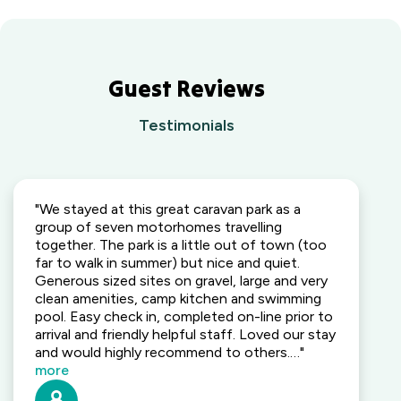
Park
South East,
Yarra
BIG4 Opal
QLD
Valley,
Holiday Park
VIC
Lightning
Ridge
Guest Reviews
Waters
Outback,
Edge
NSW
Testimonials
Holiday
Park
Wallaga Lake
Gippsland,
Holiday Park
VIC
South
Coast, NSW
"We stayed at this great caravan park as a
group of seven motorhomes travelling
Camden
together. The park is a little out of town (too
Holiday Park
far to walk in summer) but nice and quiet.
Elderslie,
Generous sized sites on gravel, large and very
NSW
clean amenities, camp kitchen and swimming
pool. Easy check in, completed on-line prior to
Heatherbrae
arrival and friendly helpful staff. Loved our stay
Holiday Village
and would highly recommend to others.…"
Heatherbrae,
more
NSW