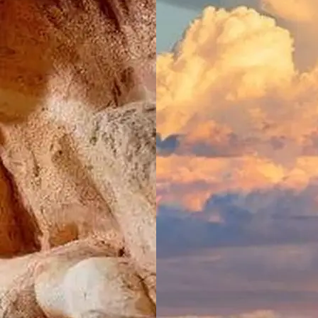
Moss Vale,
NSW
North Haven
Holiday Village
North
Haven, NSW
Port
Macquarie
Rental Village
Port
Macquarie,
NSW
Shellharbour
Holiday Village
Barrack
Point, NSW
Tamworth
Holiday Park
Tamworth,