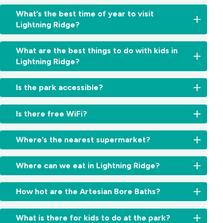
You've
What’s the best time of year to visit
landed
Lightning Ridge?
in
the
Autumn
right
What are the best things to do with kids in
and
place.
Lightning Ridge?
winter
Lightning
are
Ridge
Highlights
the
Is the park accessible?
sits
include
sweet
on
the
spot,
some
Yes,
Car
Is there free WiFi?
cool
of
accessible
Door
enough
the
accommodation
Tours,
Yes,
to
richest
options
Where’s the nearest supermarket?
Chambers
free
fossick
opal
are
of
WiFi
all
fields
available.
IGA
the
is
day
Where can we eat in Lightning Ridge?
in
The
Lightning
Black
available
and
the
park
Ridge
Hand,
throughout
cold
The
world
has
is
How hot are the Artesian Bore Baths?
fossicking
the
enough
town
and
accessible
about
pits,
park.
to
offers
there's
cabins
five
the
The
justify
cafés,
What is there for kids to do at the park?
no
with
minutes
cactus
naturally