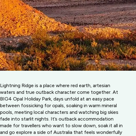
Lightning Ridge is a place where red earth, artesian
waters and true outback character come together. At
BIG4 Opal Holiday Park, days unfold at an easy pace
between fossicking for opals, soaking in warm mineral
pools, meeting local characters and watching big skies
fade into starlit nights. It’s outback accommodation
made for travellers who want to slow down, soak it all in
and go explore a side of Australia that feels wonderfully