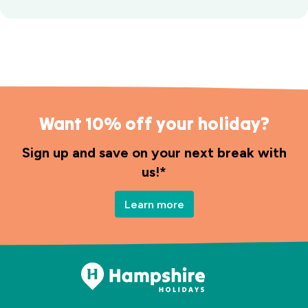
Want 10% off your holiday?
Sign up and save on your next break with
us!*
Learn more