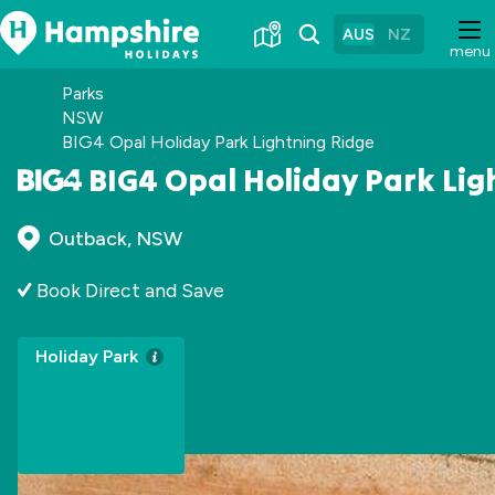
Skip
to
AUS
NZ
menu
Content
Parks
NSW
BIG4 Opal Holiday Park Lightning Ridge
BIG4 Opal Holiday Park Lig
Outback, NSW
Book Direct and Save
Holiday Park