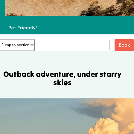
Pet Friendly*
Book
Outback adventure, under starry
skies