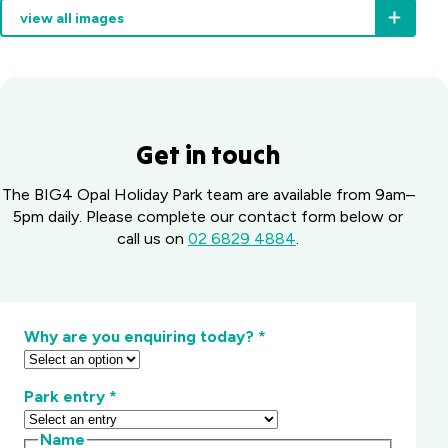
you
view all images
Ridge
to
fills
the
fast
right
in
spots
the
and
cooler
keep
months,
you
Get in touch
so
out
book
of
The BIG4 Opal Holiday Park team are available from 9am–
ahead.
trouble.
5pm daily. Please complete our contact form below or
call us on
02 6829 4884
.
Why are you enquiring today?
*
Park entry
*
Name