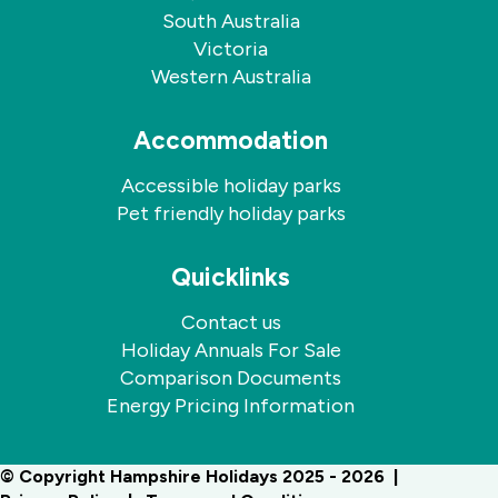
South Australia
Victoria
Western Australia
Accommodation
Accessible holiday parks
Pet friendly holiday parks
Quicklinks
Contact us
Holiday Annuals For Sale
Comparison Documents
Energy Pricing Information
© Copyright Hampshire Holidays 2025 - 2026