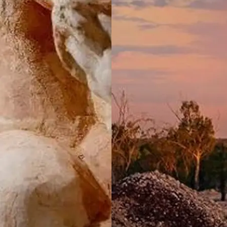
NSW
Valla Beach
Holiday Park
Mid North
Coast, NSW
Wairo Beach
Holiday Park
South
Coast, NSW