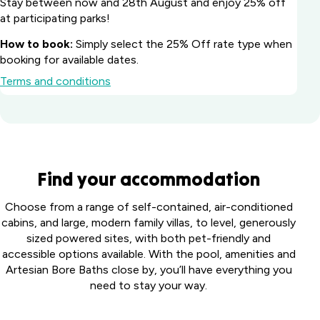
Stay between now and 28th August and enjoy 25% off
at participating parks!
How to book:
Simply select the 25% Off rate type when
booking for available dates.
Terms and conditions
Batemans Bay
Find your accommodation
Marina Resort
South
Howard
Choose from a range of self-contained, air-conditioned
Coast, NSW
Springs
cabins, and large, modern family villas, to level, generously
Big River
Holiday
sized powered sites, with both pet-friendly and
Perth
Holiday Park
Park
accessible options available. With the pool, amenities and
Midland
Northern
Darwin,
Artesian Bore Baths close by, you’ll have everything you
Tourist
Toowoomba
Rivers, NSW
NT
need to stay your way.
Park
Holiday Park
Middle
Harristown,
Casino Holiday
Collendina
Swan,