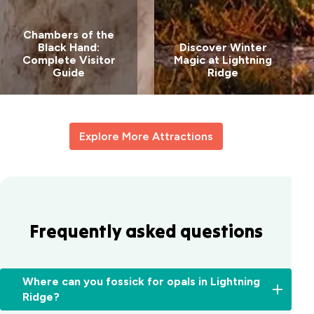
Chambers of the
Black Hand:
Discover Winter
Complete Visitor
Magic at Lightning
Guide
Ridge
Explore More Attractions
Frequently asked questions
Where can you fossick for opals in Lightning
Ridge?