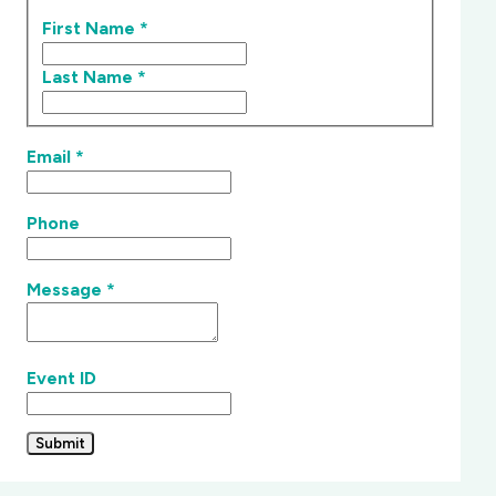
First Name
*
Last Name
*
Email
*
Phone
Message
*
Event ID
Submit