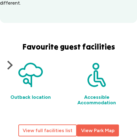
different.
Favourite guest facilities
Outback location
Accessible
Accommodation
View full facilities list
View Park Map