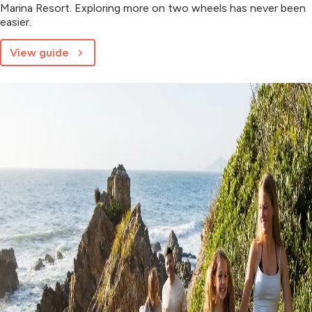
Marina Resort. Exploring more on two wheels has never been
easier.
View guide
about
Explore
more
with
e-
bike
hire