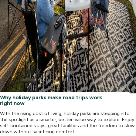
Why holiday parks make road trips work
right now
With the rising cost of living, holiday parks are stepping into
the spotlight as a smarter, better-value way to explore. Enjoy
self-contained stays, great facilities and the freedom to slow
down without sacrificing comfort.