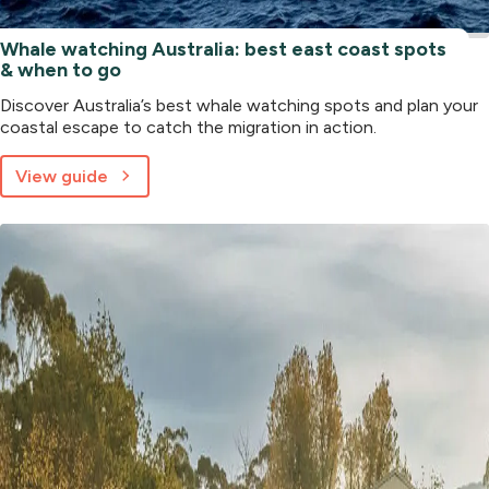
Whale watching Australia: best east coast spots
& when to go
Discover Australia’s best whale watching spots and plan your
coastal escape to catch the migration in action.
View guide
about
Whale
watching
Australia:
best
east
coast
spots
&
when
to
go