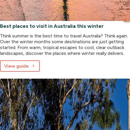
Best places to visit in Australia this winter
Think summer is the best time to travel Australia? Think again.
Over the winter months some destinations are just getting
started. From warm, tropical escapes to cool, clear outback
landscapes, discover the places where winter really delivers.
View guide
about
Best
places
to
visit
in
Australia
this
winter