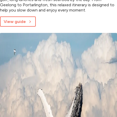
Geelong to Portarlington, this relaxed itinerary is designed to
help you slow down and enjoy every moment.
View guide
about
48
Hours
on
the
Bellarine
Peninsula