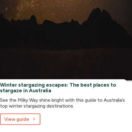
Winter stargazing escapes: The best places to
stargaze in Australia
See the Milky Way shine bright with this guide to Australia’s
top winter stargazing destinations.
View guide
about
Winter