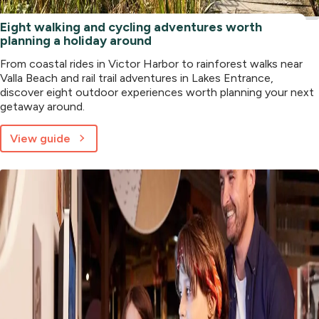
Eight walking and cycling adventures worth
planning a holiday around
From coastal rides in Victor Harbor to rainforest walks near
Valla Beach and rail trail adventures in Lakes Entrance,
discover eight outdoor experiences worth planning your next
getaway around.
View guide
about
Eight
walking
and
cycling
adventures
worth
planning
a
holiday
around