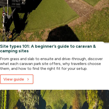
Site types 101: A beginner’s guide to caravan &
camping sites
From grass and slab to ensuite and drive-through, discover
what each caravan park site offers, why travellers choose
them, and how to find the right fit for your setup.
View guide
about
Site
types
101:
A
beginner’s