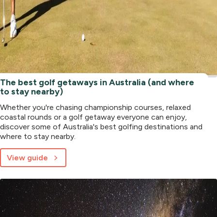
The best golf getaways in Australia (and where
to stay nearby)
Whether you're chasing championship courses, relaxed
coastal rounds or a golf getaway everyone can enjoy,
discover some of Australia's best golfing destinations and
where to stay nearby.
View guide
about
The
best
golf
getaways
in