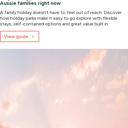
Aussie families right now
A family holiday doesn’t have to feel out of reach. Discover
how holiday parks make it easy to go explore with flexible
stays, self-contained options and great value built in.
View guide
about
Why
holiday
parks
are
the
smart
choice
for
Aussie
families
right
now