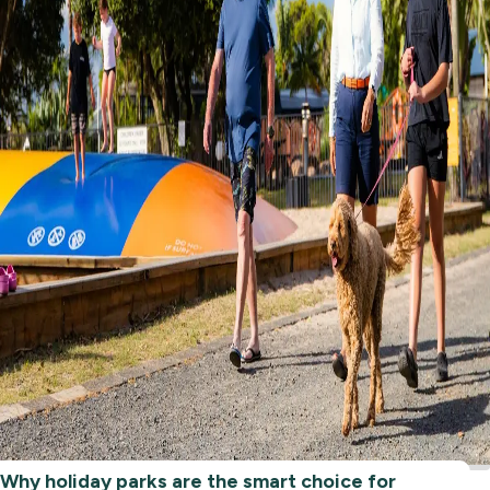
Why holiday parks are the smart choice for