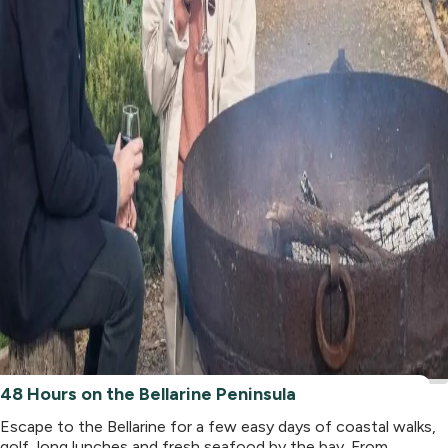
48 Hours on the Bellarine Peninsula
Escape to the Bellarine for a few easy days of coastal walks,
golf, long lunches and fresh seafood by the bay. From