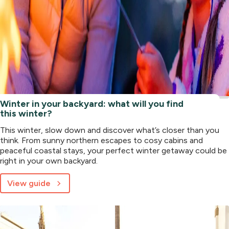
Winter in your backyard: what will you find
this winter?
This winter, slow down and discover what’s closer than you
think. From sunny northern escapes to cosy cabins and
peaceful coastal stays, your perfect winter getaway could be
right in your own backyard.
View guide
about
Winter
in
your
backyard: