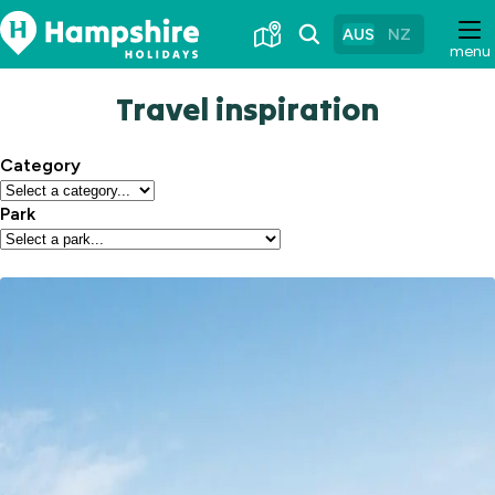
Skip
to
AUS
NZ
menu
Content
Travel inspiration
Category
Park