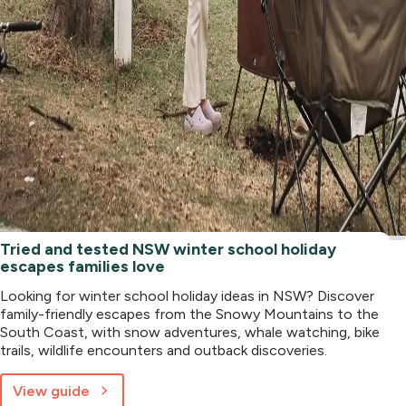
Tried and tested NSW winter school holiday
escapes families love
Looking for winter school holiday ideas in NSW? Discover
family-friendly escapes from the Snowy Mountains to the
South Coast, with snow adventures, whale watching, bike
trails, wildlife encounters and outback discoveries.
View guide
about