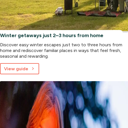
Winter getaways just 2–3 hours from home
Discover easy winter escapes just two to three hours from
home and rediscover familiar places in ways that feel fresh,
seasonal and rewarding.
View guide
about
Winter
getaways
just
2–
3
hours
from
home