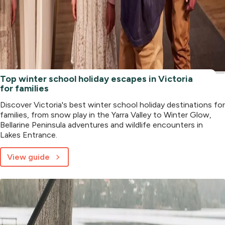
Top winter school holiday escapes in Victoria
for families
Discover Victoria's best winter school holiday destinations for
families, from snow play in the Yarra Valley to Winter Glow,
Bellarine Peninsula adventures and wildlife encounters in
Lakes Entrance.
View guide
about
Top
winter
school
holiday
escapes
in