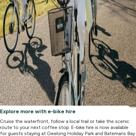
Explore more with e-bike hire
Cruise the waterfront, follow a local trail or take the scenic
route to your next coffee stop. E-bike hire is now available
for guests staying at Geelong Holiday Park and Batemans Bay