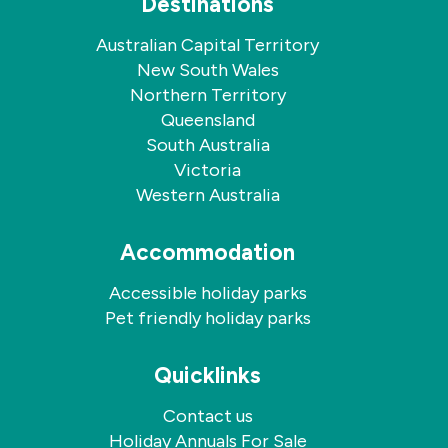
Destinations
Australian Capital Territory
New South Wales
Northern Territory
Queensland
South Australia
Victoria
Western Australia
Accommodation
Accessible holiday parks
Pet friendly holiday parks
Quicklinks
Contact us
Holiday Annuals For Sale