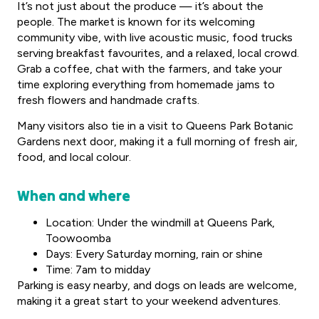
It’s not just about the produce — it’s about the
people. The market is known for its welcoming
community vibe, with live acoustic music, food trucks
serving breakfast favourites, and a relaxed, local crowd.
Grab a coffee, chat with the farmers, and take your
time exploring everything from homemade jams to
fresh flowers and handmade crafts.
Many visitors also tie in a visit to Queens Park Botanic
Gardens next door, making it a full morning of fresh air,
food, and local colour.
When and where
Location: Under the windmill at Queens Park,
Toowoomba
Days: Every Saturday morning, rain or shine
Time: 7am to midday
Parking is easy nearby, and dogs on leads are welcome,
making it a great start to your weekend adventures.