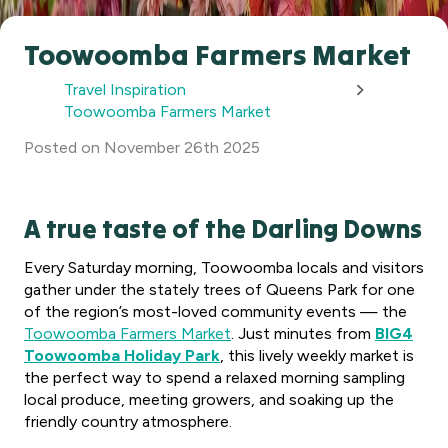
Toowoomba Farmers Market
Travel Inspiration
Toowoomba Farmers Market
Posted
on
November 26th 2025
A true taste of the Darling Downs
Every Saturday morning, Toowoomba locals and visitors
gather under the stately trees of Queens Park for one
of the region’s most-loved community events — the
Toowoomba Farmers Market
. Just minutes from
BIG4
Toowoomba Holiday Park
, this lively weekly market is
the perfect way to spend a relaxed morning sampling
local produce, meeting growers, and soaking up the
friendly country atmosphere.