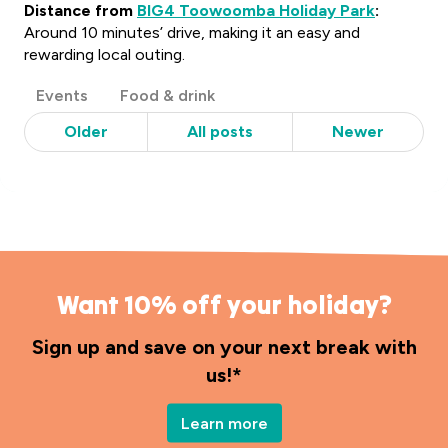
Distance from
BIG4 Toowoomba Holiday Park
:
Around 10 minutes’ drive, making it an easy and
rewarding local outing.
Post
Events
Food & drink
Categories
Older
All posts
Newer
Want 10% off your holiday?
Sign up and save on your next break with
us!*
Learn more