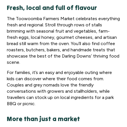
Fresh, local and full of flavour
The Toowoomba Farmers Market celebrates everything
fresh and regional. Stroll through rows of stalls
brimming with seasonal fruit and vegetables, farm-
fresh eggs, local honey, gourmet cheeses, and artisan
bread still warm from the oven. You’ll also find coffee
roasters, butchers, bakers, and handmade treats that
showcase the best of the Darling Downs’ thriving food
scene.
For families, it’s an easy and enjoyable outing where
kids can discover where their food comes from.
Couples and grey nomads love the friendly
conversations with growers and stallholders, while
travellers can stock up on local ingredients for a park
BBQ or picnic.
More than just a market