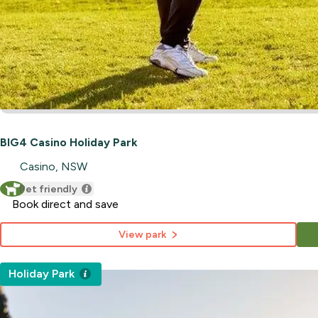
BIG4 Casino Holiday Park
Casino, NSW
Pet friendly
Book direct and save
View park
Holiday Park