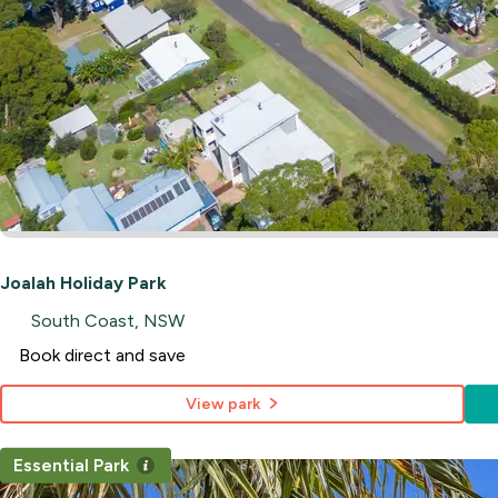
Joalah Holiday Park
South Coast, NSW
Book direct and save
View park
Essential Park