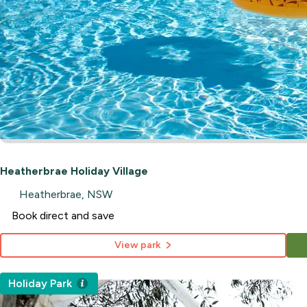
Heatherbrae Holiday Village
Heatherbrae, NSW
Book direct and save
View park
Holiday Park