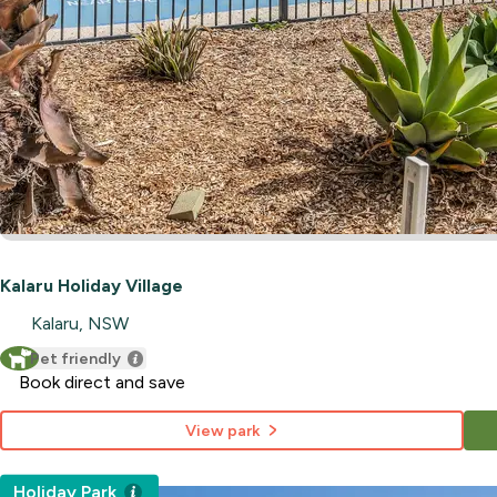
Kalaru Holiday Village
Kalaru, NSW
Pet friendly
Book direct and save
View park
Holiday Park