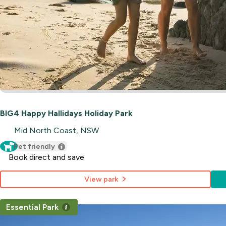
BIG4 Happy Hallidays Holiday Park
Mid North Coast, NSW
Pet friendly
Book direct and save
View park
Essential Park