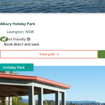
Albury Holiday Park
Lavington, NSW
Pet friendly
Book direct and save
View park
Holiday Park