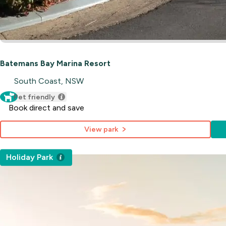
Batemans Bay Marina Resort
South Coast, NSW
Pet friendly
Book direct and save
View park
Holiday Park