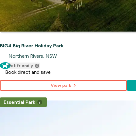
BIG4 Big River Holiday Park
Northern Rivers, NSW
Pet friendly
Book direct and save
View park
Essential Park