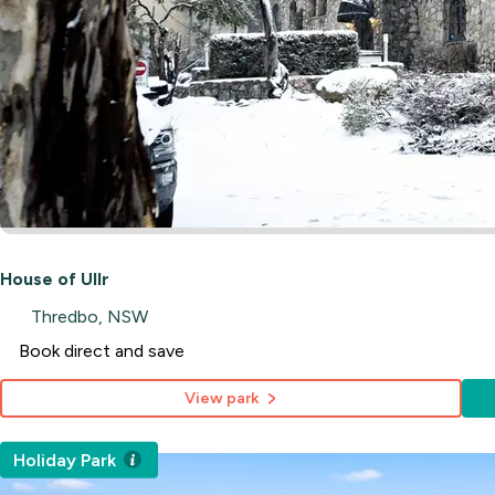
House of Ullr
Thredbo, NSW
Book direct and save
View park
Holiday Park