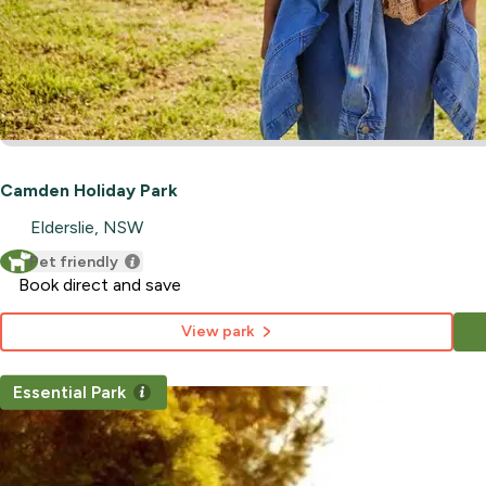
Camden Holiday Park
Elderslie, NSW
Pet friendly
Book direct and save
View park
Essential Park