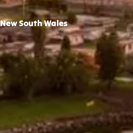
New South Wales