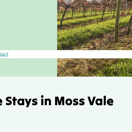
tact
 Stays in Moss Vale