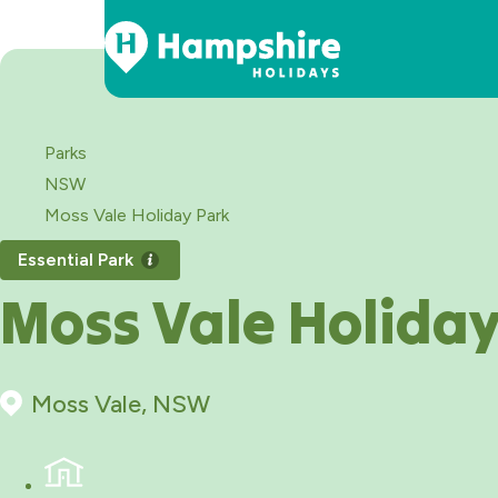
Skip
to
Content
Parks
NSW
Moss Vale Holiday Park
Essential Park
Moss Vale Holiday
Moss Vale, NSW