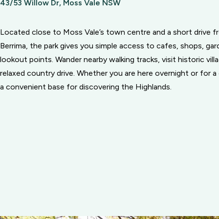
43/53 Willow Dr, Moss Vale NSW
Located close to Moss Vale’s town centre and a short drive 
Berrima, the park gives you simple access to cafes, shops, gar
lookout points. Wander nearby walking tracks, visit historic vill
relaxed country drive. Whether you are here overnight or for a q
a convenient base for discovering the Highlands.