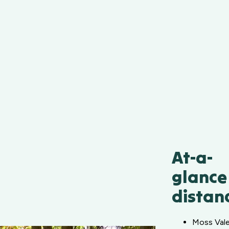
At-a-
glance
distan
Moss Val