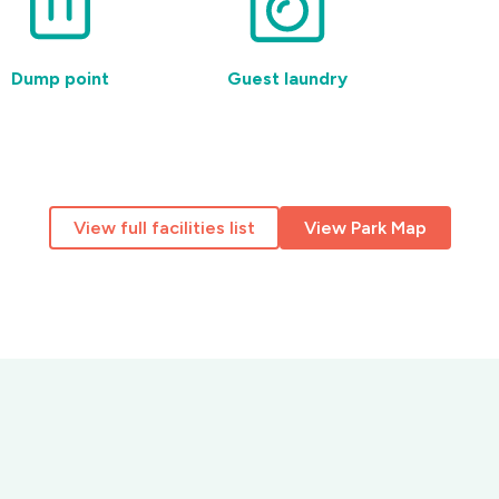
Dump point
Guest laundry
Pet-
View full facilities list
View Park Map