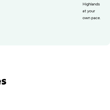
Highlands
at your
own pace.
es