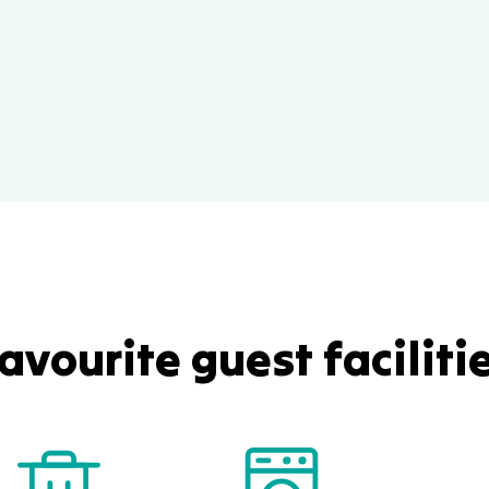
avourite guest faciliti