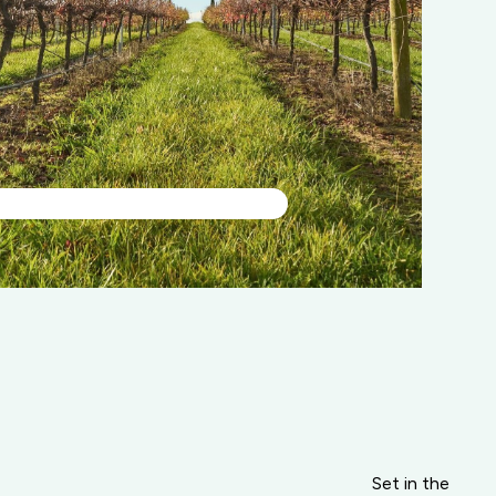
Set in the