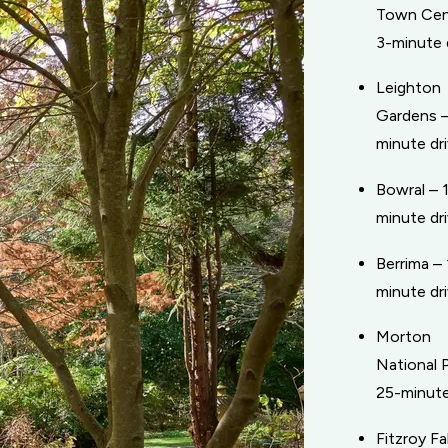
Town Cen
3-minute 
Leighton
Gardens –
minute dr
Bowral – 
minute dr
Berrima – 
minute dr
Morton
National P
25-minute
Fitzroy Fal