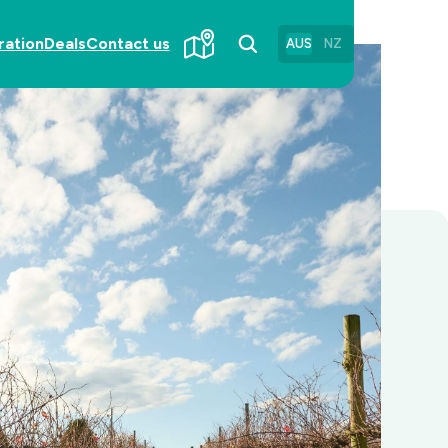
ration
Deals
Contact us
AUS
NZ