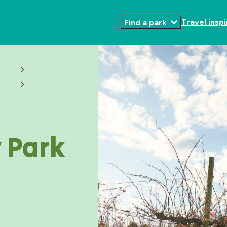
Travel inspi
Find a park
Toggle
Submenu
 Park