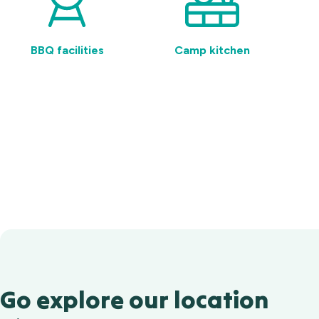
BBQ facilities
Camp kitchen
Go explore our location