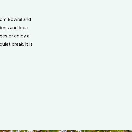
from Bowral and
dens and local
ages or enjoy a
uiet break, it is