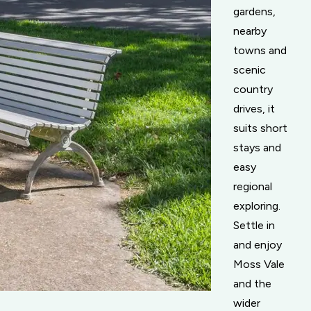
gardens,
nearby
towns and
scenic
country
drives, it
suits short
stays and
easy
regional
exploring.
Settle in
and enjoy
Moss Vale
and the
wider