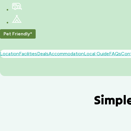
Pet Friendly*
Location
Facilities
Deals
Accommodation
Local Guide
FAQs
Con
Simple