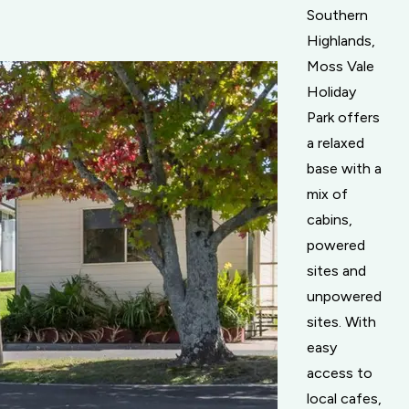
Southern
Highlands,
Moss Vale
Holiday
Park offers
a relaxed
base with a
mix of
cabins,
powered
sites and
unpowered
sites. With
easy
access to
local cafes,