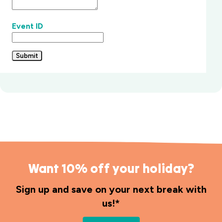
Event ID
Submit
Want 10% off your holiday?
Sign up and save on your next break with
us!*