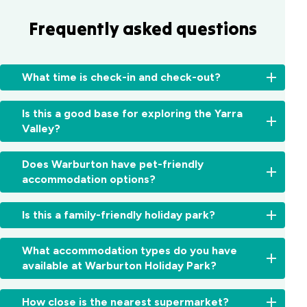
Frequently asked questions
What time is check-in and check-out?
Check-
Is this a good base for exploring the Yarra
in:
Valley?
From
2:00pm
Yes,
for
Does Warburton have pet-friendly
from
cabins
accommodation options?
waterfalls
and
and
11:00am
Yes,
forests
Is this a family-friendly holiday park?
for
we’re
to
sites.
a
wineries
Check-
Absolutely.
dog-
What accommodation types do you have
and
out:
With
friendly
available at Warburton Holiday Park?
iconic
By
Warburton
holiday
lookouts,
10:00am.
Waterworld
park.
Warburton
We
Early
next
How close is the nearest supermarket?
Dogs