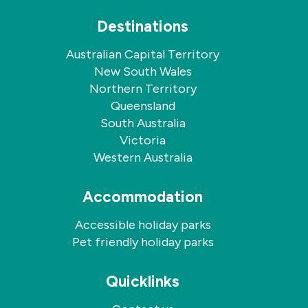
Destinations
Australian Capital Territory
New South Wales
Northern Territory
Queensland
South Australia
Victoria
Western Australia
Accommodation
Accessible holiday parks
Pet friendly holiday parks
Quicklinks