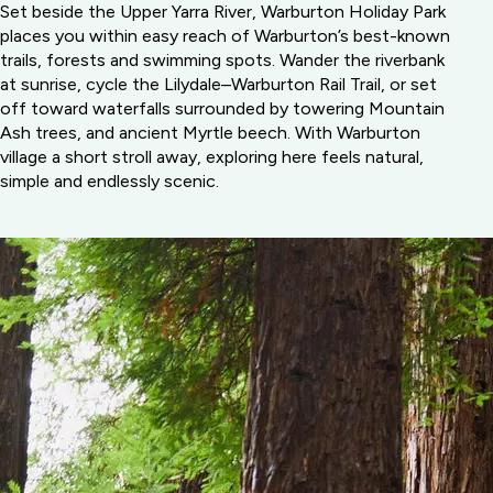
Set beside the Upper Yarra River, Warburton Holiday Park
places you within easy reach of Warburton’s best-known
trails, forests and swimming spots. Wander the riverbank
at sunrise, cycle the Lilydale–Warburton Rail Trail, or set
off toward waterfalls surrounded by towering Mountain
Ash trees, and ancient Myrtle beech. With Warburton
village a short stroll away, exploring here feels natural,
simple and endlessly scenic.