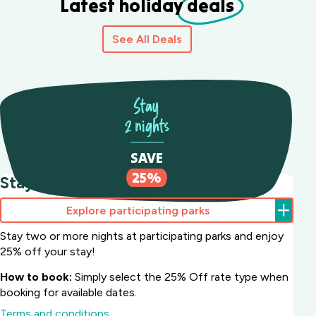
Latest holiday
deals
See All Deals
Stay
2 nights
SAVE
25%
Stay 2 nights Save 25%
Explore participating parks
Stay two or more nights at participating parks and enjoy
25% off your stay!
How to book:
Simply select the 25% Off rate type when
booking for available dates.
Terms and conditions