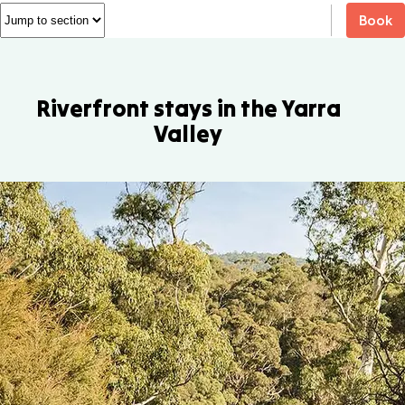
Book
Riverfront stays in the Yarra
Valley