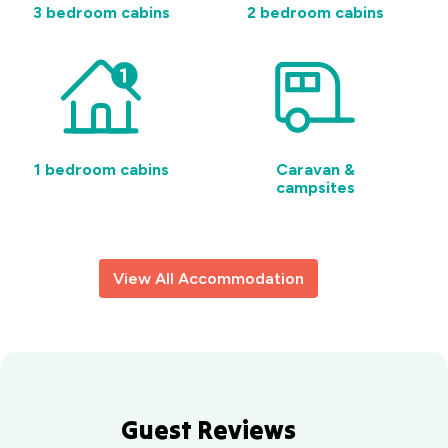
Barrack
3 bedroom cabins
2 bedroom cabins
Point, NSW
1 bedroom cabins
Caravan &
campsites
View All Accommodation
Guest Reviews