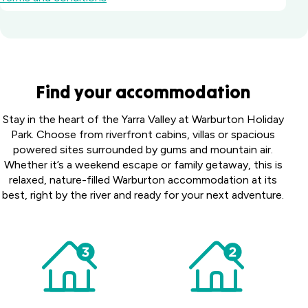
Waters
Find your accommodation
Edge
Holiday
Victor
Stay in the heart of the Yarra Valley at Warburton Holiday
Park
Harbor
Park. Choose from riverfront cabins, villas or spacious
Gippsland,
Holiday
powered sites surrounded by gums and mountain air.
Heatherbrae
VIC
Park
Whether it’s a weekend escape or family getaway, this is
Holiday Village
Fleurieu
Warburton
relaxed, nature-filled Warburton accommodation at its
Heatherbrae,
Canberra
Peninsula,
Holiday
NSW
best, right by the river and ready for your next adventure.
Holiday
SA
Park
Albury Holiday
Village
Yarra
Symonston,
Park
Valley,
ACT
Lavington,
VIC
NSW
Shellharbour
Holiday Village