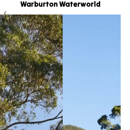
Warburton Waterworld