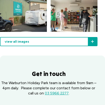
call
and
we’ll
make
sure
you
have
everything
you
view all images
need
for
an
easy,
enjoyable
stay.
Get in touch
The Warburton Holiday Park team is available from 9am –
4pm daily. Please complete our contact form below or
call us on
03 5966 2277
.