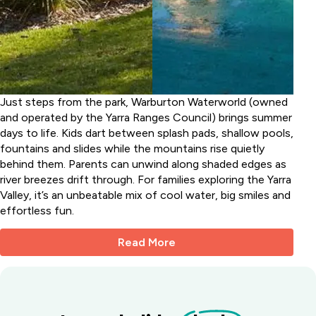
Just steps from the park, Warburton Waterworld (owned
and operated by the Yarra Ranges Council) brings summer
days to life. Kids dart between splash pads, shallow pools,
fountains and slides while the mountains rise quietly
behind them. Parents can unwind along shaded edges as
river breezes drift through. For families exploring the Yarra
Valley, it’s an unbeatable mix of cool water, big smiles and
effortless fun.
Read More