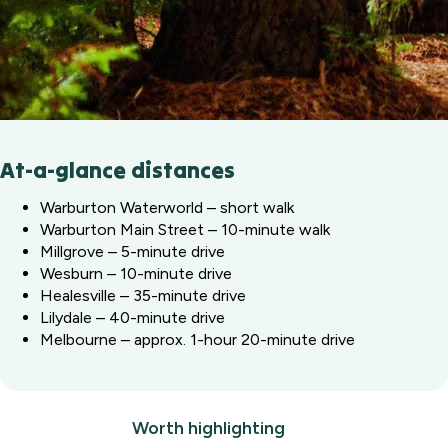
At-a-glance distances
Warburton Waterworld – short walk
Warburton Main Street – 10-minute walk
Millgrove – 5-minute drive
Wesburn – 10-minute drive
Healesville – 35-minute drive
Lilydale – 40-minute drive
Melbourne – approx. 1-hour 20-minute drive
Worth highlighting