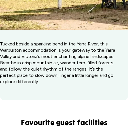
Tucked beside a sparkling bend in the Yarra River, this
Warburton accommodation is your gateway to the Yarra
Valley and Victoria’s most enchanting alpine landscapes.
Breathe in crisp mountain air, wander fern-filled forests
and follow the quiet rhythm of the ranges. It’s the
perfect place to slow down, linger a little longer and go
explore differently.
Favourite guest facilities