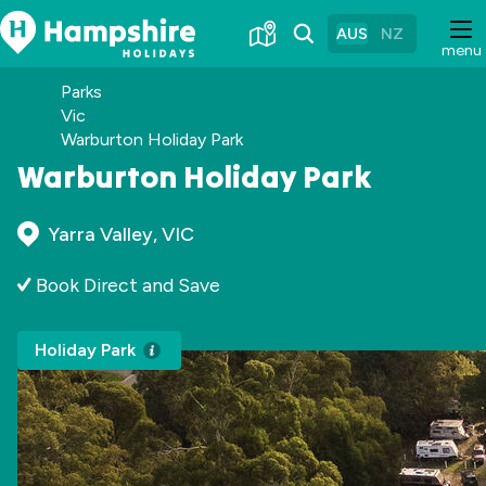
Skip
to
AUS
NZ
menu
Content
Parks
Vic
Warburton Holiday Park
Warburton Holiday Park
Yarra Valley, VIC
Book Direct and Save
Holiday Park