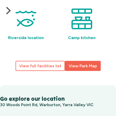
Riverside location
Camp kitchen
View full facilities list
View Park Map
Go explore our location
30 Woods Point Rd, Warburton, Yarra Valley VIC