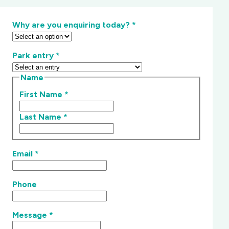
Why are you enquiring today?
*
Park entry
*
Name
First Name
*
Last Name
*
Email
*
Phone
Message
*