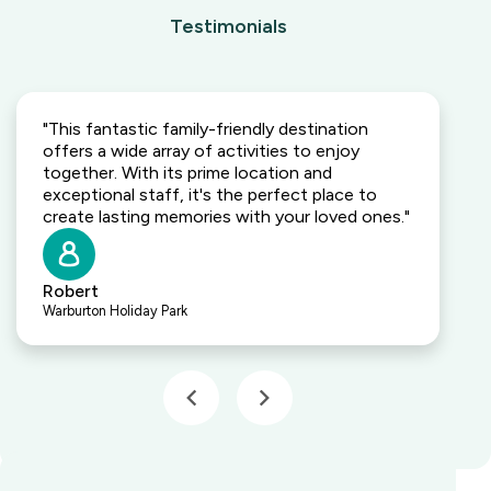
Testimonials
"This fantastic family-friendly destination
offers a wide array of activities to enjoy
together. With its prime location and
exceptional staff, it's the perfect place to
create lasting memories with your loved ones."
Robert
Warburton Holiday Park