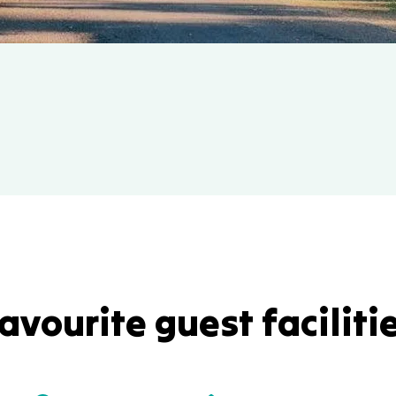
avourite guest faciliti