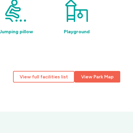
Jumping pillow
Playground
Acc
am
View full facilities list
View Park Map