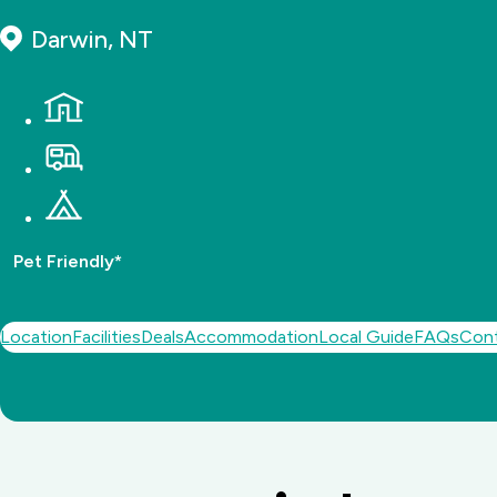
Darwin, NT
Pet Friendly*
Location
Facilities
Deals
Accommodation
Local Guide
FAQs
Con