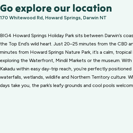
Go explore our location
170 Whitewood Rd, Howard Springs, Darwin NT
BIG4 Howard Springs Holiday Park sits between Darwin’s coas
the Top End’s wild heart. Just 20–25 minutes from the CBD an
minutes from Howard Springs Nature Park, it’s a calm, tropical
exploring the Waterfront, Mindil Markets or the museum. With 
Kakadu within easy day-trip reach, you’re perfectly positioned
waterfalls, wetlands, wildlife and Northern Territory culture. 
days take you, the park’s leafy grounds and cool pools welco