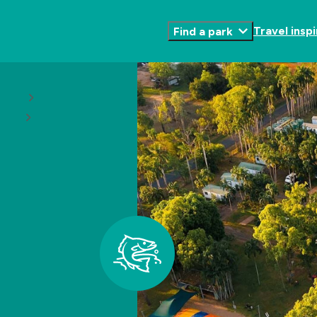
Travel inspi
Find a park
Toggle
Submenu