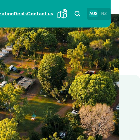
ration
Deals
Contact us
AUS
NZ