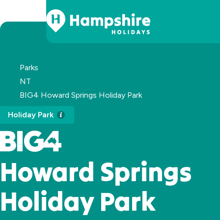
Skip
to
Content
Parks
NT
BIG4 Howard Springs Holiday Park
Holiday Park
Howard Springs
Holiday Park