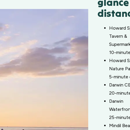
glance
distan
Howard S
Tavern &
Supermark
10-minute
Howard S
Nature Pa
5-minute 
Darwin C
20-minute
Darwin
Waterfron
25-minute
Mindil Be