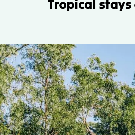
Tropical stays