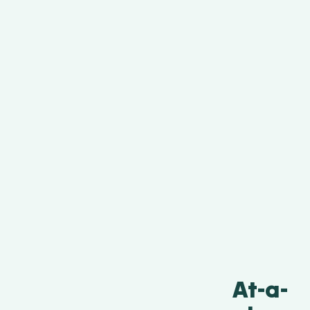
At-a-