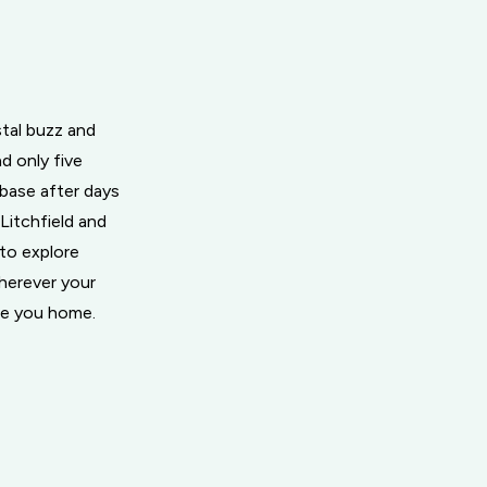
tal buzz and
d only five
 base after days
Litchfield and
 to explore
Wherever your
me you home.