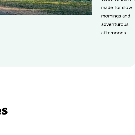
made for slow
mornings and
adventurous
afternoons.
es