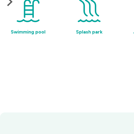
Swimming pool
Splash park