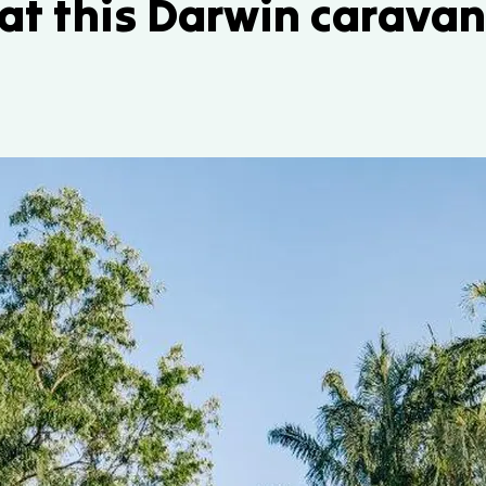
 at this Darwin carava