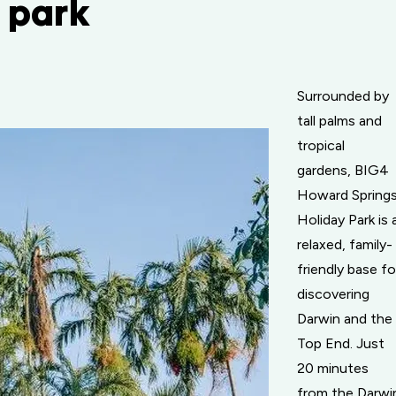
n park
Surrounded by
tall palms and
tropical
gardens, BIG4
Howard Spring
Holiday Park is 
relaxed, family-
friendly base fo
discovering
Darwin and the
Top End. Just
20 minutes
from the Darwi