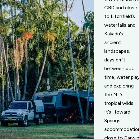
CBD and close
to Litchfield’s
waterfalls and
Kakadu’s
ancient
landscapes,
days drift
between pool
time, water pla
and exploring
the NT’s
tropical wilds.
It’s Howard
Springs
accommodatio
close to Darwin