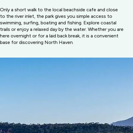
Only a short walk to the local beachside cafe and close
to the river inlet, the park gives you simple access to
swimming, surfing, boating and fishing. Explore coastal
trails or enjoy a relaxed day by the water. Whether you are
here overnight or for a laid back break, it is a convenient
base for discovering North Haven.