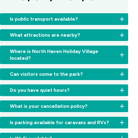
Is public transport available?
Local
What attractions are nearby?
bus
services
Enjoy
operate
Where is North Haven Holiday Village
local
between
located?
highlights
Laurieton
like
and
We’re
North
Can visitors come to the park?
Port
located
Brother
Macquarie.
in
Mountain
Visitors
Ask
the
Do you have quiet hours?
Lookout,
are
reception
beautiful
Dunbogan
welcome
for
Camden
Yes,
Beach,
but
the
What is your cancellation policy?
Haven
quiet
Dooragan
must
latest
region,
hours
National
register
timetables
Cancellations
just
run
Park,
Is parking available for caravans and RVs?
at
and
are
5
from
and
reception
routes.
accepted
minutes
10:00
Crowdy
Yes,
on
in