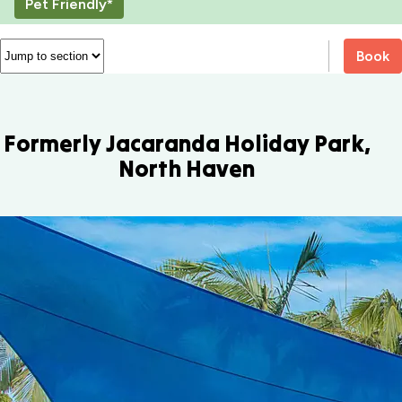
Pet Friendly*
Book
Formerly Jacaranda Holiday Park,
North Haven