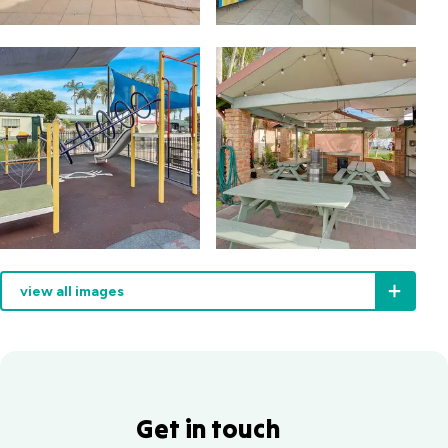
view all images
Get in touch