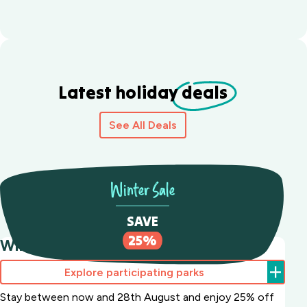
Latest holiday
deals
See All Deals
Winter Sale
SAVE
25%
Winter Sale Save 25%
Explore participating parks
Stay between now and 28th August and enjoy 25% off