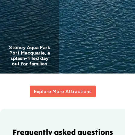
Stoney Aqua Park
Port Macquarie, a
splash-filled day
out for families
Explore More Attractions
Frequently asked questions