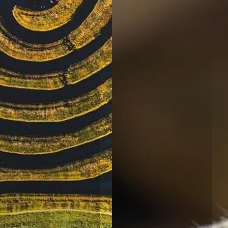
NSW
North Haven
Holiday Village
North
Haven, NSW
Port
Macquarie
Rental Village
Port
Macquarie,
NSW
Shellharbour
Holiday Village
Barrack
Point, NSW
Tamworth
Holiday Park
Tamworth,
NSW