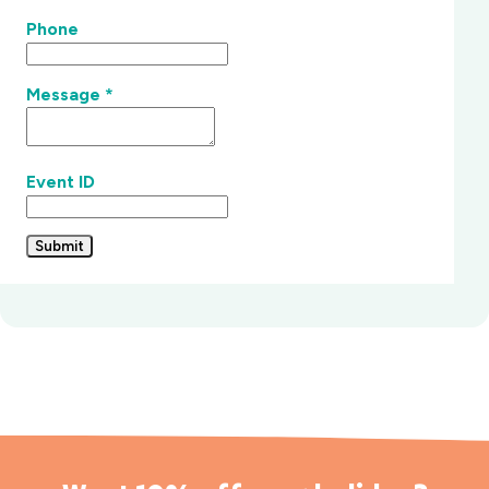
Phone
Message
*
Event ID
Submit