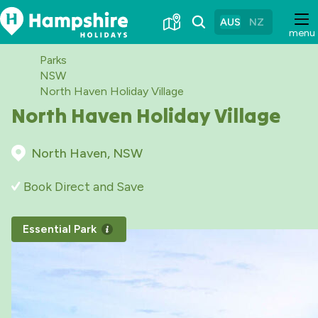
Skip
to
AUS
NZ
menu
Content
Parks
NSW
North Haven Holiday Village
North Haven Holiday Village
North Haven, NSW
Book Direct and Save
Essential Park