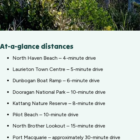
At-a-glance distances
North Haven Beach – 4-minute drive
Laurieton Town Centre – 5-minute drive
Dunbogan Boat Ramp – 6-minute drive
Dooragan National Park – 10-minute drive
Kattang Nature Reserve – 8-minute drive
Pilot Beach – 10-minute drive
North Brother Lookout – 15-minute drive
Port Macquarie – approximately 30-minute drive