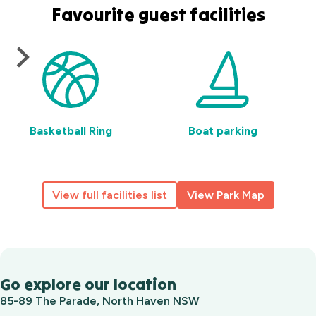
Favourite guest facilities
Basketball Ring
Boat parking
View full facilities list
View Park Map
Go explore our location
85-89 The Parade, North Haven NSW