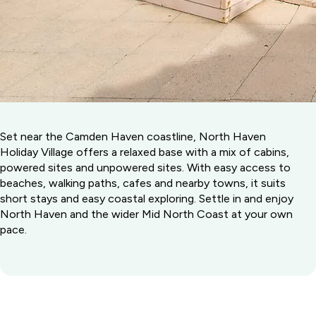
Set near the Camden Haven coastline, North Haven
Holiday Village offers a relaxed base with a mix of cabins,
powered sites and unpowered sites. With easy access to
beaches, walking paths, cafes and nearby towns, it suits
short stays and easy coastal exploring. Settle in and enjoy
North Haven and the wider Mid North Coast at your own
pace.