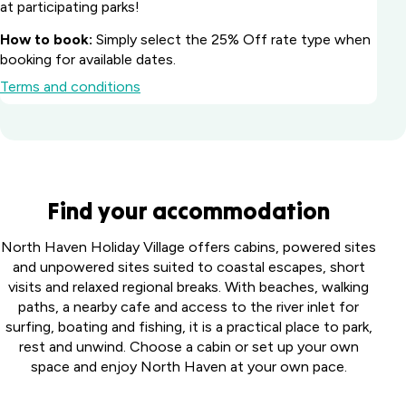
at participating parks!
How to book:
Simply select the 25% Off rate type when
booking for available dates.
Terms and conditions
Batemans Bay
Find your accommodation
Marina Resort
South
Howard
North Haven Holiday Village offers cabins, powered sites
Coast, NSW
Springs
and unpowered sites suited to coastal escapes, short
Big River
Holiday
visits and relaxed regional breaks. With beaches, walking
Perth
Holiday Park
Park
paths, a nearby cafe and access to the river inlet for
Midland
Northern
Darwin,
surfing, boating and fishing, it is a practical place to park,
Tourist
Toowoomba
Rivers, NSW
NT
rest and unwind. Choose a cabin or set up your own
Park
Holiday Park
space and enjoy North Haven at your own pace.
Middle
Harristown,
Casino Holiday
Collendina
Swan,
QLD
Park
Caravan
WA