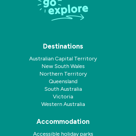
Destinations
Australian Capital Territory
New South Wales
Northern Territory
Queensland
South Australia
Victoria
Western Australia
Accommodation
Accessible holiday parks