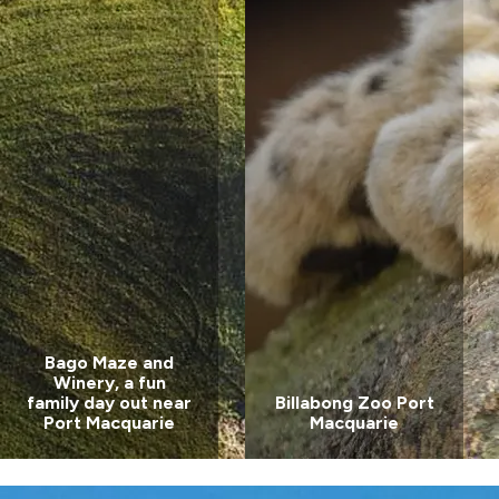
Valla Beach
Holiday Park
Mid North
Coast, NSW
Wairo Beach
Holiday Park
South
Coast, NSW
Bago Maze and
Winery, a fun
family day out near
Billabong Zoo Port
Port Macquarie
Macquarie