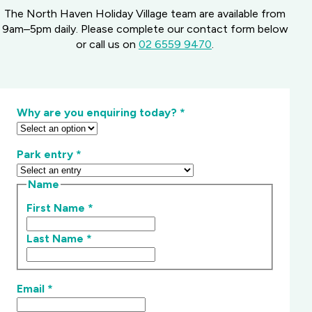
The North Haven Holiday Village team are available from
9am–5pm daily. Please complete our contact form below
or call us on
02 6559 9470
.
Why are you enquiring today?
*
Park entry
*
Name
First Name
*
Last Name
*
Email
*