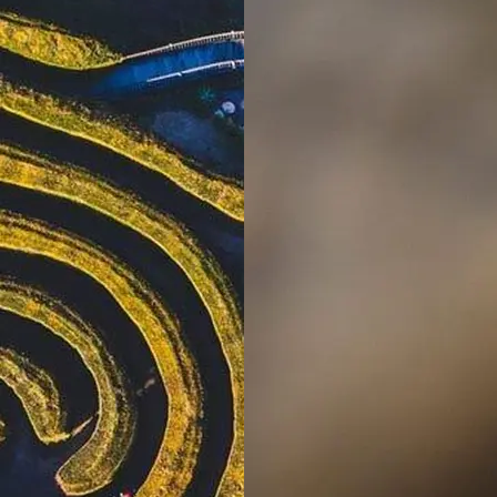
Village
Kalaru, NSW
Lakeside
Forster
Holiday Park
Mid North
Coast, NSW
Mittagong
Holiday Park
Mittagong,
NSW
Moruya
Holiday Park
South
Coast, NSW
Moss Vale
Holiday Park
Moss Vale,