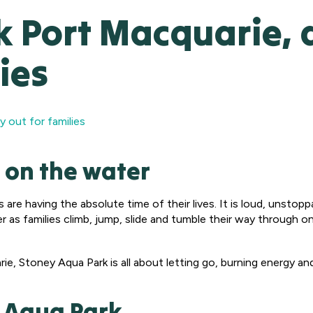
 Port Macquarie, a
ies
y out for families
 on the water
s are having the absolute time of their lives. It is loud, unsto
 as families climb, jump, slide and tumble their way through 
, Stoney Aqua Park is all about letting go, burning energy and l
y Aqua Park