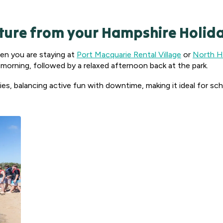
ture from your Hampshire Holida
hen you are staying at
Port Macquarie Rental Village
or
North Ha
e morning, followed by a relaxed afternoon back at the park.
ities, balancing active fun with downtime, making it ideal for