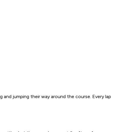
ing and jumping their way around the course. Every lap