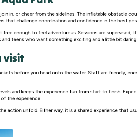
join in, or cheer from the sidelines. The inflatable obstacle cou
rms that challenge coordination and confidence in the best pos
yet free enough to feel adventurous. Sessions are supervised, li
s and teens who want something exciting and a little bit daring
 visit
e jackets before you head onto the water. Staff are friendly, en
evels and keeps the experience fun from start to finish. Expe
oy of the experience.
he action unfold. Either way, it is a shared experience that us