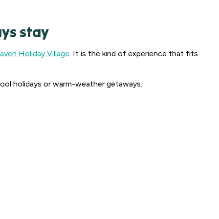
ys stay
ven Holiday Village
. It is the kind of experience that fits
 school holidays or warm-weather getaways.