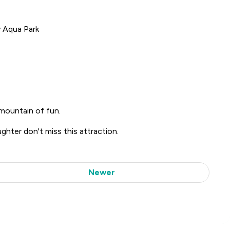
y Aqua Park
mountain of fun.
ughter don't miss this attraction.
Newer