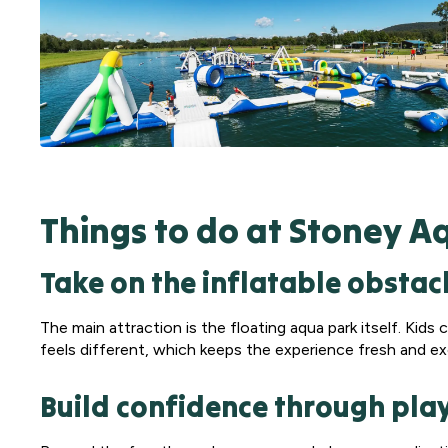
Things to do at Stoney A
Take on the inflatable obstac
The main attraction is the floating aqua park itself. Kid
feels different, which keeps the experience fresh and ex
Build confidence through pla