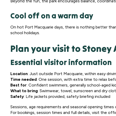
Beyond the fun, the park encourages balance, coordinati
Cool off on a warm day
On hot Port Macquarie days, there is nothing better tha
school holidays.
Plan your visit to Stone
Essential visitor information
Location
: Just outside Port Macquarie, within easy driv
Time needed
: One session, with extra time to relax bef
Best for
: Confident swimmers, generally school-aged ki
What to bring
: Swimwear, towel, sunscreen and dry clo
Safety
: Life jackets provided, safety briefing included
Sessions, age requirements and seasonal opening times ca
For bookings, session times and full details, visit the offi