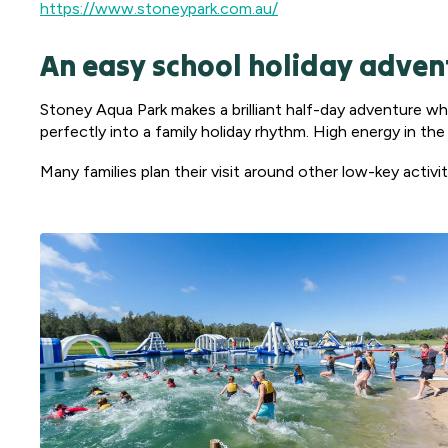
https://www.stoneypark.com.au/
An easy school holiday adven
Stoney Aqua Park makes a brilliant half-day adventure w
perfectly into a family holiday rhythm. High energy in th
Many families plan their visit around other low-key activ