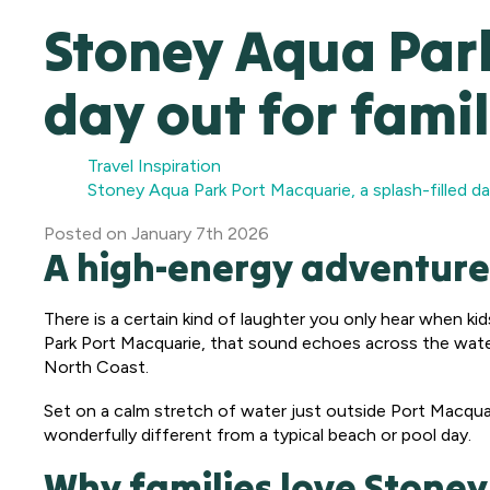
Stoney Aqua Park
day out for famil
Travel Inspiration
Stoney Aqua Park Port Macquarie, a splash-filled da
Posted
on
January 7th 2026
A high-energy adventure
There is a certain kind of laughter you only hear when kid
Park Port Macquarie, that sound echoes across the water
North Coast.
Set on a calm stretch of water just outside Port Macquarie
wonderfully different from a typical beach or pool day.
Why families love Stone