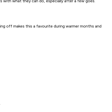
s with what they can do, especially after a few goes.
ling off makes this a favourite during warmer months and
.