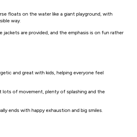
rse floats on the water like a giant playground, with
sible way.
fe jackets are provided, and the emphasis is on fun rather
.
ergetic and great with kids, helping everyone feel
ct lots of movement, plenty of splashing and the
ually ends with happy exhaustion and big smiles.