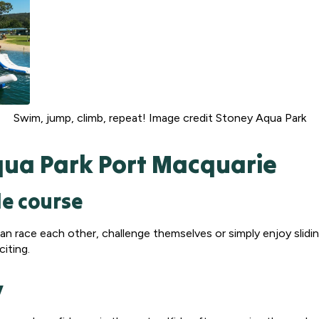
Swim, jump, climb, repeat! Image credit Stoney Aqua Park
qua Park Port Macquarie
le course
s can race each other, challenge themselves or simply enjoy slid
citing.
y