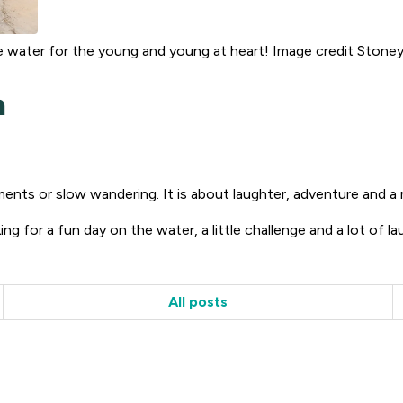
 water for the young and young at heart! Image credit Stone
h
nts or slow wandering. It is about laughter, adventure and a 
ing for a fun day on the water, a little challenge and a lot of la
All posts