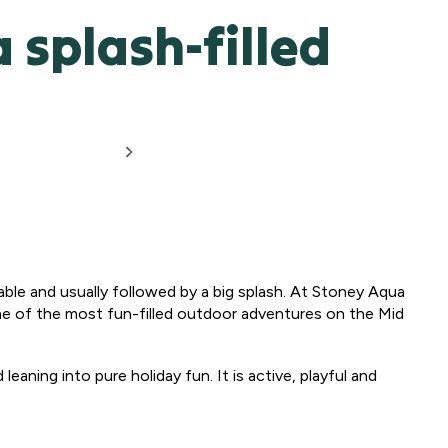
 splash-filled
ppable and usually followed by a big splash. At Stoney Aqua
one of the most fun-filled outdoor adventures on the Mid
eaning into pure holiday fun. It is active, playful and