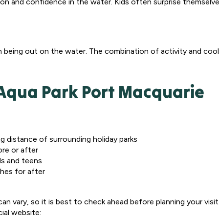
on and confidence in the water. Kids often surprise themselve
n being out on the water. The combination of activity and coo
y Aqua Park Port Macquarie
ing distance of surrounding holiday parks
ore or after
ds and teens
thes for after
n vary, so it is best to check ahead before planning your visit
cial website: