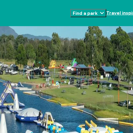
Travel inspi
Find a park
Toggle
Submenu