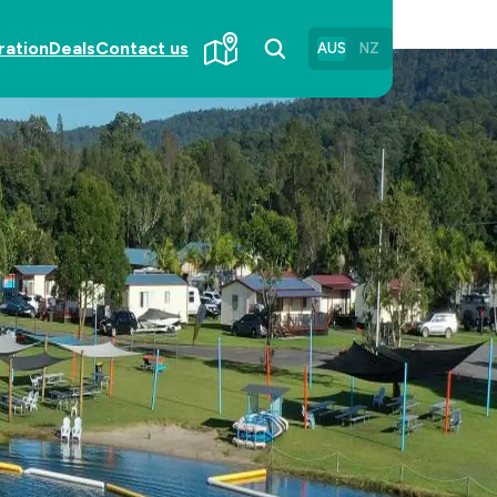
ration
Deals
Contact us
AUS
NZ