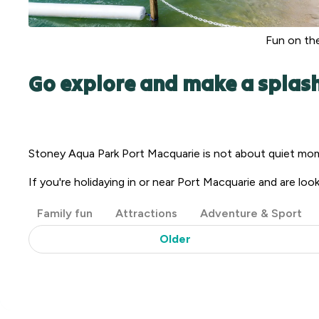
Fun on the
Go explore and make a splas
Stoney Aqua Park Port Macquarie is not about quiet mome
If you're holidaying in or near Port Macquarie and are look
Post
Family fun
Attractions
Adventure & Sport
Categories
Older