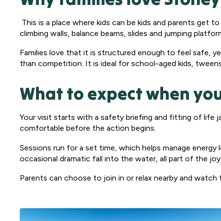
This is a place where kids can be kids and parents get to 
climbing walls, balance beams, slides and jumping platfo
Families love that it is structured enough to feel safe, 
than competition. It is ideal for school-aged kids, tween
What to expect when you
Your visit starts with a safety briefing and fitting of lif
comfortable before the action begins.
Sessions run for a set time, which helps manage energy l
occasional dramatic fall into the water, all part of the j
Parents can choose to join in or relax nearby and watch t