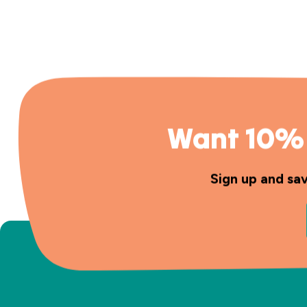
Want 10% 
Sign up and sa