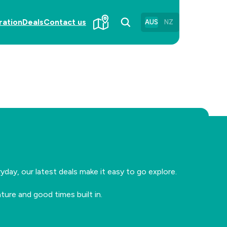
ration
Deals
Contact us
AUS
NZ
?
day, our latest deals make it easy to go explore.
ure and good times built in.