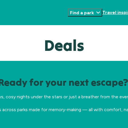
Travel inspi
Find a park
Toggle
Submenu
Deals
Ready for your next escape
cosy nights under the stars or just a breather from the every
s across parks made for memory-making — all with comfort, nat