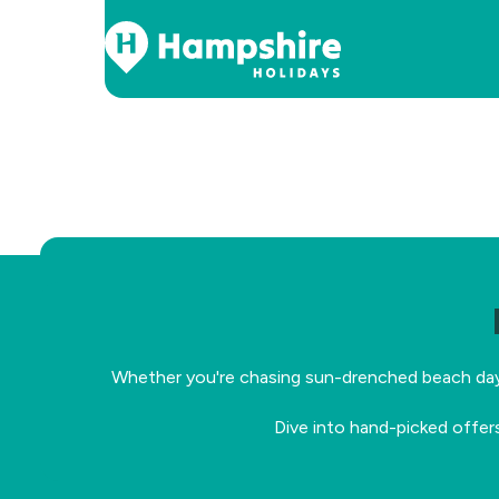
Skip
to
Content
Whether you're chasing sun-drenched beach days, 
Dive into hand-picked offer