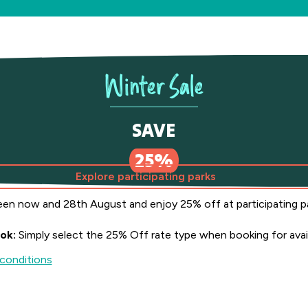
Winter Sale
SAVE
er Sale Save 25%
25%
Explore participating parks
en now and 28th August and enjoy 25% off at participating p
ok:
Simply select the 25% Off rate type when booking for avail
conditions