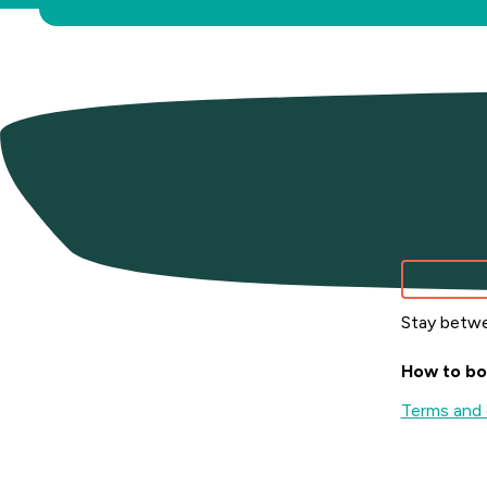
Wint
Stay betwe
How to bo
Terms and 