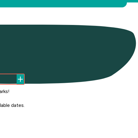
arks!
able dates.