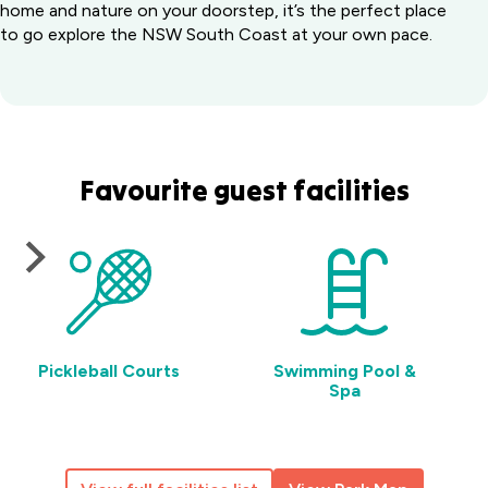
home and nature on your doorstep, it’s the perfect place
to go explore the NSW South Coast at your own pace.
Favourite guest facilities
Pickleball Courts
Swimming Pool &
Spa