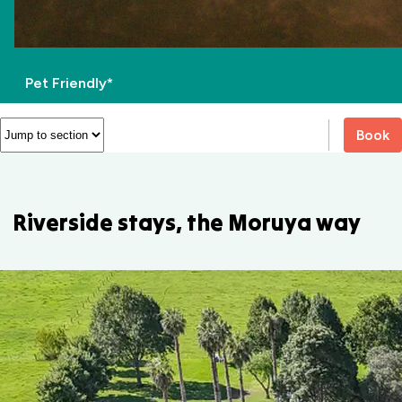
Pet Friendly*
Book
Riverside stays, the Moruya way