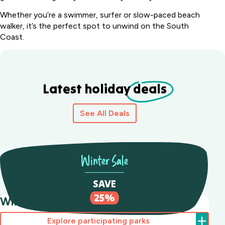
Whether you’re a swimmer, surfer or slow-paced beach
walker, it’s the perfect spot to unwind on the South
Coast.
Latest holiday
deals
See All Deals
Winter Sale
SAVE
25%
Winter Sale Save 25%
Explore participating parks