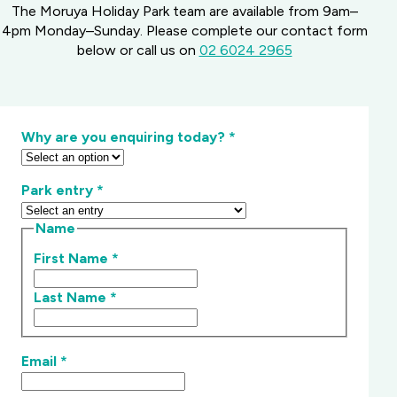
The Moruya Holiday Park team are available from 9am–
4pm Monday–Sunday. Please complete our contact form
below or call us on
02 6024 2965
Why are you enquiring today?
*
Park entry
*
Name
First Name
*
Last Name
*
Email
*