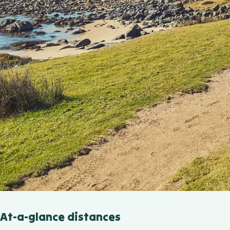
At-a-glance distances