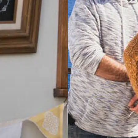
Tamworth,
NSW
Valla Beach
Holiday Park
Mid North
Coast, NSW
Wairo Beach
Holiday Park
South
Coast, NSW