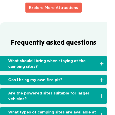
Explore More Attractions
Frequently asked questions
What should I bring when staying at the
camping sites?
For
Can I bring my own fire pit?
powered
camping
No,
sites,
Are the powered sites suitable for larger
unfortunately,
bring
vehicles?
open
an
fires
extension
Yes!
are
What types of camping sites are available at
cord
Our