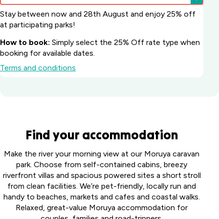
Stay between now and 28th August and enjoy 25% off
at participating parks!
How to book:
Simply select the 25% Off rate type when
booking for available dates.
Terms and conditions
Batemans Bay
Find your accommodation
Marina Resort
South
Howard
Make the river your morning view at our Moruya caravan
Coast, NSW
Springs
park. Choose from self-contained cabins, breezy
Big River
Holiday
riverfront villas and spacious powered sites a short stroll
Perth
Holiday Park
Park
from clean facilities. We’re pet-friendly, locally run and
Midland
Northern
Darwin,
handy to beaches, markets and cafes and coastal walks.
Tourist
Toowoomba
Rivers, NSW
NT
Relaxed, great-value Moruya accommodation for
Park
Holiday Park
couples, families and road-trippers.
Middle