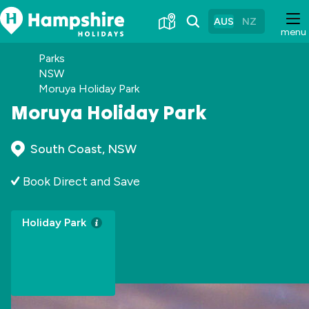
Skip
to
AUS
NZ
menu
Content
Parks
NSW
Moruya Holiday Park
Moruya Holiday Park
South Coast, NSW
Book Direct and Save
Holiday Park