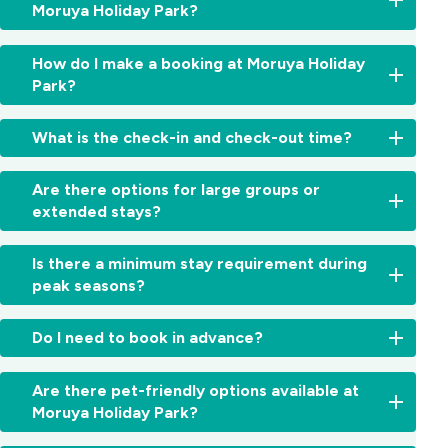
not
Moruya Holiday Park?
for
powered
permitted
power
camping
at
access.
We
sites
How do I make a booking at Moruya Holiday
Moruya
For
offer
can
Holiday
Park?
pet-
a
accommodate
Park
friendly
variety
motorhomes,
due
Booking
camping,
of
What is the check-in and check-out time?
caravans,
to
is
bring
camping
and
local
easy!
essentials
and
camper
Check-
fire
Simply
Are there options for large groups or
like
caravan
trailers,
in:
restrictions.
contact
extended stays?
bedding,
sites,
including
From
However,
our
leashes,
including:
drive-
2:00pm
guests
friendly
and
Yes!
through
for
Is there a minimum stay requirement during
are
team
Powered
food
We
options
cabins
welcome
peak seasons?
to
camping
for
have
for
and
to
secure
sites
your
spacious
easy
11:00am
use
your
(standard
Yes,
furry
multi-
Do I need to book in advance?
parking.
for
the
stay
and
during
companion.
bedroom
sites.
camp
or book
riverfront)
school
cabins,
Check-
Walk-
kitchen
online.
Unpowered
holidays,
Are there pet-friendly options available at
villas,
out:
ins
and
camping
public
Moruya Holiday Park?
and
By
are
BBQ
sites
holidays,
powered
10:00am.
welcome,
facilities.
Spacious
and