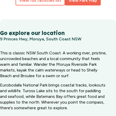
View full facilities list
View Park Map
Go explore our location
9 Princes Hwy, Moruya, South Coast NSW
This is classic NSW South Coast. A working river, pristine,
uncrowded beaches and a local community that feels
warm and familiar. Wander the Moruya Riverside Park
markets, kayak the calm waterways or head to Shelly
Beach and Broulee for a swim or surf.
Eurobodalla National Park brings coastal tracks, lookouts
and wildlife. Tuross Lake sits to the south for paddling
and seafood, while Batemans Bay offers great food and
supplies to the north. Wherever you point the compass,
there's somewhere great to explore.