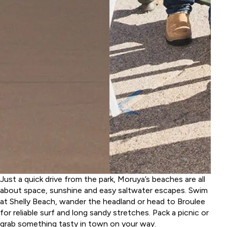
Just a quick drive from the park, Moruya’s beaches are all
about space, sunshine and easy saltwater escapes. Swim
at Shelly Beach, wander the headland or head to Broulee
for reliable surf and long sandy stretches. Pack a picnic or
grab something tasty in town on your way.