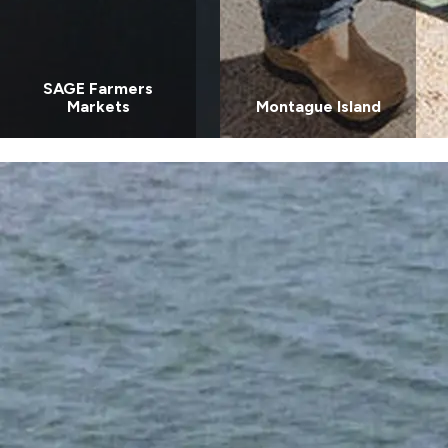
SAGE Farmers
Markets
Montague Island