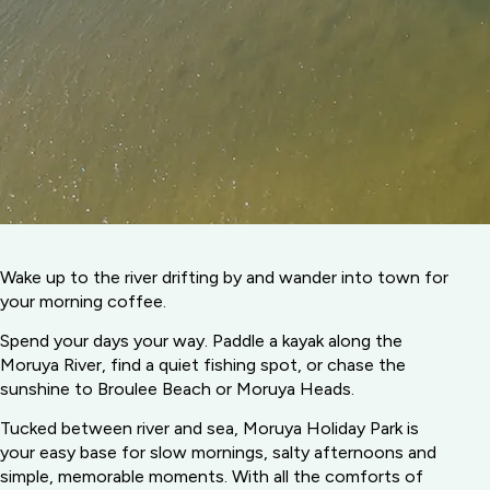
Wake up to the river drifting by and wander into town for
your morning coffee.
Spend your days your way. Paddle a kayak along the
Moruya River, find a quiet fishing spot, or chase the
sunshine to Broulee Beach or Moruya Heads.
Tucked between river and sea, Moruya Holiday Park is
your easy base for slow mornings, salty afternoons and
simple, memorable moments. With all the comforts of