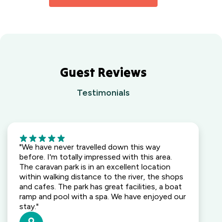
Holiday
Caravan Park
Coast, NSW
Park
South East,
Yarra
BIG4 Opal
QLD
Valley,
Holiday Park
VIC
Lightning
Ridge
Waters
Outback,
Guest Reviews
Edge
NSW
Holiday
Testimonials
Park
Wallaga Lake
Gippsland,
Holiday Park
VIC
South
Coast, NSW
5
Camden
"We have never travelled down this way
Holiday Park
before. I'm totally impressed with this area.
Elderslie,
The caravan park is in an excellent location
NSW
within walking distance to the river, the shops
and cafes. The park has great facilities, a boat
Heatherbrae
ramp and pool with a spa. We have enjoyed our
Holiday Village
stay."
Heatherbrae,
NSW