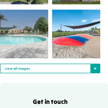
view all images
Get in touch