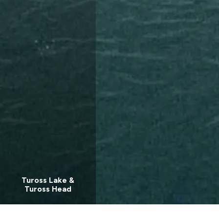
Tuross Lake &
Tuross Head