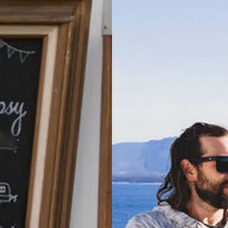
Holiday Park
Moss Vale,
NSW
North Haven
Holiday Village
North
Haven, NSW
Port
Macquarie
Rental Village
Port
Macquarie,
NSW
Shellharbour
Holiday Village
Barrack
Point, NSW
Tamworth
Holiday Park