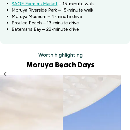
SAGE Farmers Market
– 15-minute walk
Moruya Riverside Park – 15-minute walk
Moruya Museum – 4-minute drive
Broulee Beach – 13-minute drive
Batemans Bay – 22-minute drive
Worth highlighting
Moruya Beach Days