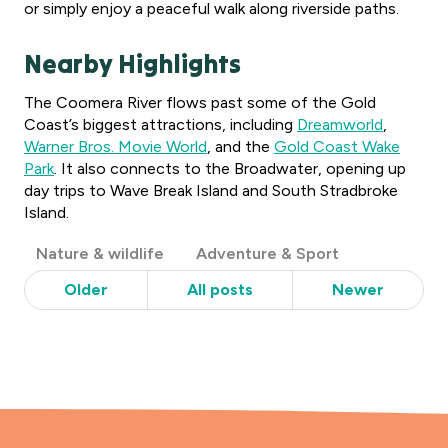
or simply enjoy a peaceful walk along riverside paths.
Nearby Highlights
The Coomera River flows past some of the Gold
Coast’s biggest attractions, including
Dreamworld
,
Warner Bros. Movie World
, and the
Gold Coast Wake
Park
. It also connects to the Broadwater, opening up
day trips to Wave Break Island and South Stradbroke
Island.
Post
Nature & wildlife
Adventure & Sport
Categories
Older
All posts
Newer