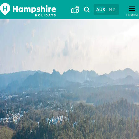
Skip
to
AUS
NZ
menu
Content