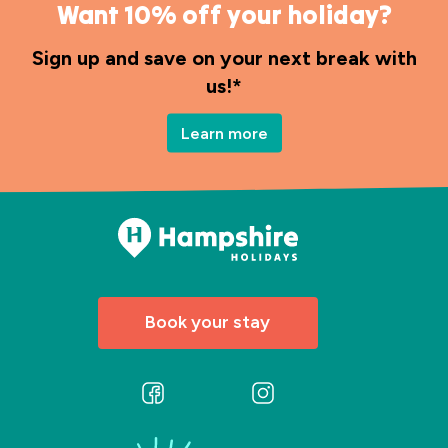
Want 10% off your holiday?
Sign up and save on your next break with
us!*
Learn more
Book your stay
Follow
Follow
us
us
on
on