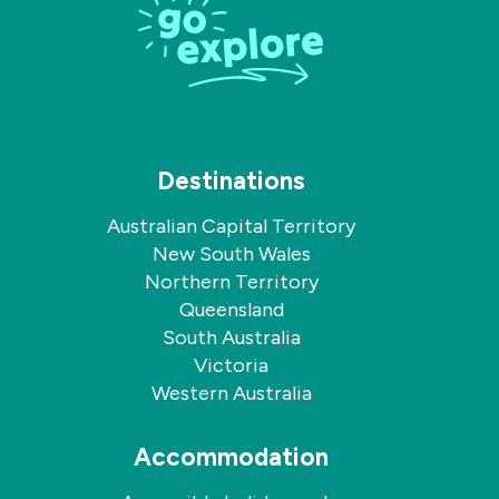
Facebook
Instagram
Destinations
Australian Capital Territory
New South Wales
Northern Territory
Queensland
South Australia
Victoria
Western Australia
Accommodation