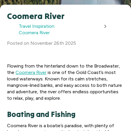
Coomera River
Travel Inspiration
Coomera River
Posted
on
November 26th 2025
Flowing from the hinterland down to the Broadwater,
the
Coomera River
is one of the Gold Coast’s most
loved waterways. Known for its calm stretches,
mangrove-lined banks, and easy access to both nature
and adventure, the river offers endless opportunities
to relax, play, and explore.
Boating and Fishing
Coomera River is a boatie’s paradise, with plenty of