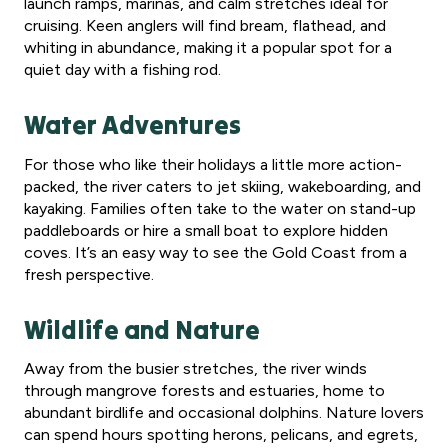
launch ramps, marinas, and calm stretches ideal for
cruising. Keen anglers will find bream, flathead, and
whiting in abundance, making it a popular spot for a
quiet day with a fishing rod.
Water Adventures
For those who like their holidays a little more action-
packed, the river caters to jet skiing, wakeboarding, and
kayaking. Families often take to the water on stand-up
paddleboards or hire a small boat to explore hidden
coves. It’s an easy way to see the Gold Coast from a
fresh perspective.
Wildlife and Nature
Away from the busier stretches, the river winds
through mangrove forests and estuaries, home to
abundant birdlife and occasional dolphins. Nature lovers
can spend hours spotting herons, pelicans, and egrets,