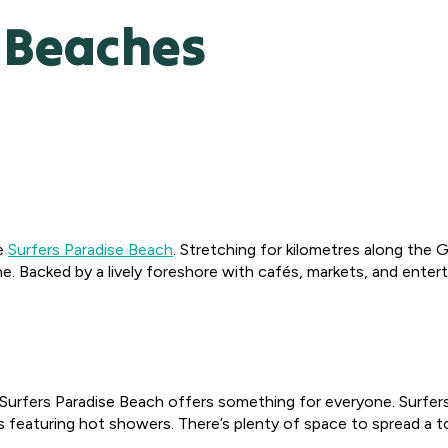
e Beaches
ke
Surfers Paradise Beach
. Stretching for kilometres along the G
e. Backed by a lively foreshore with cafés, markets, and entert
es, Surfers Paradise Beach offers something for everyone. Surfe
featuring hot showers. There’s plenty of space to spread a towe