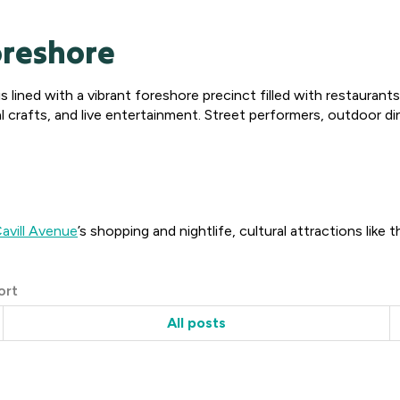
oreshore
 lined with a vibrant foreshore precinct filled with restaurant
ocal crafts, and live entertainment. Street performers, outdoor
avill Avenue
’s shopping and nightlife, cultural attractions like 
ort
All posts