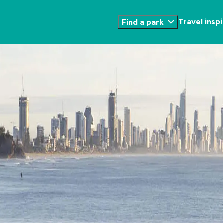
Travel inspi
Find a park
Toggle
Submenu