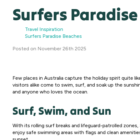
Surfers Paradis
Travel Inspiration
Surfers Paradise Beaches
Posted
on
November 26th 2025
Few places in Australia capture the holiday spirit quite li
visitors alike come to swim, surf, and soak up the sunshin
and anyone who loves the ocean.
Surf, Swim, and Sun
With its rolling surf breaks and lifeguard-patrolled zon
enjoy safe swimming areas with flags and clean amenities 
sunset.