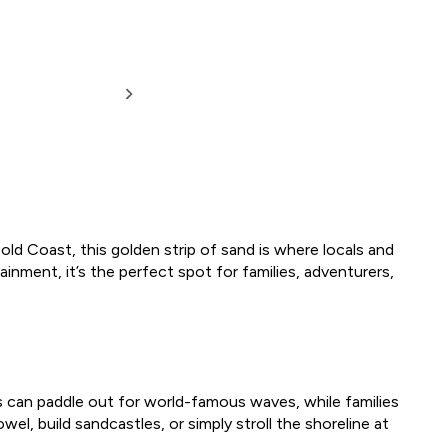
old Coast, this golden strip of sand is where locals and
ainment, it’s the perfect spot for families, adventurers,
rs can paddle out for world-famous waves, while families
l, build sandcastles, or simply stroll the shoreline at