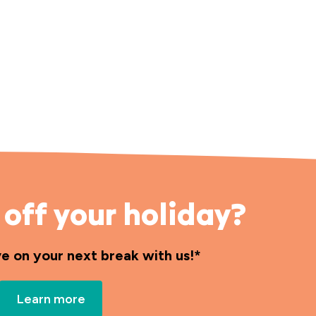
off your holiday?
ve on your next break with us!*
Learn more