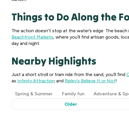
Things to Do Along the F
The action doesn’t stop at the water’s edge. The beach is
Beachfront Markets
, where you’ll find artisan goods, l
day and night.
Nearby Highlights
Just a short stroll or tram ride from the sand, you’ll find
C
as
Infinity Attraction
and
Ripley’s Believe It or Not
!
Post
Spring & Summer
Family fun
Adventure & Sp
Categories
Older