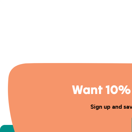
Want 10% 
Sign up and sa