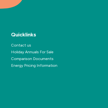
Quicklinks
Contact us
Holiday Annuals For Sale
Comparison Documents
Energy Pricing Information