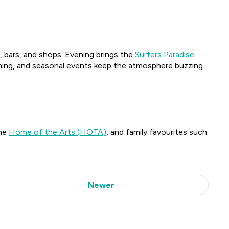
s, bars, and shops. Evening brings the
Surfers Paradise
 dining, and seasonal events keep the atmosphere buzzing
the
Home of the Arts (HOTA)
, and family favourites such
Newer