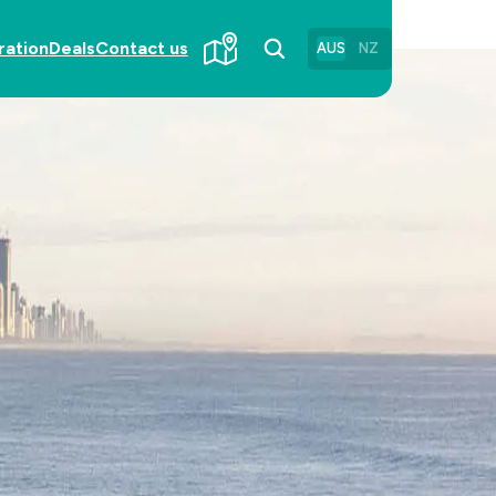
ration
Deals
Contact us
AUS
NZ