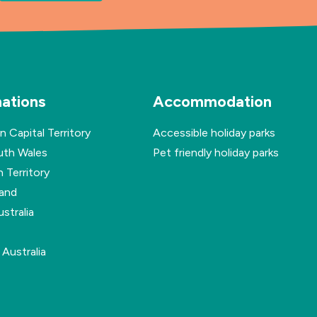
nations
Accommodation
n Capital Territory
Accessible holiday parks
th Wales
Pet friendly holiday parks
 Territory
and
stralia
Australia