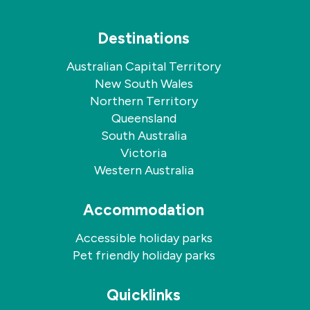
Destinations
Australian Capital Territory
New South Wales
Northern Territory
Queensland
South Australia
Victoria
Western Australia
Accommodation
Accessible holiday parks
Pet friendly holiday parks
Quicklinks