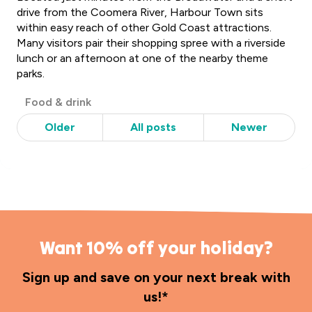
drive from the Coomera River, Harbour Town sits
within easy reach of other Gold Coast attractions.
Many visitors pair their shopping spree with a riverside
lunch or an afternoon at one of the nearby theme
parks.
Post
Food & drink
Categories
Older
All posts
Newer
Want 10% off your holiday?
Sign up and save on your next break with
us!*