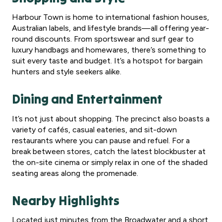
Harbour Town is home to international fashion houses,
Australian labels, and lifestyle brands—all offering year-
round discounts. From sportswear and surf gear to
luxury handbags and homewares, there’s something to
suit every taste and budget. It’s a hotspot for bargain
hunters and style seekers alike.
Dining and Entertainment
It’s not just about shopping. The precinct also boasts a
variety of cafés, casual eateries, and sit-down
restaurants where you can pause and refuel. For a
break between stores, catch the latest blockbuster at
the on-site cinema or simply relax in one of the shaded
seating areas along the promenade.
Nearby Highlights
Located just minutes from the Broadwater and a short