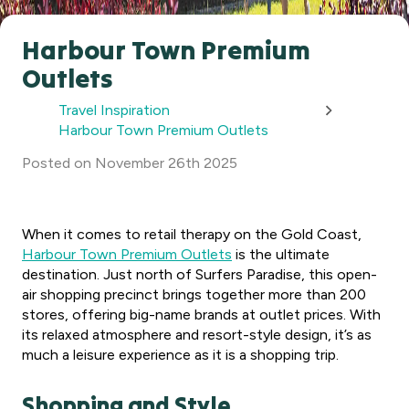
Harbour Town Premium
Outlets
Travel Inspiration
Harbour Town Premium Outlets
Posted
on
November 26th 2025
When it comes to retail therapy on the Gold Coast,
Harbour Town Premium Outlets
is the ultimate
destination. Just north of Surfers Paradise, this open-
air shopping precinct brings together more than 200
stores, offering big-name brands at outlet prices. With
its relaxed atmosphere and resort-style design, it’s as
much a leisure experience as it is a shopping trip.
Shopping and Style