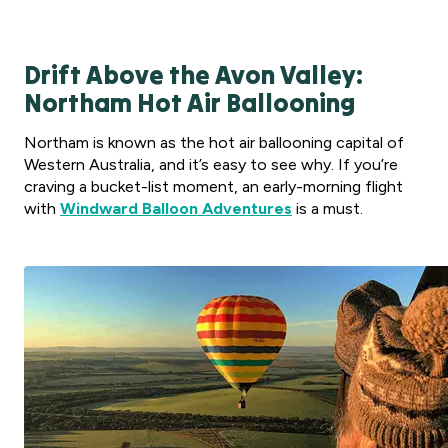
Drift Above the Avon Valley:
Northam Hot Air Ballooning
Northam is known as the hot air ballooning capital of
Western Australia, and it’s easy to see why. If you’re
craving a bucket-list moment, an early-morning flight
with
Windward Balloon Adventures
is a must.