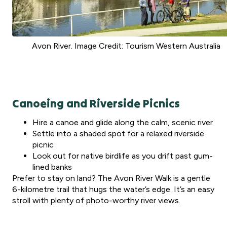
Avon River. Image Credit: Tourism Western Australia
Canoeing and Riverside Picnics
Hire a canoe and glide along the calm, scenic river
Settle into a shaded spot for a relaxed riverside
picnic
Look out for native birdlife as you drift past gum-
lined banks
Prefer to stay on land? The Avon River Walk is a gentle
6-kilometre trail that hugs the water’s edge. It’s an easy
stroll with plenty of photo-worthy river views.