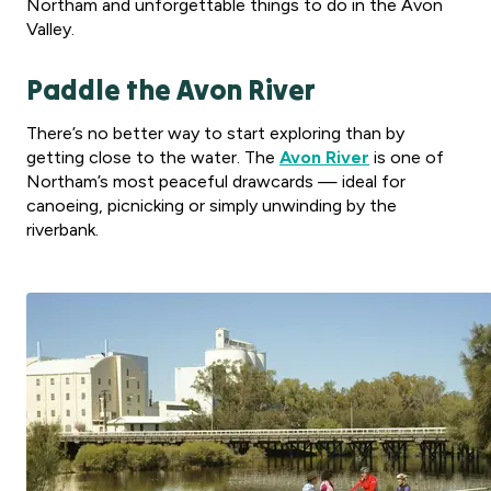
Northam and unforgettable things to do in the Avon
Valley.
Paddle the Avon River
There’s no better way to start exploring than by
getting close to the water. The
Avon River
is one of
Northam’s most peaceful drawcards — ideal for
canoeing, picnicking or simply unwinding by the
riverbank.