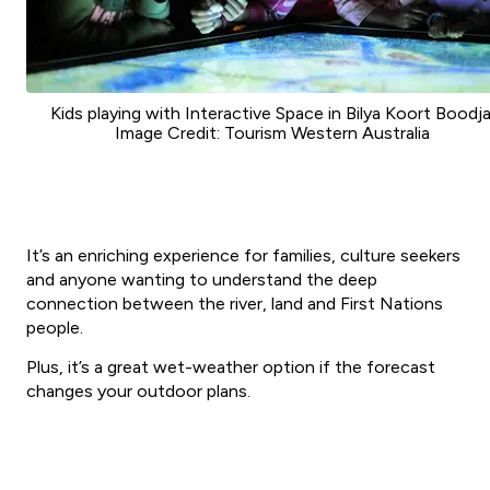
Kids playing with Interactive Space in Bilya Koort Boodja
Image Credit: Tourism Western Australia
It’s an enriching experience for families, culture seekers
and anyone wanting to understand the deep
connection between the river, land and First Nations
people.
Plus, it’s a great wet-weather option if the forecast
changes your outdoor plans.