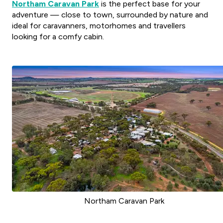
Northam Caravan Park
is the perfect base for your
adventure — close to town, surrounded by nature and
ideal for caravanners, motorhomes and travellers
looking for a comfy cabin.
Northam Caravan Park