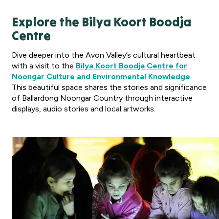
Explore the Bilya Koort Boodja
Centre
Dive deeper into the Avon Valley’s cultural heartbeat
with a visit to the
Bilya Koort Boodja Centre for
Noongar Culture and Environmental Knowledge
.
This beautiful space shares the stories and significance
of Ballardong Noongar Country through interactive
displays, audio stories and local artworks.