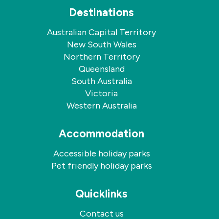
Destinations
Australian Capital Territory
New South Wales
Northern Territory
Queensland
South Australia
Victoria
Western Australia
Accommodation
Accessible holiday parks
Pet friendly holiday parks
Quicklinks
Contact us