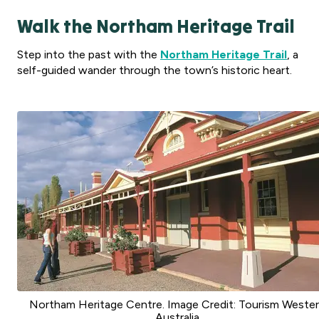
Walk the Northam Heritage Trail
Step into the past with the
Northam Heritage Trail
, a
self-guided wander through the town’s historic heart.
Northam Heritage Centre. Image Credit: Tourism Weste
Australia