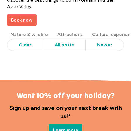
discover the best things to do in Northam and the
Avon Valley.
Book now
Post
Nature & wildlife
Attractions
Cultural experie
Categories
Older
All posts
Newer
Want 10% off your holiday?
Sign up and save on your next break with
us!*
Learn more