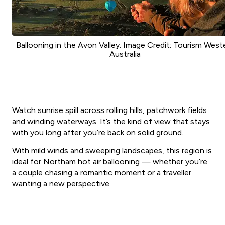
Ballooning in the Avon Valley. Image Credit: Tourism West
Australia
Watch sunrise spill across rolling hills, patchwork fields
and winding waterways. It’s the kind of view that stays
with you long after you’re back on solid ground.
With mild winds and sweeping landscapes, this region is
ideal for Northam hot air ballooning — whether you’re
a couple chasing a romantic moment or a traveller
wanting a new perspective.