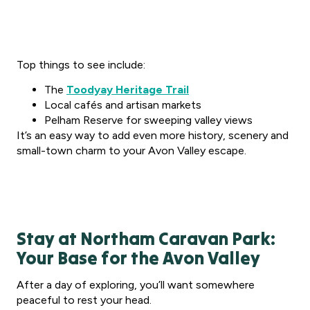
Top things to see include:
The
Toodyay Heritage Trail
Local cafés and artisan markets
Pelham Reserve for sweeping valley views
It’s an easy way to add even more history, scenery and
small-town charm to your Avon Valley escape.
Stay at Northam Caravan Park:
Your Base for the Avon Valley
After a day of exploring, you’ll want somewhere
peaceful to rest your head.