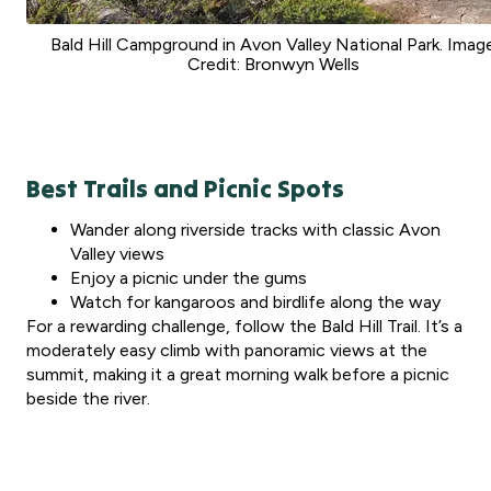
Bald Hill Campground in Avon Valley National Park. Imag
Credit: Bronwyn Wells
Best Trails and Picnic Spots
Wander along riverside tracks with classic Avon
Valley views
Enjoy a picnic under the gums
Watch for kangaroos and birdlife along the way
For a rewarding challenge, follow the Bald Hill Trail. It’s a
moderately easy climb with panoramic views at the
summit, making it a great morning walk before a picnic
beside the river.