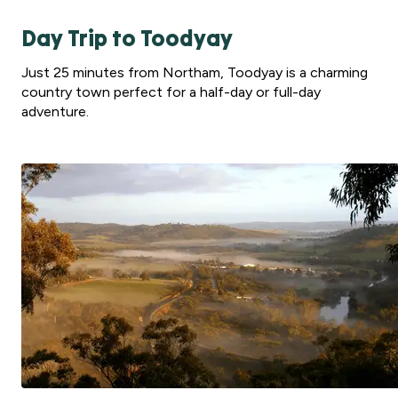
Day Trip to Toodyay
Just 25 minutes from Northam, Toodyay is a charming
country town perfect for a half-day or full-day
adventure.