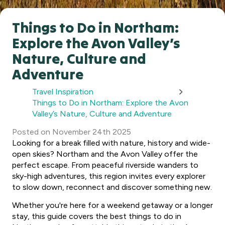
Things to Do in Northam:
Explore the Avon Valley’s
Nature, Culture and
Adventure
Travel Inspiration
Things to Do in Northam: Explore the Avon
Valley’s Nature, Culture and Adventure
Posted
on
November 24th 2025
Looking for a break filled with nature, history and wide-
open skies? Northam and the Avon Valley offer the
perfect escape. From peaceful riverside wanders to
sky-high adventures, this region invites every explorer
to slow down, reconnect and discover something new.
Whether you're here for a weekend getaway or a longer
stay, this guide covers the best things to do in