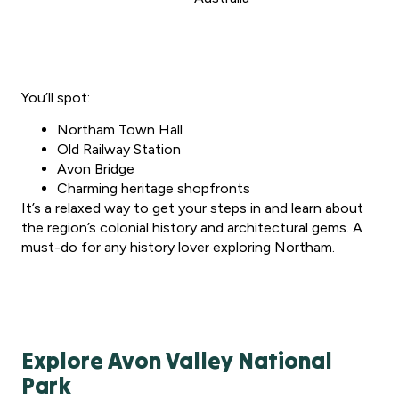
You’ll spot:
Northam Town Hall
Old Railway Station
Avon Bridge
Charming heritage shopfronts
It’s a relaxed way to get your steps in and learn about
the region’s colonial history and architectural gems. A
must-do for any history lover exploring Northam.
Explore Avon Valley National
Park