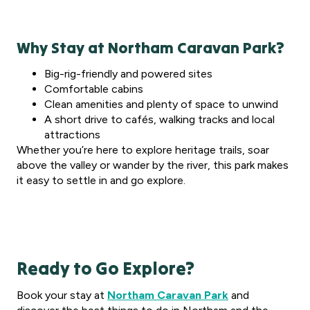
Why Stay at Northam Caravan Park?
Big-rig-friendly and powered sites
Comfortable cabins
Clean amenities and plenty of space to unwind
A short drive to cafés, walking tracks and local
attractions
Whether you’re here to explore heritage trails, soar
above the valley or wander by the river, this park makes
it easy to settle in and go explore.
Ready to Go Explore?
Book your stay at
Northam Caravan Park
and