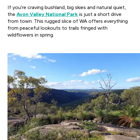
If you’re craving bushland, big skies and natural quiet,
the
Avon Valley National Park
is just a short drive
from town. This rugged slice of WA offers everything
from peaceful lookouts to trails fringed with
wildflowers in spring.