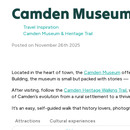
Camden Museum &
Travel Inspiration
Camden Museum & Heritage Trail
Posted
on
November 26th 2025
Located in the heart of town, the
Camden Museum
offe
Building, the museum is small but packed with stories — f
After visiting, follow the
Camden Heritage Walking Trail
,
of Camden’s evolution from a rural settlement to a thriv
It’s an easy, self-guided walk that history lovers, photogra
Post
Attractions
Cultural experiences
Categories