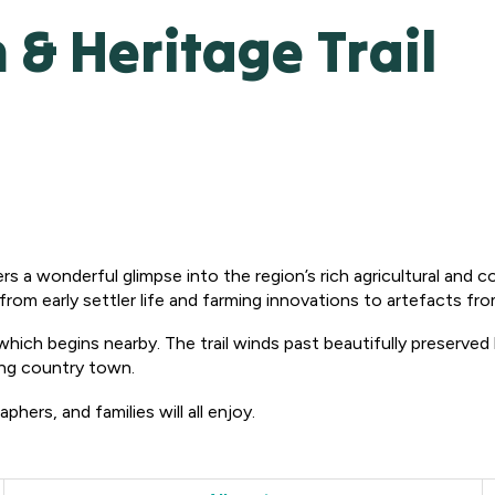
 Heritage Trail
rs a wonderful glimpse into the region’s rich agricultural and 
rom early settler life and farming innovations to artefacts fro
 which begins nearby. The trail winds past beautifully preserved
ing country town.
phers, and families will all enjoy.