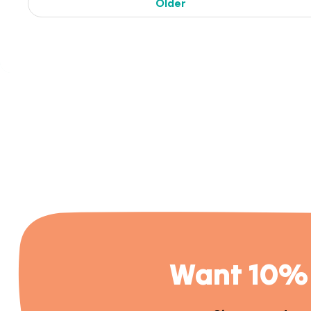
Older
Want 10% 