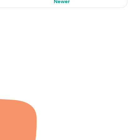
Newer