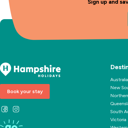
Sign up and sa
Desti
Australia
New Sou
Book your stay
Northern
Queensl
Follow
Follow
South Au
us
us
Victoria
on
on
Western 