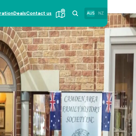
ration
Deals
Contact us
AUS
NZ