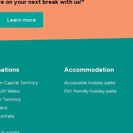
ve on your next break with us!*
Learn more
nations
Accommodation
n Capital Territory
Accessible holiday parks
th Wales
Pet friendly holiday parks
 Territory
and
stralia
Australia