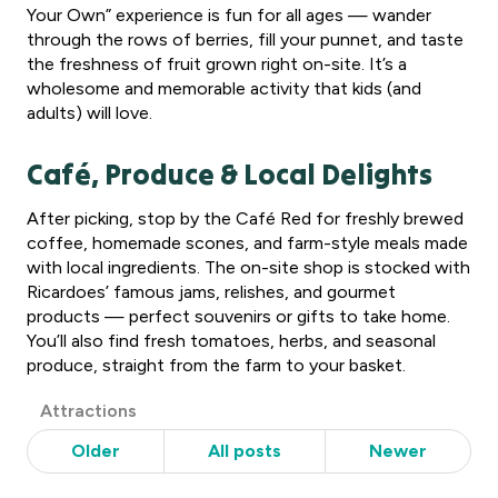
Your Own” experience is fun for all ages — wander
through the rows of berries, fill your punnet, and taste
the freshness of fruit grown right on-site. It’s a
wholesome and memorable activity that kids (and
adults) will love.
Café, Produce & Local Delights
After picking, stop by the Café Red for freshly brewed
coffee, homemade scones, and farm-style meals made
with local ingredients. The on-site shop is stocked with
Ricardoes’ famous jams, relishes, and gourmet
products — perfect souvenirs or gifts to take home.
You’ll also find fresh tomatoes, herbs, and seasonal
produce, straight from the farm to your basket.
Post
Attractions
Categories
Older
All posts
Newer