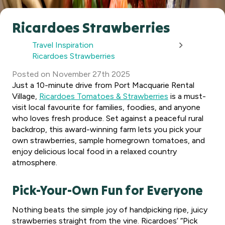
Ricardoes Strawberries
Travel Inspiration
Ricardoes Strawberries
Posted
on
November 27th 2025
Just a 10-minute drive from Port Macquarie Rental
Village,
Ricardoes Tomatoes & Strawberries
is a must-
visit local favourite for families, foodies, and anyone
who loves fresh produce. Set against a peaceful rural
backdrop, this award-winning farm lets you pick your
own strawberries, sample homegrown tomatoes, and
enjoy delicious local food in a relaxed country
atmosphere.
Pick-Your-Own Fun for Everyone
Nothing beats the simple joy of handpicking ripe, juicy
strawberries straight from the vine. Ricardoes’ “Pick