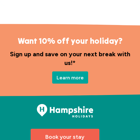
Want 10% off your holiday?
Sign up and save on your next break with
us!*
Learn more
Book your stay