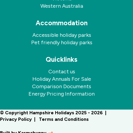
Western Australia
Accommodation
Accessible holiday parks
Pet friendly holiday parks
Quicklinks
Contact us
Holiday Annuals For Sale
Comparison Documents
Energy Pricing Information
© Copyright Hampshire Holidays 2025 - 2026
Privacy Policy
Terms and Conditions
Built by
Karmabunny