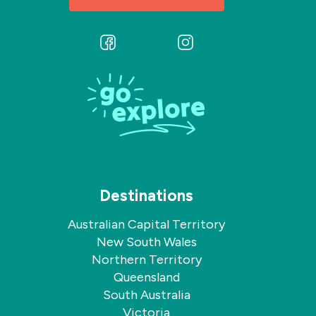
Follow
Follow
us
us
on
on
Facebook
Instagram
Destinations
Australian Capital Territory
New South Wales
Northern Territory
Queensland
South Australia
Victoria