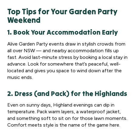
Top Tips for Your Garden Party
Weekend
1. Book Your Accommodation Early
Alive Garden Party events draw in stylish crowds from
all over NSW — and nearby accommodation fills up
fast. Avoid last-minute stress by booking a local stay in
advance. Look for somewhere that’s peaceful, well-
located and gives you space to wind down after the
music ends.
2. Dress (and Pack) for the Highlands
Even on sunny days, Highland evenings can dip in
temperature. Pack warm layers, a waterproof jacket,
and something soft to sit on for those lawn moments.
Comfort meets style is the name of the game here.