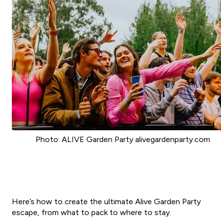
Photo: ALIVE Garden Party alivegardenparty.com
Here’s how to create the ultimate Alive Garden Party
escape, from what to pack to where to stay.