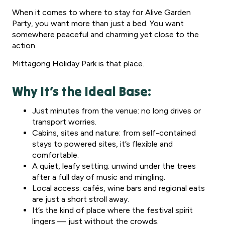
When it comes to where to stay for Alive Garden
Party, you want more than just a bed. You want
somewhere peaceful and charming yet close to the
action.
Mittagong Holiday Park is that place.
Why It’s the Ideal Base:
Just minutes from the venue: no long drives or
transport worries.
Cabins, sites and nature: from self-contained
stays to powered sites, it’s flexible and
comfortable.
A quiet, leafy setting: unwind under the trees
after a full day of music and mingling.
Local access: cafés, wine bars and regional eats
are just a short stroll away.
It’s the kind of place where the festival spirit
lingers — just without the crowds.