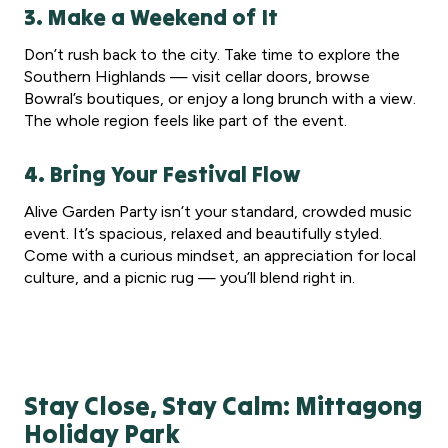
3. Make a Weekend of It
Don’t rush back to the city. Take time to explore the
Southern Highlands — visit cellar doors, browse
Bowral’s boutiques, or enjoy a long brunch with a view.
The whole region feels like part of the event.
4. Bring Your Festival Flow
Alive Garden Party isn’t your standard, crowded music
event. It’s spacious, relaxed and beautifully styled.
Come with a curious mindset, an appreciation for local
culture, and a picnic rug — you’ll blend right in.
Stay Close, Stay Calm: Mittagong
Holiday Park