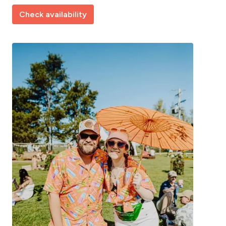
Check availability