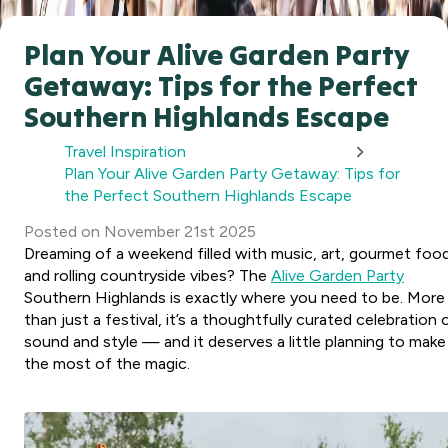
Plan Your Alive Garden Party
Getaway: Tips for the Perfect
Southern Highlands Escape
Travel Inspiration
Plan Your Alive Garden Party Getaway: Tips for
the Perfect Southern Highlands Escape
Posted
on
November 21st 2025
Dreaming of a weekend filled with music, art, gourmet foo
and rolling countryside vibes? The
Alive Garden Party
Southern Highlands is exactly where you need to be. More
than just a festival, it’s a thoughtfully curated celebration 
sound and style — and it deserves a little planning to make
the most of the magic.