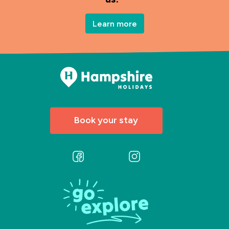
Learn more
Book your stay
Follow
Follow
us
us
on
on
Facebook
Instagram