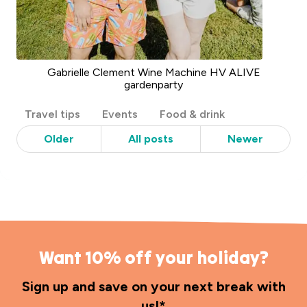
Gabrielle Clement Wine Machine HV ALIVE
gardenparty
Post
Travel tips
Events
Food & drink
Categories
Older
All posts
Newer
Want 10% off your holiday?
Sign up and save on your next break with
us!*