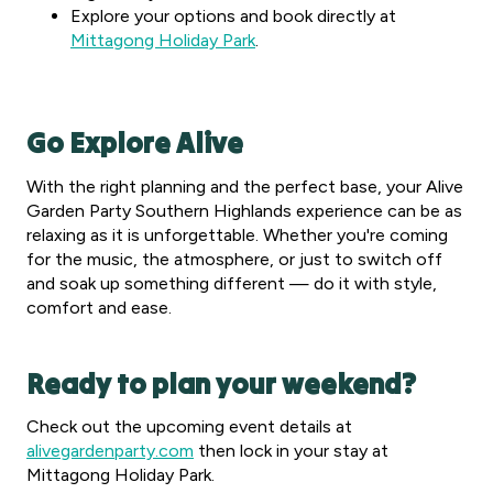
Explore your options and book directly at
Mittagong Holiday Park
.
Go Explore Alive
With the right planning and the perfect base, your Alive
Garden Party Southern Highlands experience can be as
relaxing as it is unforgettable. Whether you're coming
for the music, the atmosphere, or just to switch off
and soak up something different — do it with style,
comfort and ease.
Ready to plan your weekend?
Check out the upcoming event details at
alivegardenparty.com
then lock in your stay at
Mittagong Holiday Park.