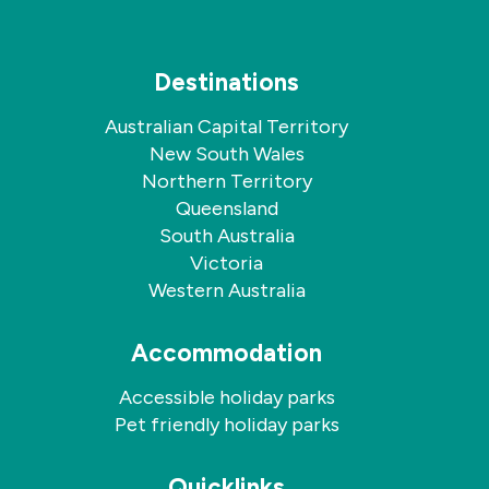
Destinations
Australian Capital Territory
New South Wales
Northern Territory
Queensland
South Australia
Victoria
Western Australia
Accommodation
Accessible holiday parks
Pet friendly holiday parks
Quicklinks