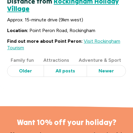
Distance from
Rockingham Holiday
Village
Approx. 15-minute drive (9km west)
Location:
Point Peron Road, Rockingham
Find out more about Point Peron:
Visit Rockingham
Tourism
Post
Family fun
Attractions
Adventure & Sport
Categories
Older
All posts
Newer
Want 10% off your holiday?