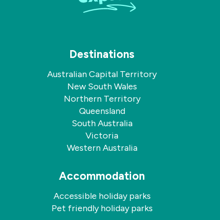
Destinations
Australian Capital Territory
New South Wales
Northern Territory
Queensland
South Australia
Victoria
Western Australia
Accommodation
Accessible holiday parks
Pet friendly holiday parks