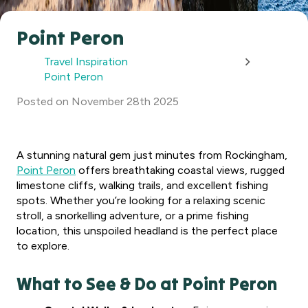
Point Peron
Travel Inspiration
Point Peron
Posted
on
November 28th 2025
A stunning natural gem just minutes from Rockingham,
Point Peron
offers breathtaking coastal views, rugged
limestone cliffs, walking trails, and excellent fishing
spots. Whether you’re looking for a relaxing scenic
stroll, a snorkelling adventure, or a prime fishing
location, this unspoiled headland is the perfect place
to explore.
What to See & Do at Point Peron