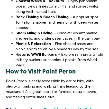
Coastal Walks & Lookouts
– Enjoy panoramic
ocean views, limestone cliffs, and sunset walks
along well-marked trails.
Rock Fishing & Beach Fishing
– A popular spot
for tailor, snapper, and herring, with deep water
access.
Snorkelling & Diving
– Discover vibrant marine
life, reefs, and underwater caves in the calm bay.
Picnic & Relaxation
– Find shaded areas and
picnic spots to enjoy a peaceful day by the sea.
Historic WWII Bunkers
– Explore remnants of old
military bunkers and lookout points from World
War II.
How to Visit Point Peron
Point Peron is easily accessible by car or bike, with
plenty of parking and walking trails leading to the
headland. It’s a great spot for families, nature lovers,
and fishing enthusiasts alike.