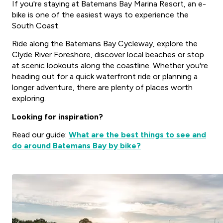
If you're staying at Batemans Bay Marina Resort, an e-
bike is one of the easiest ways to experience the
South Coast.
Ride along the Batemans Bay Cycleway, explore the
Clyde River Foreshore, discover local beaches or stop
at scenic lookouts along the coastline. Whether you're
heading out for a quick waterfront ride or planning a
longer adventure, there are plenty of places worth
exploring.
Looking for inspiration?
Read our guide:
What are the best things to see and
do around Batemans Bay by bike?