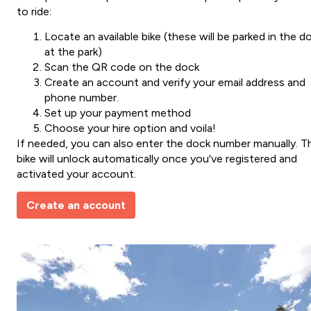
to ride:
Locate an available bike (these will be parked in the d
at the park)
Scan the QR code on the dock
Create an account and verify your email address and
phone number.
Set up your payment method
Choose your hire option and voila!
If needed, you can also enter the dock number manually. T
bike will unlock automatically once you've registered and
activated your account.
Create an account