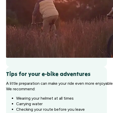
Tips for your e-bike adventures
A little preparation can make your ride even more enjoyable
We recommend:
Wearing your helmet at all times
Carrying water
Checking your route before you leave