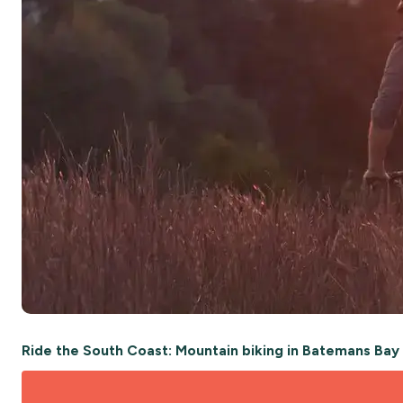
Ride the South Coast: Mountain biking in Batemans Ba