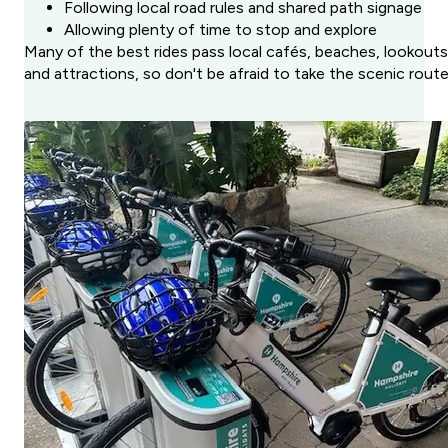
Following local road rules and shared path signage
Allowing plenty of time to stop and explore
Many of the best rides pass local cafés, beaches, lookouts
and attractions, so don't be afraid to take the scenic route