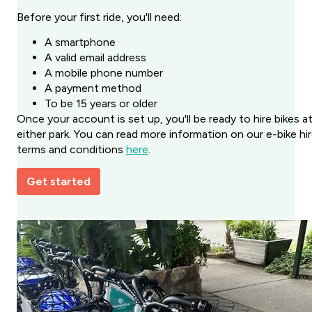
Before your first ride, you'll need:
A smartphone
A valid email address
A mobile phone number
A payment method
To be 15 years or older
Once your account is set up, you'll be ready to hire bikes a
either park. You can read more information on our e-bike hi
terms and conditions
here
.
Get started