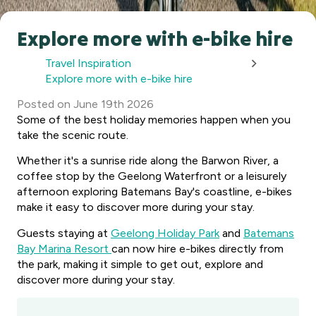
Explore more with e-bike hire
Travel Inspiration
Explore more with e-bike hire
Posted
on
June 19th 2026
Some of the best holiday memories happen when you
take the scenic route.
Whether it's a sunrise ride along the Barwon River, a
coffee stop by the Geelong Waterfront or a leisurely
afternoon exploring Batemans Bay's coastline, e-bikes
make it easy to discover more during your stay.
Guests staying at
Geelong Holiday Park
and
Batemans
Bay Marina Resort
can now hire e-bikes directly from
the park, making it simple to get out, explore and
discover more during your stay.