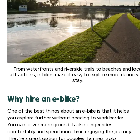
From waterfronts and riverside trails to beaches and loc
attractions, e-bikes make it easy to explore more during y
stay.
Why hire an e-bike?
One of the best things about an e-bike is that it helps
you explore further without needing to work harder.
You can cover more ground, tackle longer rides
comfortably and spend more time enjoying the journey.
They're a great option for couples, families, solo