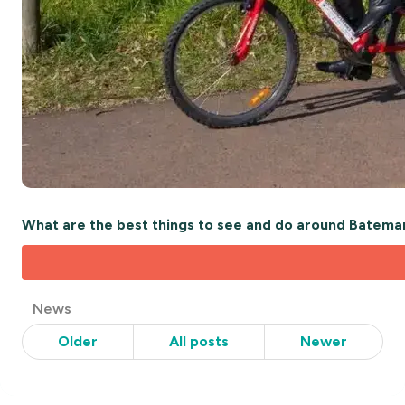
What are the best things to see and do around Batema
Post
News
Categories
Older
All posts
Newer