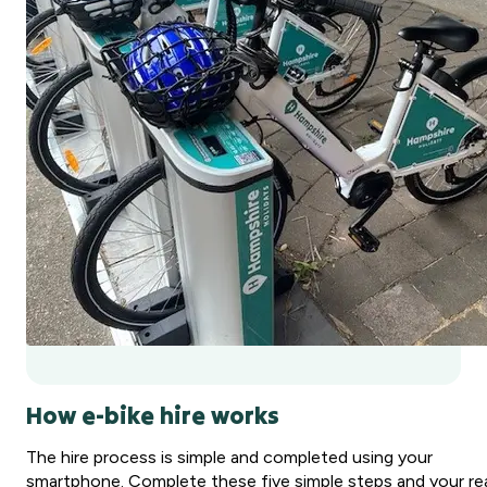
How e-bike hire works
The hire process is simple and completed using your
smartphone. Complete these five simple steps and your re