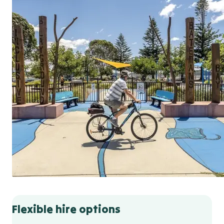
Flexible hire options