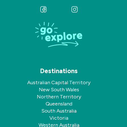
Follow
Follow
us
us
on
on
Facebook
Instagram
Destinations
Australian Capital Territory
New South Wales
Northern Territory
Queensland
South Australia
Victoria
Western Australia