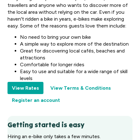
travellers and anyone who wants to discover more of
the local area without relying on the car. Even if you
haven't ridden a bike in years, e-bikes make exploring
easy. Some of the reasons guests love them include:
No need to bring your own bike
A simple way to explore more of the destination
Great for discovering local cafés, beaches and
attractions
Comfortable for longer rides
Easy to use and suitable for a wide range of skill
levels
View Rates
View Terms & Conditions
Register an account
Getting started is easy
Hiring an e-bike only takes a few minutes.