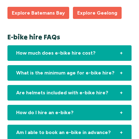
Explore Batemans Bay
Explore Geelong
E-bike hire FAQs
How much does e-bike hire cost?
What is the minimum age for e-bike hire?
Are helmets included with e-bike hire?
How do I hire an e-bike?
Am I able to book an e-bike in advance?