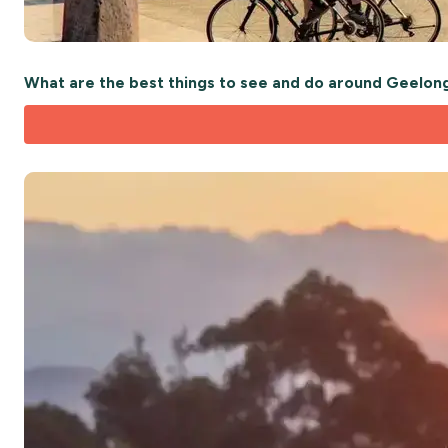
What are the best things to see and do around Geelon