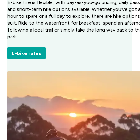
E-bike hire is flexible, with pay-as-you-go pricing, daily pas
and short-term hire options available. Whether you've got 
hour to spare or a full day to explore, there are hire option
suit. Ride to the waterfront for breakfast, spend an after
following a local trail or simply take the long way back to t
park.
E-bike rates