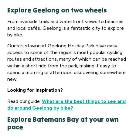
Explore Geelong on two wheels
From riverside trails and waterfront views to beaches
and local cafés, Geelong is a fantastic city to explore
by bike.
Guests staying at Geelong Holiday Park have easy
access to some of the region's most popular cycling
routes and attractions, many of which can be reached
within a short ride from the park, making it easy to
spend a morning or afternoon discovering somewhere
new.
Looking for inspiration?
Read our guide:
What are the best things to see and
do around Geelong by bike?
Explore Batemans Bay at your own
pace