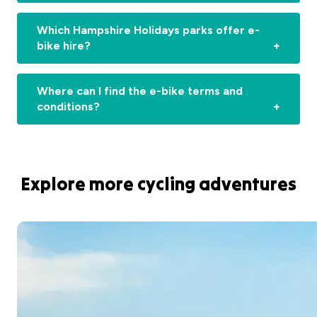
Which Hampshire Holidays parks offer e-
bike hire?
Where can I find the e-bike terms and
conditions?
Explore more cycling adventures