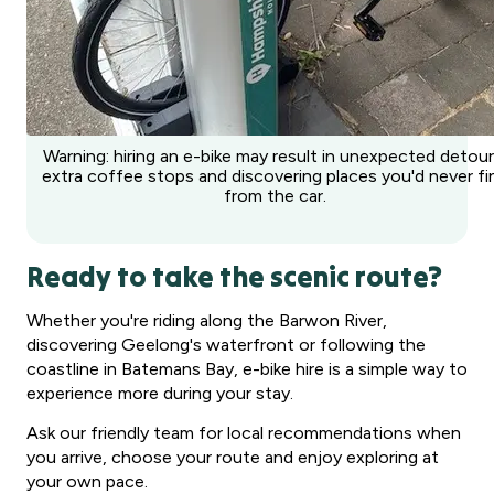
Warning: hiring an e-bike may result in unexpected detour
extra coffee stops and discovering places you'd never fi
from the car.
Ready to take the scenic route?
Whether you're riding along the Barwon River,
discovering Geelong's waterfront or following the
coastline in Batemans Bay, e-bike hire is a simple way to
experience more during your stay.
Ask our friendly team for local recommendations when
you arrive, choose your route and enjoy exploring at
your own pace.