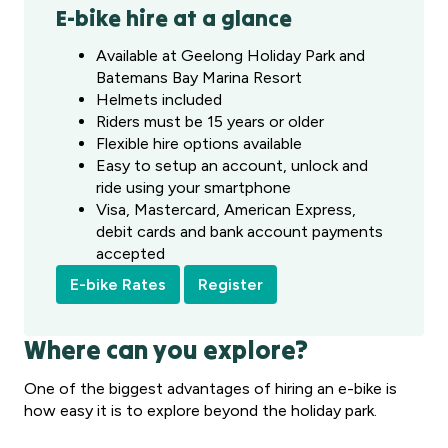
E-bike hire at a glance
Available at Geelong Holiday Park and
Batemans Bay Marina Resort
Helmets included
Riders must be 15 years or older
Flexible hire options available
Easy to setup an account, unlock and
ride using your smartphone
Visa, Mastercard, American Express,
debit cards and bank account payments
accepted
E-bike Rates
Register
Where can you explore?
One of the biggest advantages of hiring an e-bike is
how easy it is to explore beyond the holiday park.