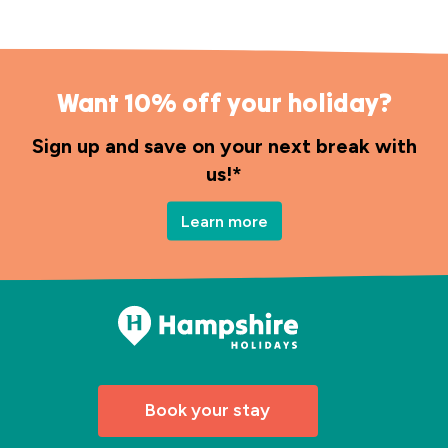
Want 10% off your holiday?
Sign up and save on your next break with
us!*
Learn more
Book your stay