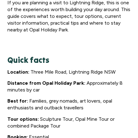
If you are planning a visit to Lightning Ridge, this is one
of the experiences worth building your day around. This
guide covers what to expect, tour options, current
visitor information, practical tips and where to stay
nearby at Opal Holiday Park.
Quick facts
Location:
Three Mile Road, Lightning Ridge NSW
Distance from Opal Holiday Park:
Approximately 8
minutes by car
Best for:
Families, grey nomads, art lovers, opal
enthusiasts and outback travellers
Tour options:
Sculpture Tour, Opal Mine Tour or
combined Package Tour
Booking:
Essential