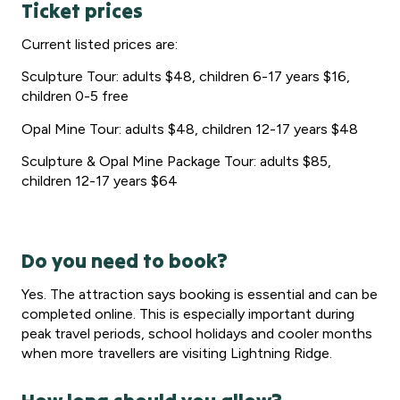
Ticket prices
Current listed prices are:
Sculpture Tour: adults $48, children 6-17 years $16,
children 0-5 free
Opal Mine Tour: adults $48, children 12-17 years $48
Sculpture & Opal Mine Package Tour: adults $85,
children 12-17 years $64
Do you need to book?
Yes. The attraction says booking is essential and can be
completed online. This is especially important during
peak travel periods, school holidays and cooler months
when more travellers are visiting Lightning Ridge.