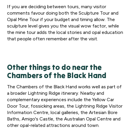
If you are deciding between tours, many visitor
comments favour doing both the Sculpture Tour and
Opal Mine Tour if your budget and timing allow. The
sculpture level gives you the visual wow factor, while
the mine tour adds the local stories and opal education
that people often remember after the visit.
Other things to do near the
Chambers of the Black Hand
The Chambers of the Black Hand works well as part of
a broader Lightning Ridge itinerary. Nearby and
complementary experiences include the Yellow Car
Door Tour, fossicking areas, the Lightning Ridge Visitor
Information Centre, local galleries, the Artesian Bore
Baths, Amigo's Castle, the Australian Opal Centre and
other opal-related attractions around town.