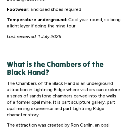
Footwear:
Enclosed shoes required
Temperature underground:
Cool year-round, so bring
a light layer if doing the mine tour
Last reviewed: 1 July 2026
What is the Chambers of the
Black Hand?
The Chambers of the Black Hand is an underground
attraction in Lightning Ridge where visitors can explore
a series of sandstone chambers carved into the walls
of a former opal mine. It is part sculpture gallery, part
opal mining experience and part Lightning Ridge
character story.
The attraction was created by Ron Canlin, an opal