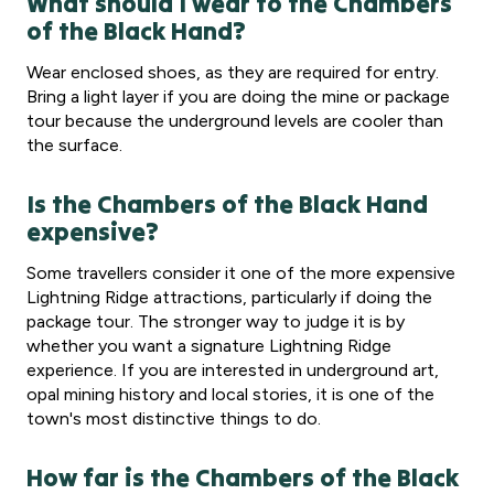
What should I wear to the Chambers
of the Black Hand?
Wear enclosed shoes, as they are required for entry.
Bring a light layer if you are doing the mine or package
tour because the underground levels are cooler than
the surface.
Is the Chambers of the Black Hand
expensive?
Some travellers consider it one of the more expensive
Lightning Ridge attractions, particularly if doing the
package tour. The stronger way to judge it is by
whether you want a signature Lightning Ridge
experience. If you are interested in underground art,
opal mining history and local stories, it is one of the
town's most distinctive things to do.
How far is the Chambers of the Black