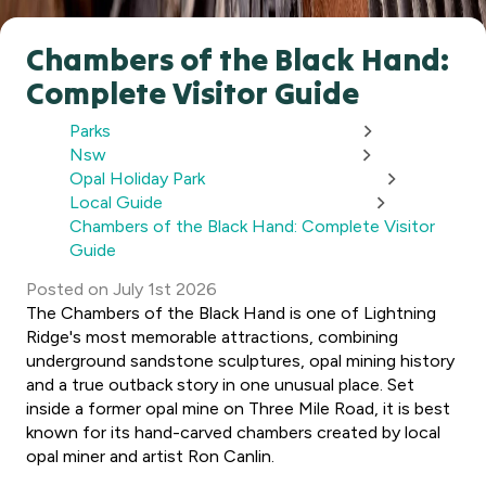
Chambers of the Black Hand:
Complete Visitor Guide
Parks
Nsw
Opal Holiday Park
Local Guide
Chambers of the Black Hand: Complete Visitor
Guide
Posted
on
July 1st 2026
The Chambers of the Black Hand is one of Lightning
Ridge's most memorable attractions, combining
underground sandstone sculptures, opal mining history
and a true outback story in one unusual place. Set
inside a former opal mine on Three Mile Road, it is best
known for its hand-carved chambers created by local
opal miner and artist Ron Canlin.