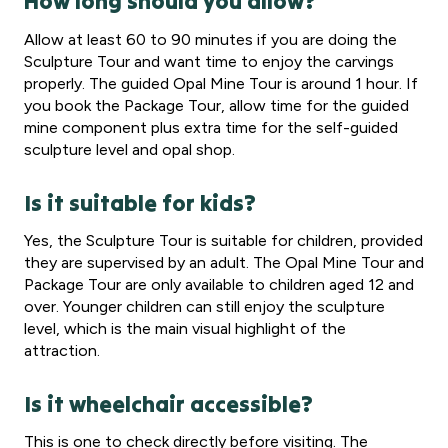
How long should you allow?
Allow at least 60 to 90 minutes if you are doing the
Sculpture Tour and want time to enjoy the carvings
properly. The guided Opal Mine Tour is around 1 hour. If
you book the Package Tour, allow time for the guided
mine component plus extra time for the self-guided
sculpture level and opal shop.
Is it suitable for kids?
Yes, the Sculpture Tour is suitable for children, provided
they are supervised by an adult. The Opal Mine Tour and
Package Tour are only available to children aged 12 and
over. Younger children can still enjoy the sculpture
level, which is the main visual highlight of the
attraction.
Is it wheelchair accessible?
This is one to check directly before visiting. The