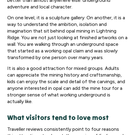
better than almost anywhere else: underground
adventure and local character.
On one level, it is a sculpture gallery. On another, it is a
way to understand the ambition, isolation and
imagination that sit behind opal mining in Lightning
Ridge. You are not just looking at finished artworks on a
wall. You are walking through an underground space
that started as a working opal claim and was slowly
transformed by one person over many years.
It is also a good attraction for mixed groups. Adults
can appreciate the mining history and craftsmanship,
kids can enjoy the scale and detail of the carvings, and
anyone interested in opal can add the mine tour for a
stronger sense of what working underground is
actually like.
What visitors tend to love most
Traveller reviews consistently point to four reasons