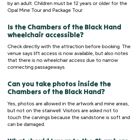
by an adult. Children must be 12 years or older for the
Opal Mine Tour and Package Tour.
Is the Chambers of the Black Hand
wheelchair accessible?
Check directly with the attraction before booking. The
venue says lift access is now available, but also notes
that there is no wheelchair access due to narrow
connecting passageways.
Can you take photos inside the
Chambers of the Black Hand?
Yes, photos are allowed in the artwork and mine areas,
but not on the stairwell. Visitors are asked not to
touch the carvings because the sandstone is soft and
can be damaged.