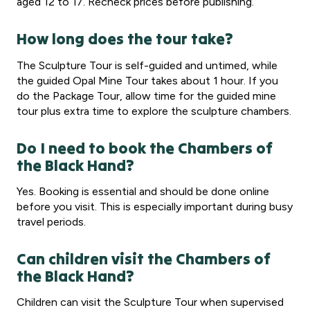
aged 12 to 17. Recheck prices before publishing.
How long does the tour take?
The Sculpture Tour is self-guided and untimed, while
the guided Opal Mine Tour takes about 1 hour. If you
do the Package Tour, allow time for the guided mine
tour plus extra time to explore the sculpture chambers.
Do I need to book the Chambers of
the Black Hand?
Yes. Booking is essential and should be done online
before you visit. This is especially important during busy
travel periods.
Can children visit the Chambers of
the Black Hand?
Children can visit the Sculpture Tour when supervised