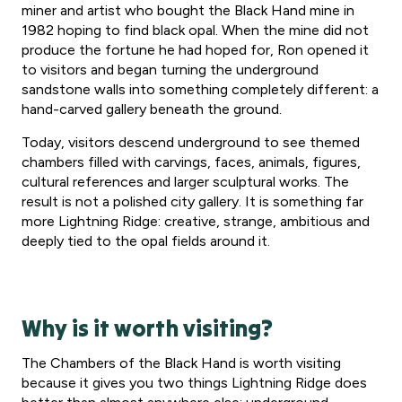
miner and artist who bought the Black Hand mine in
1982 hoping to find black opal. When the mine did not
produce the fortune he had hoped for, Ron opened it
to visitors and began turning the underground
sandstone walls into something completely different: a
hand-carved gallery beneath the ground.
Today, visitors descend underground to see themed
chambers filled with carvings, faces, animals, figures,
cultural references and larger sculptural works. The
result is not a polished city gallery. It is something far
more Lightning Ridge: creative, strange, ambitious and
deeply tied to the opal fields around it.
Why is it worth visiting?
The Chambers of the Black Hand is worth visiting
because it gives you two things Lightning Ridge does