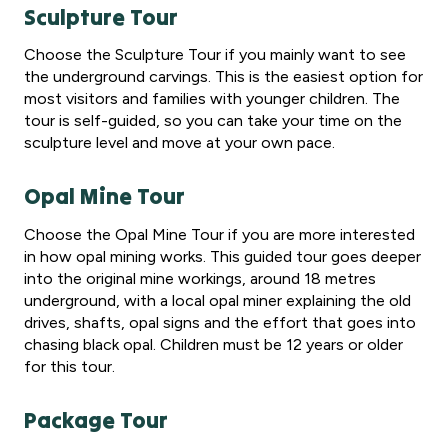
Sculpture Tour
Choose the Sculpture Tour if you mainly want to see
the underground carvings. This is the easiest option for
most visitors and families with younger children. The
tour is self-guided, so you can take your time on the
sculpture level and move at your own pace.
Opal Mine Tour
Choose the Opal Mine Tour if you are more interested
in how opal mining works. This guided tour goes deeper
into the original mine workings, around 18 metres
underground, with a local opal miner explaining the old
drives, shafts, opal signs and the effort that goes into
chasing black opal. Children must be 12 years or older
for this tour.
Package Tour