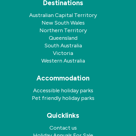
Destinations
Australian Capital Territory
New South Wales
Northern Territory
Queensland
South Australia
Victoria
Western Australia
Accommodation
Accessible holiday parks
Pet friendly holiday parks
Quicklinks
Contact us
Holiday Annuals For Sale