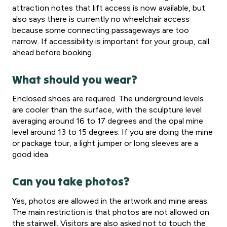
attraction notes that lift access is now available, but
also says there is currently no wheelchair access
because some connecting passageways are too
narrow. If accessibility is important for your group, call
ahead before booking.
What should you wear?
Enclosed shoes are required. The underground levels
are cooler than the surface, with the sculpture level
averaging around 16 to 17 degrees and the opal mine
level around 13 to 15 degrees. If you are doing the mine
or package tour, a light jumper or long sleeves are a
good idea.
Can you take photos?
Yes, photos are allowed in the artwork and mine areas.
The main restriction is that photos are not allowed on
the stairwell. Visitors are also asked not to touch the