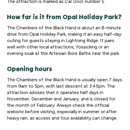
The attraction is marked as Car Door number 5.
How far is it from Opal Holiday Park?
The Chambers of the Black Hand is about an 8-minute
drive from Opal Holiday Park, making it an easy half-day
outing for guests staying in Lightning Ridge. It pairs
well with other local attractions, fossicking or an
evening soak at the Artesian Bore Baths near the park.
Opening hours
The Chambers of the Black Hand is usually open 7 days
from 9am to 5pm, with last descent at 3:45pm. The
attraction advises that it operates half days in
November, December and January, and is closed for
the month of February. Always check the official
website before visiting, especially in summer or after
heavy rain, as access and tour availability can change.