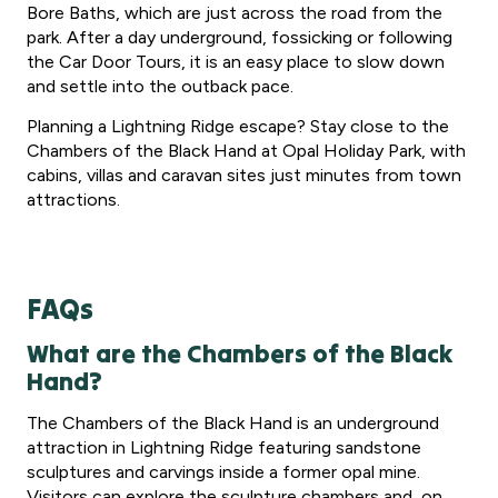
Bore Baths, which are just across the road from the
park. After a day underground, fossicking or following
the Car Door Tours, it is an easy place to slow down
and settle into the outback pace.
Planning a Lightning Ridge escape? Stay close to the
Chambers of the Black Hand at Opal Holiday Park, with
cabins, villas and caravan sites just minutes from town
attractions.
FAQs
What are the Chambers of the Black
Hand?
The Chambers of the Black Hand is an underground
attraction in Lightning Ridge featuring sandstone
sculptures and carvings inside a former opal mine.
Visitors can explore the sculpture chambers and, on