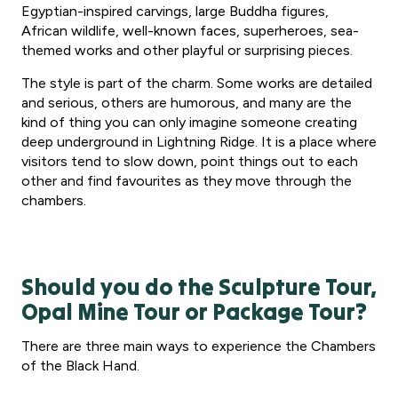
Egyptian-inspired carvings, large Buddha figures,
African wildlife, well-known faces, superheroes, sea-
themed works and other playful or surprising pieces.
The style is part of the charm. Some works are detailed
and serious, others are humorous, and many are the
kind of thing you can only imagine someone creating
deep underground in Lightning Ridge. It is a place where
visitors tend to slow down, point things out to each
other and find favourites as they move through the
chambers.
Should you do the Sculpture Tour,
Opal Mine Tour or Package Tour?
There are three main ways to experience the Chambers
of the Black Hand.