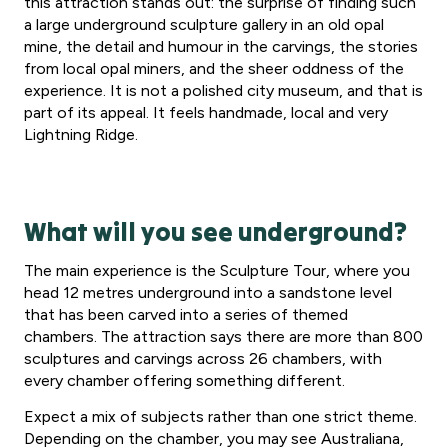
this attraction stands out: the surprise of finding such
a large underground sculpture gallery in an old opal
mine, the detail and humour in the carvings, the stories
from local opal miners, and the sheer oddness of the
experience. It is not a polished city museum, and that is
part of its appeal. It feels handmade, local and very
Lightning Ridge.
What will you see underground?
The main experience is the Sculpture Tour, where you
head 12 metres underground into a sandstone level
that has been carved into a series of themed
chambers. The attraction says there are more than 800
sculptures and carvings across 26 chambers, with
every chamber offering something different.
Expect a mix of subjects rather than one strict theme.
Depending on the chamber, you may see Australiana,