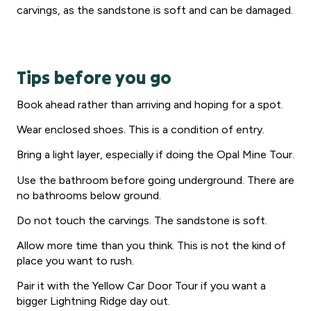
carvings, as the sandstone is soft and can be damaged.
Tips before you go
Book ahead rather than arriving and hoping for a spot.
Wear enclosed shoes. This is a condition of entry.
Bring a light layer, especially if doing the Opal Mine Tour.
Use the bathroom before going underground. There are
no bathrooms below ground.
Do not touch the carvings. The sandstone is soft.
Allow more time than you think. This is not the kind of
place you want to rush.
Pair it with the Yellow Car Door Tour if you want a
bigger Lightning Ridge day out.