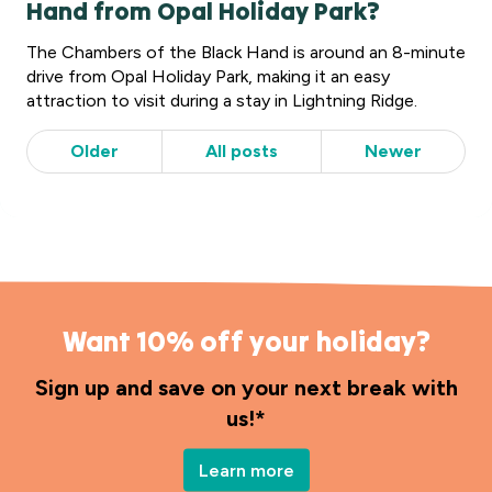
Hand from Opal Holiday Park?
The Chambers of the Black Hand is around an 8-minute
drive from Opal Holiday Park, making it an easy
attraction to visit during a stay in Lightning Ridge.
Older
All posts
Newer
Want 10% off your holiday?
Sign up and save on your next break with
us!*
Learn more