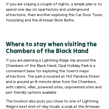
If you are staying a couple of nights, a simple plan is to
spend one day on opal history and underground
attractions, then another exploring the Car Door Tours,
fossicking and the Artesian Bore Baths.
Where to stay when visiting the
Chambers of the Black Hand
If you are planning a Lightning Ridge trip around the
Chambers of the Black Hand, Opal Holiday Park is a
convenient base for exploring the town's major
attractions. The park is located at 142 Pandora Street
and is around an 8-minute drive from the Chambers,
with cabins, villas, powered sites, unpowered sites and
pet-friendly options available.
The location also puts you close to one of Lightning
Ridge's best end-of-day rituals: a soak at the Artesian