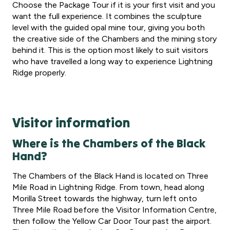
Choose the Package Tour if it is your first visit and you
want the full experience. It combines the sculpture
level with the guided opal mine tour, giving you both
the creative side of the Chambers and the mining story
behind it. This is the option most likely to suit visitors
who have travelled a long way to experience Lightning
Ridge properly.
Visitor information
Where is the Chambers of the Black
Hand?
The Chambers of the Black Hand is located on Three
Mile Road in Lightning Ridge. From town, head along
Morilla Street towards the highway, turn left onto
Three Mile Road before the Visitor Information Centre,
then follow the Yellow Car Door Tour past the airport.