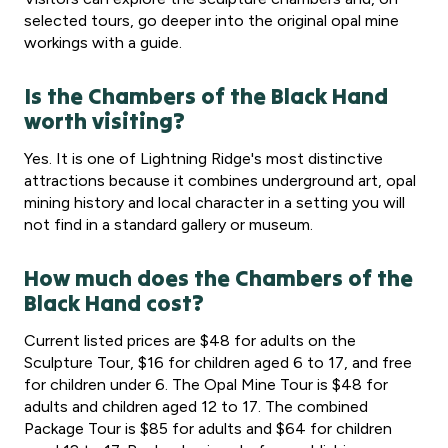
selected tours, go deeper into the original opal mine
workings with a guide.
Is the Chambers of the Black Hand
worth visiting?
Yes. It is one of Lightning Ridge's most distinctive
attractions because it combines underground art, opal
mining history and local character in a setting you will
not find in a standard gallery or museum.
How much does the Chambers of the
Black Hand cost?
Current listed prices are $48 for adults on the
Sculpture Tour, $16 for children aged 6 to 17, and free
for children under 6. The Opal Mine Tour is $48 for
adults and children aged 12 to 17. The combined
Package Tour is $85 for adults and $64 for children