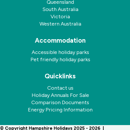
Queensland
South Australia
Victoria
Western Australia
Accommodation
Accessible holiday parks
Pet friendly holiday parks
Quicklinks
Contact us
Holiday Annuals For Sale
Comparison Documents
Energy Pricing Information
© Copyright Hampshire Holidays 2025 - 2026