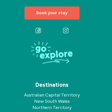
Book your stay
Follow
Follow
us
us
on
on
Facebook
Instagram
Destinations
Australian Capital Territory
New South Wales
Northern Territory