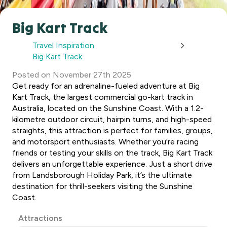
Big Kart Track
Travel Inspiration
Big Kart Track
Posted
on
November 27th 2025
Get ready for an adrenaline-fueled adventure at Big
Kart Track, the largest commercial go-kart track in
Australia, located on the Sunshine Coast. With a 1.2-
kilometre outdoor circuit, hairpin turns, and high-speed
straights, this attraction is perfect for families, groups,
and motorsport enthusiasts. Whether you're racing
friends or testing your skills on the track, Big Kart Track
delivers an unforgettable experience. Just a short drive
from Landsborough Holiday Park, it’s the ultimate
destination for thrill-seekers visiting the Sunshine
Coast.
Post
Attractions
Categories