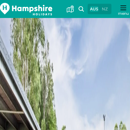
Skip
to
AUS
NZ
menu
Content