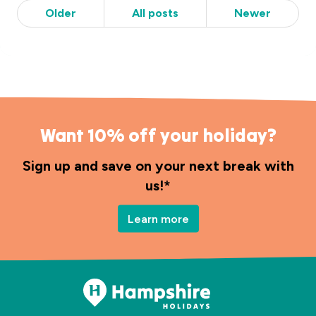
Older
All posts
Newer
Want 10% off your holiday?
Sign up and save on your next break with
us!*
Learn more