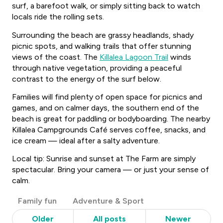
surf, a barefoot walk, or simply sitting back to watch
locals ride the rolling sets.
Surrounding the beach are grassy headlands, shady
picnic spots, and walking trails that offer stunning
views of the coast. The
Killalea Lagoon Trail
winds
through native vegetation, providing a peaceful
contrast to the energy of the surf below.
Families will find plenty of open space for picnics and
games, and on calmer days, the southern end of the
beach is great for paddling or bodyboarding. The nearby
Killalea Campgrounds Café serves coffee, snacks, and
ice cream — ideal after a salty adventure.
Local tip: Sunrise and sunset at The Farm are simply
spectacular. Bring your camera — or just your sense of
calm.
Post
Family fun
Adventure & Sport
Categories
Older
All posts
Newer