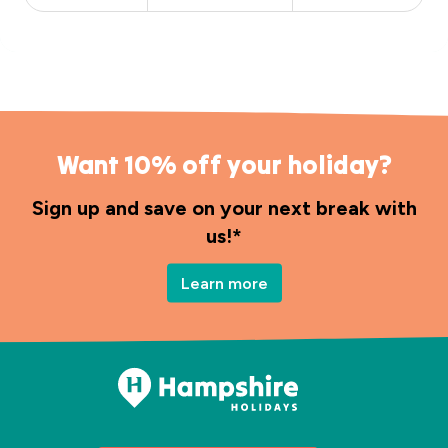
Want 10% off your holiday?
Sign up and save on your next break with
us!*
Learn more