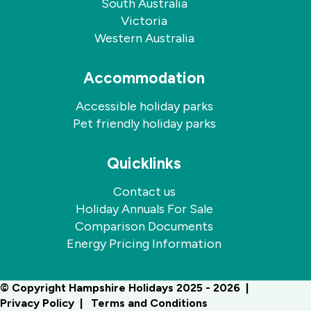
South Australia
Victoria
Western Australia
Accommodation
Accessible holiday parks
Pet friendly holiday parks
Quicklinks
Contact us
Holiday Annuals For Sale
Comparison Documents
Energy Pricing Information
© Copyright Hampshire Holidays 2025 - 2026
Privacy Policy
Terms and Conditions