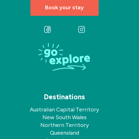
Book your stay
Follow
Follow
us
us
on
on
Facebook
Instagram
Destinations
Australian Capital Territory
New South Wales
Northern Territory
Queensland