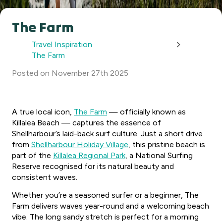
The Farm
Travel Inspiration
The Farm
Posted
on
November 27th 2025
A true local icon,
The Farm
— officially known as
Killalea Beach — captures the essence of
Shellharbour’s laid-back surf culture. Just a short drive
from
Shellharbour Holiday Village
, this pristine beach is
part of the
Killalea Regional Park
, a National Surfing
Reserve recognised for its natural beauty and
consistent waves.
Whether you’re a seasoned surfer or a beginner, The
Farm delivers waves year-round and a welcoming beach
vibe. The long sandy stretch is perfect for a morning