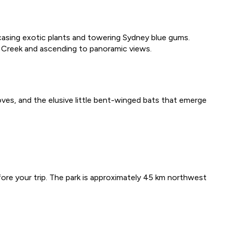
owcasing exotic plants and towering Sydney blue gums.
n Creek and ascending to panoramic views.
oves, and the elusive little bent-winged bats that emerge
ore your trip. The park is approximately 45 km northwest