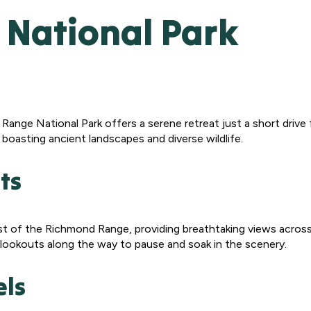
National Park
d Range National Park offers a serene retreat just a short driv
boasting ancient landscapes and diverse wildlife.
ts
t of the Richmond Range, providing breathtaking views across t
nd lookouts along the way to pause and soak in the scenery.
els