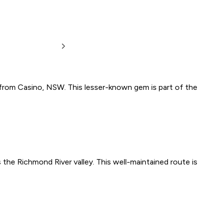
e from Casino, NSW. This lesser-known gem is part of the
he Richmond River valley. This well-maintained route is