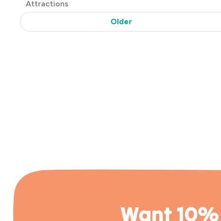
Post
Attractions
Categories
Older
Want 10% 