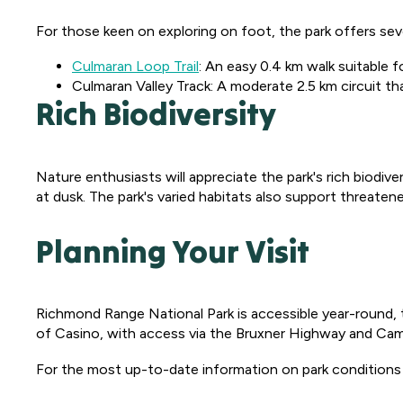
For those keen on exploring on foot, the park offers sever
Culmaran Loop Trail
: An easy 0.4 km walk suitable 
Culmaran Valley Track: A moderate 2.5 km circuit t
Rich Biodiversity
Nature enthusiasts will appreciate the park's rich biodiv
at dusk. The park's varied habitats also support threatened
Planning Your Visit
Richmond Range National Park is accessible year-round, 
of Casino, with access via the Bruxner Highway and Camb
For the most up-to-date information on park conditions a