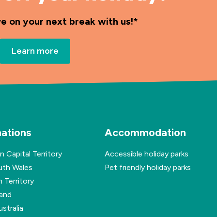
ve on your next break with us!*
Learn more
nations
Accommodation
n Capital Territory
Accessible holiday parks
th Wales
Pet friendly holiday parks
 Territory
and
stralia