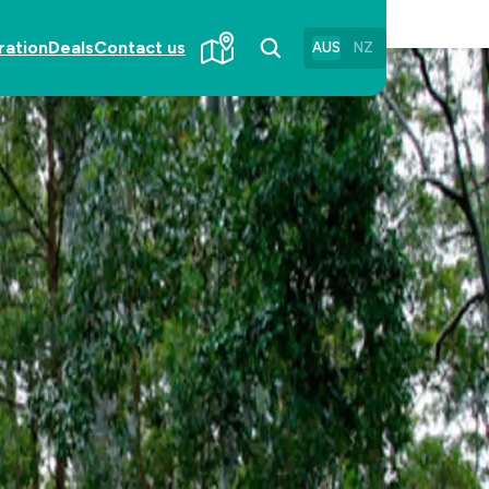
ration
Deals
Contact us
AUS
NZ