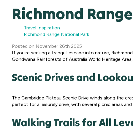
Richmond Range 
Travel Inspiration
Richmond Range National Park
Posted
on
November 26th 2025
If you're seeking a tranquil escape into nature, Richmon
Gondwana Rainforests of Australia World Heritage Area, 
Scenic Drives and Lookou
The Cambridge Plateau Scenic Drive winds along the cres
perfect for a leisurely drive, with several picnic areas a
Walking Trails for All Lev