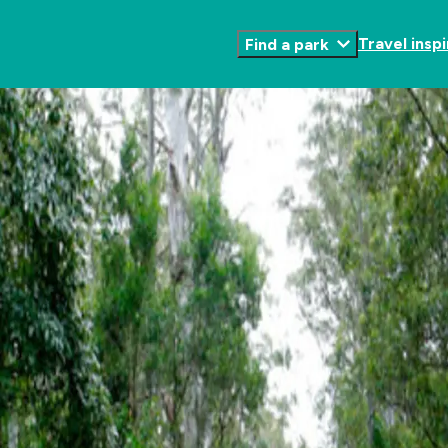
Travel inspi
Find a park
Toggle
Submenu