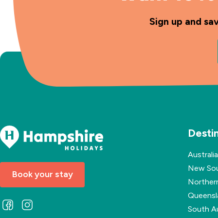
Sign up and sa
Desti
Australia
New Sou
Book your stay
Northern
Queensl
Follow
Follow
South Au