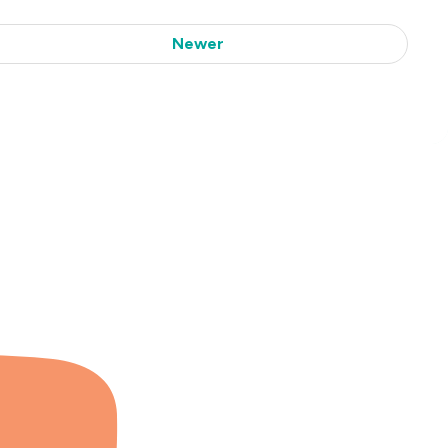
Newer