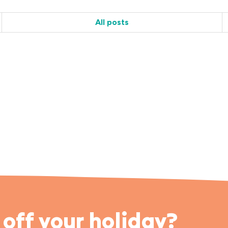
All posts
off your holiday?