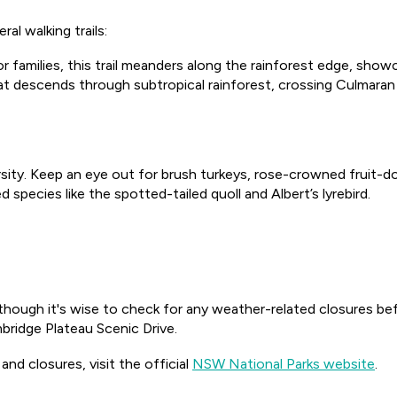
al walking trails:
for families, this trail meanders along the rainforest edge, sh
hat descends through subtropical rainforest, crossing Culmara
ersity. Keep an eye out for brush turkeys, rose-crowned fruit-d
 species like the spotted-tailed quoll and Albert’s lyrebird.
though it's wise to check for any weather-related closures bef
ridge Plateau Scenic Drive.
nd closures, visit the official
NSW National Parks website
.