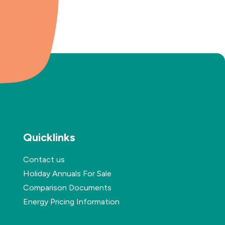
Quicklinks
Contact us
Holiday Annuals For Sale
Comparison Documents
Energy Pricing Information