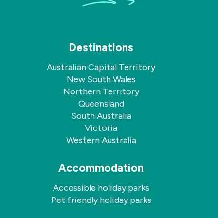
Destinations
Australian Capital Territory
New South Wales
Northern Territory
Queensland
South Australia
Victoria
Western Australia
Accommodation
Accessible holiday parks
Pet friendly holiday parks