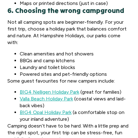
Maps or printed directions (just in case)
6. Choosing the wrong campground
Not all camping spots are beginner-friendly. For your
first trip, choose a holiday park that balances comfort
and nature. At Hampshire Holidays, our parks come
with:
Clean amenities and hot showers
BBQs and camp kitchens
Laundry and toilet blocks
Powered sites and pet-friendly options
Some guest favourites for new campers include:
BIG4 Nelligen Holiday Park
(great for families)
Valla Beach Holiday Park
(coastal views and laid-
back vibes)
BIG4 Opal Holiday Park
(a comfortable stop on
your inland adventure)
Camping doesn’t have to be hard. With a little prep and
the right spot, your first trip can be stress-free, fun