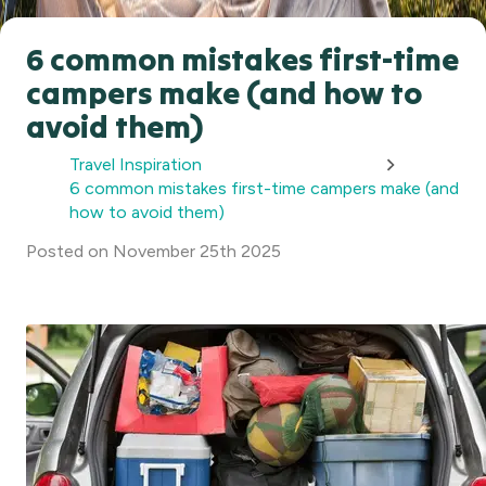
6 common mistakes first-time
campers make (and how to
avoid them)
Travel Inspiration
6 common mistakes first-time campers make (and
how to avoid them)
Posted
on
November 25th 2025