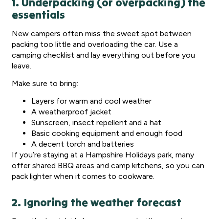
1. Underpacking (or overpacking) the
essentials
New campers often miss the sweet spot between
packing too little and overloading the car. Use a
camping checklist and lay everything out before you
leave.
Make sure to bring:
Layers for warm and cool weather
A weatherproof jacket
Sunscreen, insect repellent and a hat
Basic cooking equipment and enough food
A decent torch and batteries
If you’re staying at a Hampshire Holidays park, many
offer shared BBQ areas and camp kitchens, so you can
pack lighter when it comes to cookware.
2. Ignoring the weather forecast