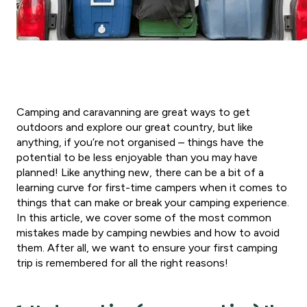
Camping and caravanning are great ways to get
outdoors and explore our great country, but like
anything, if you’re not organised – things have the
potential to be less enjoyable than you may have
planned! Like anything new, there can be a bit of a
learning curve for first-time campers when it comes to
things that can make or break your camping experience.
In this article, we cover some of the most common
mistakes made by camping newbies and how to avoid
them. After all, we want to ensure your first camping
trip is remembered for all the right reasons!