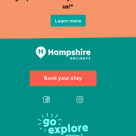
us!*
Learn more
Book your stay
Follow
Follow
us
us
on
on
Facebook
Instagram