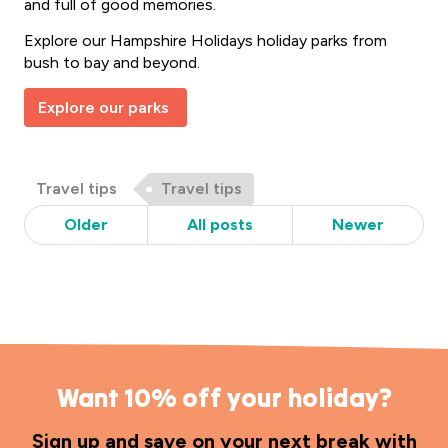
and full of good memories.
Explore our Hampshire Holidays holiday parks from
bush to bay and beyond.
Explore our parks
Post
Post
Travel tips
Travel tips
Categories
Tags
Older
All posts
Newer
Want 10% off your holiday?
Sign up and save on your next break with