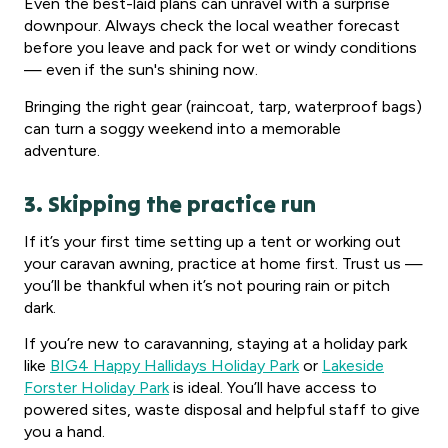
Even the best-laid plans can unravel with a surprise
downpour. Always check the local weather forecast
before you leave and pack for wet or windy conditions
— even if the sun's shining now.
Bringing the right gear (raincoat, tarp, waterproof bags)
can turn a soggy weekend into a memorable
adventure.
3. Skipping the practice run
If it’s your first time setting up a tent or working out
your caravan awning, practice at home first. Trust us —
you’ll be thankful when it’s not pouring rain or pitch
dark.
If you’re new to caravanning, staying at a holiday park
like
BIG4 Happy Hallidays Holiday Park
or
Lakeside
Forster Holiday Park
is ideal. You’ll have access to
powered sites, waste disposal and helpful staff to give
you a hand.