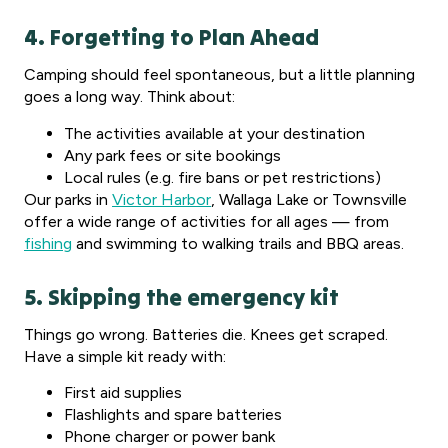
4. Forgetting to Plan Ahead
Camping should feel spontaneous, but a little planning
goes a long way. Think about:
The activities available at your destination
Any park fees or site bookings
Local rules (e.g. fire bans or pet restrictions)
Our parks in
Victor Harbor
, Wallaga Lake or Townsville
offer a wide range of activities for all ages — from
fishing
and swimming to walking trails and BBQ areas.
5. Skipping the emergency kit
Things go wrong. Batteries die. Knees get scraped.
Have a simple kit ready with:
First aid supplies
Flashlights and spare batteries
Phone charger or power bank