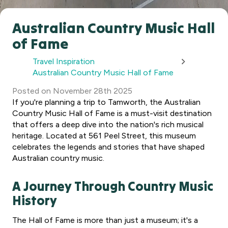
Australian Country Music Hall
of Fame
Travel Inspiration
Australian Country Music Hall of Fame
Posted
on
November 28th 2025
If you're planning a trip to Tamworth, the Australian
Country Music Hall of Fame is a must-visit destination
that offers a deep dive into the nation's rich musical
heritage. Located at 561 Peel Street, this museum
celebrates the legends and stories that have shaped
Australian country music.
A Journey Through Country Music
History
The Hall of Fame is more than just a museum; it's a