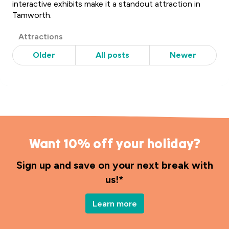
interactive exhibits make it a standout attraction in
Tamworth.
Post
Attractions
Categories
Older
All posts
Newer
Want 10% off your holiday?
Sign up and save on your next break with
us!*
Learn more