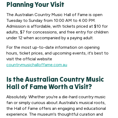
Planning Your Visit
The Australian Country Music Hall of Fame is open
Tuesday to Sunday from 10:00 AM to 4:00 PM.
Admission is affordable, with tickets priced at $10 for
adults, $7 for concessions, and free entry for children
under 12 when accompanied by a paying adult.
For the most up-to-date information on opening
hours, ticket prices, and upcoming events, it's best to
visit the official website
countrymusichalloffame.com.au
Is the Australian Country Music
Hall of Fame Worth a Visit?
Absolutely. Whether you're a die-hard country music
fan or simply curious about Australia's musical roots,
the Hall of Fame offers an engaging and educational
experience. The museum's thoughtful curation and