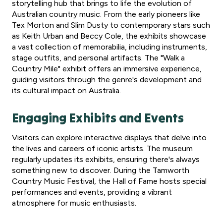
storytelling hub that brings to life the evolution of
Australian country music. From the early pioneers like
Tex Morton and Slim Dusty to contemporary stars such
as Keith Urban and Beccy Cole, the exhibits showcase
a vast collection of memorabilia, including instruments,
stage outfits, and personal artifacts. The "Walk a
Country Mile" exhibit offers an immersive experience,
guiding visitors through the genre's development and
its cultural impact on Australia.
Engaging Exhibits and Events
Visitors can explore interactive displays that delve into
the lives and careers of iconic artists. The museum
regularly updates its exhibits, ensuring there's always
something new to discover. During the Tamworth
Country Music Festival, the Hall of Fame hosts special
performances and events, providing a vibrant
atmosphere for music enthusiasts.