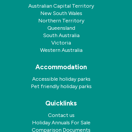
Australian Capital Territory
New South Wales
Northern Territory
Queensland
South Australia
Victoria
Western Australia
Accommodation
Accessible holiday parks
Pet friendly holiday parks
Quicklinks
Contact us
Holiday Annuals For Sale
Comparison Documents