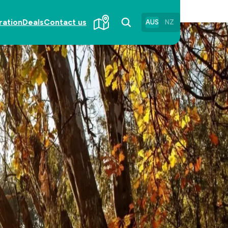
ration
Deals
Contact us
AUS
NZ