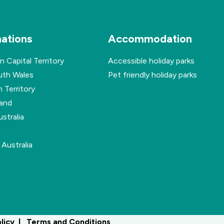
nations
Accommodation
n Capital Territory
Accessible holiday parks
th Wales
Pet friendly holiday parks
 Territory
and
stralia
Australia
olicy
Terms and Conditions