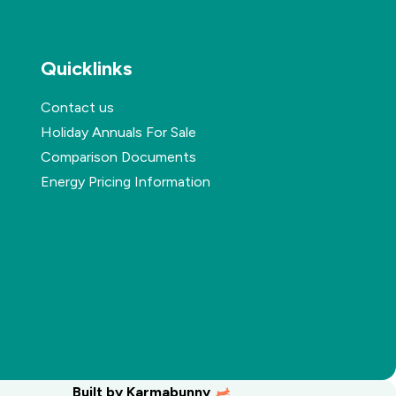
Quicklinks
Contact us
Holiday Annuals For Sale
Comparison Documents
Energy Pricing Information
Built by
Karmabunny