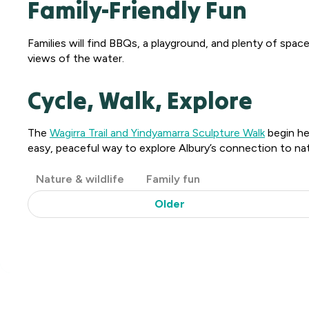
Family-Friendly Fun
Families will find BBQs, a playground, and plenty of spac
views of the water.
Cycle, Walk, Explore
The
Wagirra Trail and Yindyamarra Sculpture Walk
begin her
easy, peaceful way to explore Albury’s connection to nat
Post
Nature & wildlife
Family fun
Categories
Older