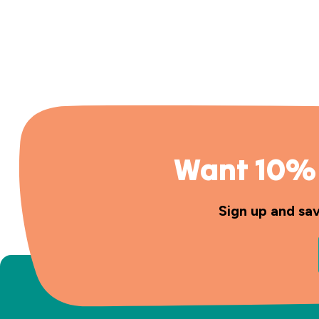
Want 10% 
Sign up and sa