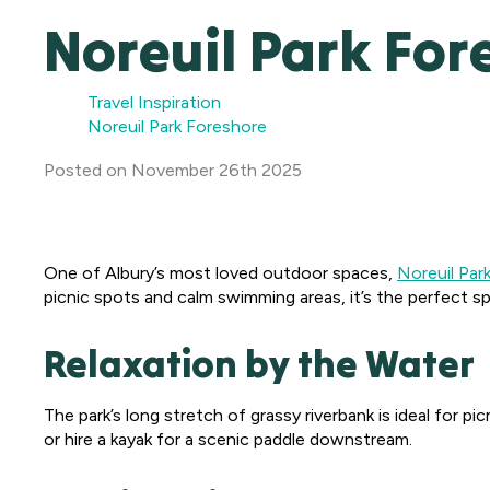
Noreuil Park For
Travel Inspiration
Noreuil Park Foreshore
Posted
on
November 26th 2025
One of Albury’s most loved outdoor spaces,
Noreuil Par
picnic spots and calm swimming areas, it’s the perfect spo
Relaxation by the Water
The park’s long stretch of grassy riverbank is ideal for pi
or hire a kayak for a scenic paddle downstream.