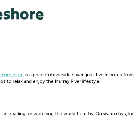
eshore
k Foreshore
is a peaceful riverside haven just five minutes fro
t to relax and enjoy the Murray River lifestyle.
cnics, reading, or watching the world float by. On warm days, loca