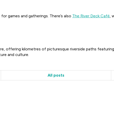
e for games and gatherings. There’s also
The River Deck Café
, 
e, offering kilometres of picturesque riverside paths featuring
ure and culture.
All posts