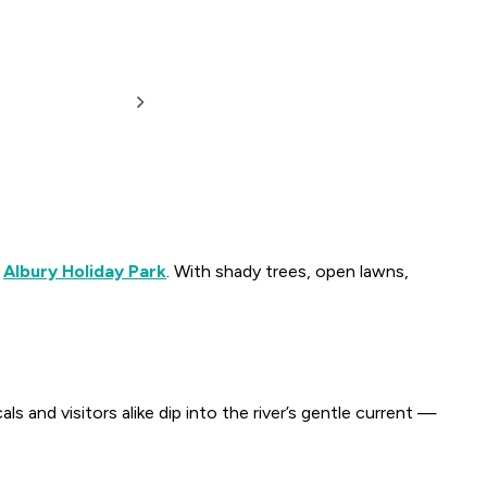
m
Albury Holiday Park
. With shady trees, open lawns,
ls and visitors alike dip into the river’s gentle current —