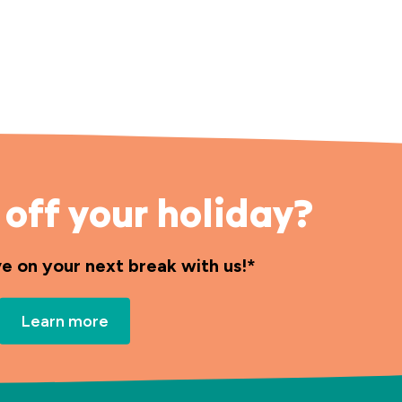
off your holiday?
ve on your next break with us!*
Learn more