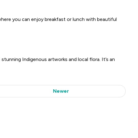
where you can enjoy breakfast or lunch with beautiful
 stunning Indigenous artworks and local flora. It’s an
Newer