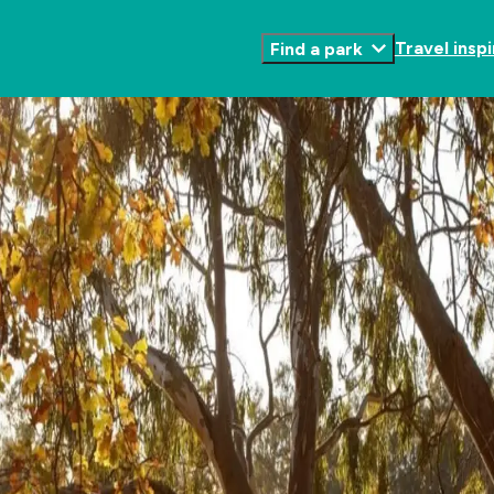
Travel inspi
Find a park
Toggle
Submenu