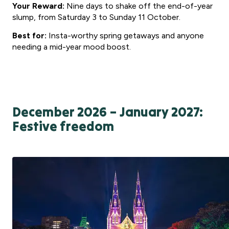
Your Reward:
Nine days to shake off the end-of-year
slump, from Saturday 3 to Sunday 11 October.
Best for:
Insta-worthy spring getaways and anyone
needing a mid-year mood boost.
December 2026 – January 2027:
Festive freedom