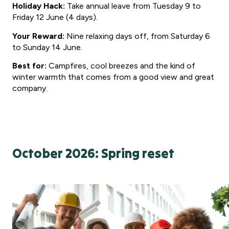
Holiday Hack:
Take annual leave from Tuesday 9 to
Friday 12 June (4 days).
Your Reward:
Nine relaxing days off, from Saturday 6
to Sunday 14 June.
Best for:
Campfires, cool breezes and the kind of
winter warmth that comes from a good view and great
company.
October 2026: Spring reset