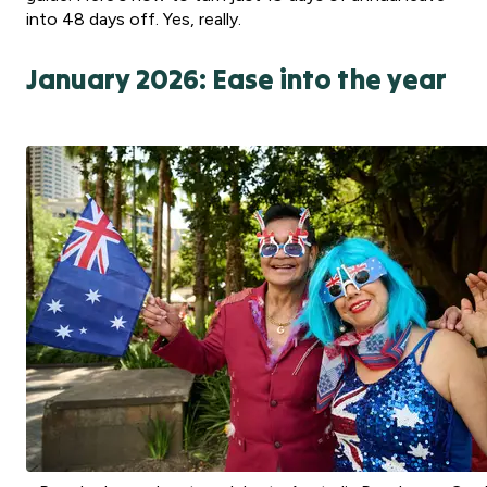
into 48 days off. Yes, really.
January 2026: Ease into the year