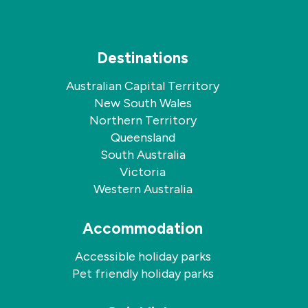
Destinations
Australian Capital Territory
New South Wales
Northern Territory
Queensland
South Australia
Victoria
Western Australia
Accommodation
Accessible holiday parks
Pet friendly holiday parks