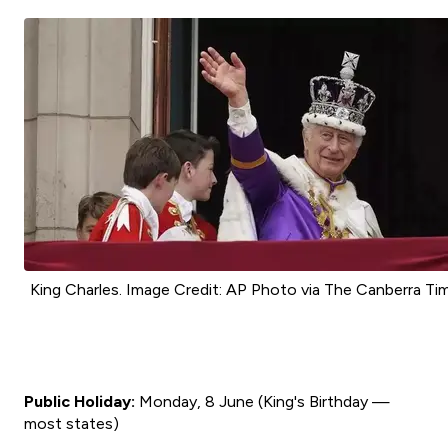
King Charles. Image Credit: AP Photo via The Canberra Ti
Public Holiday:
Monday, 8 June (King's Birthday —
most states)