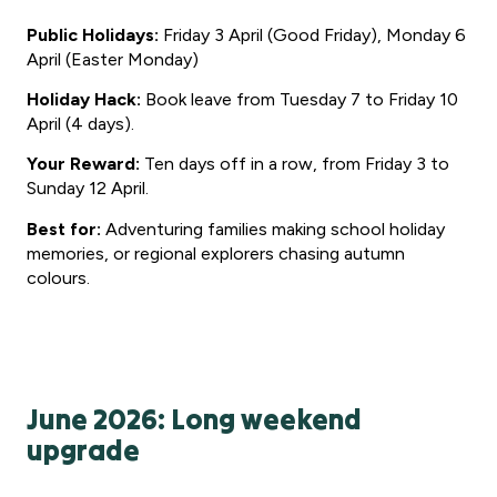
Public Holidays:
Friday 3 April (Good Friday), Monday 6
April (Easter Monday)
Holiday Hack:
Book leave from Tuesday 7 to Friday 10
April (4 days).
Your Reward:
Ten days off in a row, from Friday 3 to
Sunday 12 April.
Best for:
Adventuring families making school holiday
memories, or regional explorers chasing autumn
colours.
June 2026: Long weekend
upgrade