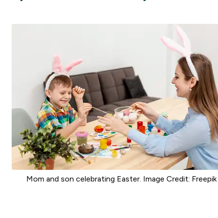
Mom and son celebrating Easter. Image Credit: Freepik