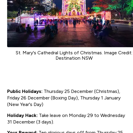
St. Mary's Cathedral Lights of Christmas. Image Credit:
Destination NSW
Public Holidays:
Thursday 25 December (Christmas),
Friday 26 December (Boxing Day), Thursday 1 January
(New Year's Day)
Holiday Hack:
Take leave on Monday 29 to Wednesday
31 December (3 days).
Your Reward:
Ten glorious days off from Thursday 25