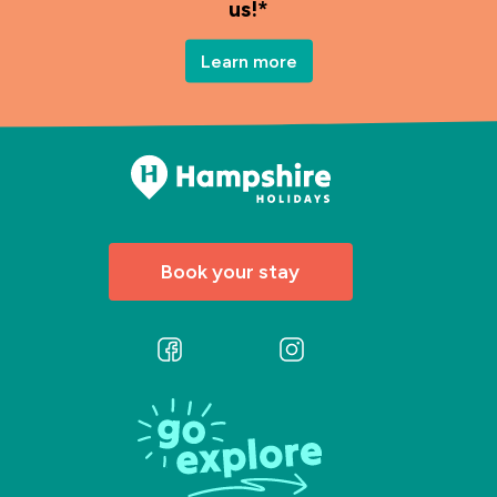
us!*
Learn more
Book your stay
Follow
Follow
us
us
on
on
Facebook
Instagram