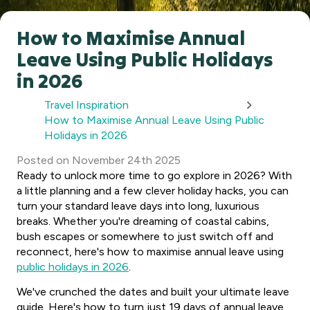
How to Maximise Annual
Leave Using Public Holidays
in 2026
Travel Inspiration
How to Maximise Annual Leave Using Public
Holidays in 2026
Posted
on
November 24th 2025
Ready to unlock more time to go explore in 2026? With
a little planning and a few clever holiday hacks, you can
turn your standard leave days into long, luxurious
breaks. Whether you're dreaming of coastal cabins,
bush escapes or somewhere to just switch off and
reconnect, here's how to maximise annual leave using
public holidays in 2026
.
We've crunched the dates and built your ultimate leave
guide. Here's how to turn just 19 days of annual leave