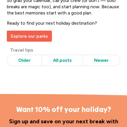
So grab your calendar, call your crew (or don’t — solo
breaks are magic too), and start planning now. Because
the best memories start with a good plan.
Ready to find your next holiday destination?
Explore our parks
Post
Travel tips
Categories
Older
All posts
Newer
Want 10% off your holiday?
Sign up and save on your next break with