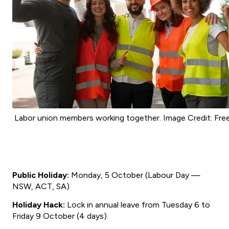
Labor union members working together. Image Credit: Free
Public Holiday:
Monday, 5 October (Labour Day —
NSW, ACT, SA)
Holiday Hack:
Lock in annual leave from Tuesday 6 to
Friday 9 October (4 days).