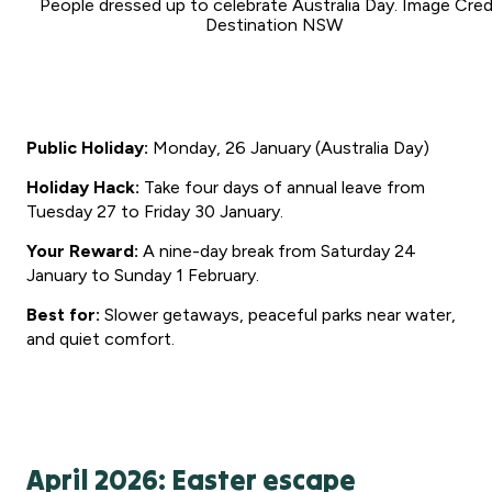
People dressed up to celebrate Australia Day. Image Credi
Destination NSW
Public Holiday:
Monday, 26 January (Australia Day)
Holiday Hack:
Take four days of annual leave from
Tuesday 27 to Friday 30 January.
Your Reward:
A nine-day break from Saturday 24
January to Sunday 1 February.
Best for:
Slower getaways, peaceful parks near water,
and quiet comfort.
April 2026: Easter escape