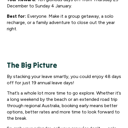
December to Sunday 4 January.
Best for:
Everyone. Make it a group getaway, a solo
recharge, or a family adventure to close out the year
right.
The Big Picture
By stacking your leave smartly, you could enjoy 48 days
off for just 19 annual leave days!
That’s a whole lot more time to go explore. Whether it’s
a long weekend by the beach or an extended road trip
through regional Australia, booking early means better
options, better rates and more time to look forward to
the break.