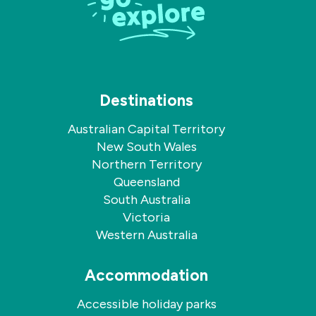
Destinations
Australian Capital Territory
New South Wales
Northern Territory
Queensland
South Australia
Victoria
Western Australia
Accommodation
Accessible holiday parks