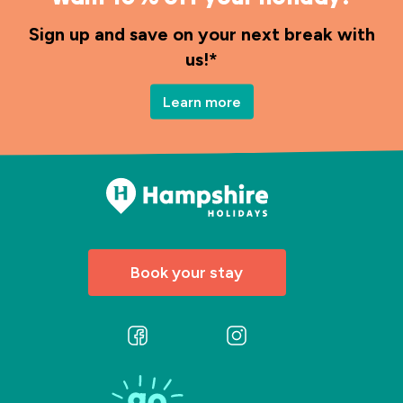
Sign up and save on your next break with
us!*
Learn more
Book your stay
Follow
Follow
us
us
on
on
Facebook
Instagram