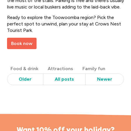
the most of the stalls. Parking is free and there’s usually
live music or local buskers adding to the laid-back vibe.
Ready to explore the Toowoomba region? Pick the
perfect spot to unwind, plan your stay at Crows Nest
Tourist Park.
Book now
Post
Food & drink
Attractions
Family fun
Categories
Older
All posts
Newer
Want 10% off your holiday?