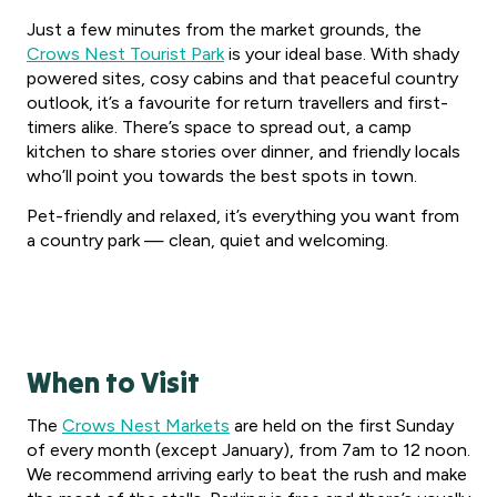
Just a few minutes from the market grounds, the
Crows Nest Tourist Park
is your ideal base. With shady
powered sites, cosy cabins and that peaceful country
outlook, it’s a favourite for return travellers and first-
timers alike. There’s space to spread out, a camp
kitchen to share stories over dinner, and friendly locals
who’ll point you towards the best spots in town.
Pet-friendly and relaxed, it’s everything you want from
a country park — clean, quiet and welcoming.
When to Visit
The
Crows Nest Markets
are held on the first Sunday
of every month (except January), from 7am to 12 noon.
We recommend arriving early to beat the rush and make