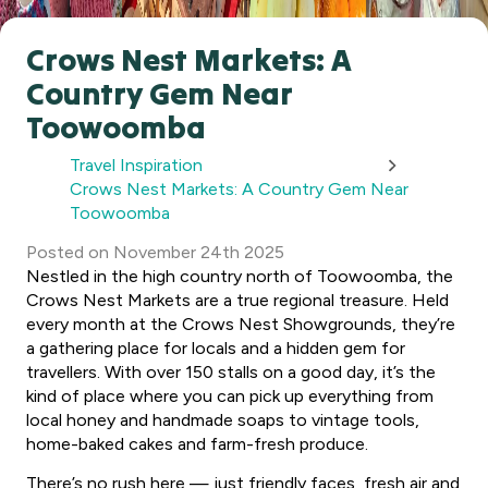
Crows Nest Markets: A
Country Gem Near
Toowoomba
Travel Inspiration
Crows Nest Markets: A Country Gem Near
Toowoomba
Posted
on
November 24th 2025
Nestled in the high country north of Toowoomba, the
Crows Nest Markets are a true regional treasure. Held
every month at the Crows Nest Showgrounds, they’re
a gathering place for locals and a hidden gem for
travellers. With over 150 stalls on a good day, it’s the
kind of place where you can pick up everything from
local honey and handmade soaps to vintage tools,
home-baked cakes and farm-fresh produce.
There’s no rush here — just friendly faces, fresh air and