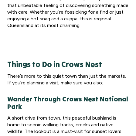
that unbeatable feeling of discovering something made
with care. Whether you’re fossicking for a find or just
enjoying a hot snag and a cuppa, this is regional
Queensland at its most charming.
Things to Do in Crows Nest
There’s more to this quiet town than just the markets.
If you’re planning a visit, make sure you also:
Wander Through Crows Nest National
Park
A short drive from town, this peaceful bushland is
home to scenic walking tracks, creeks and native
wildlife. The lookout is a must-visit for sunset lovers.