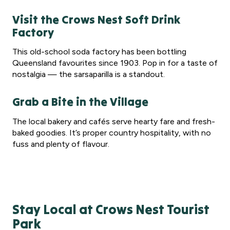
Visit the Crows Nest Soft Drink
Factory
This old-school soda factory has been bottling
Queensland favourites since 1903. Pop in for a taste of
nostalgia — the sarsaparilla is a standout.
Grab a Bite in the Village
The local bakery and cafés serve hearty fare and fresh-
baked goodies. It’s proper country hospitality, with no
fuss and plenty of flavour.
Stay Local at Crows Nest Tourist
Park