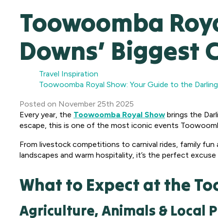
Toowoomba Royal
Downs’ Biggest 
Travel Inspiration
Toowoomba Royal Show: Your Guide to the Darling
Posted
on
November 25th 2025
Every year, the
Toowoomba Royal Show
brings the Darl
escape, this is one of the most iconic events Toowoomb
From livestock competitions to carnival rides, family fun 
landscapes and warm hospitality, it’s the perfect excuse
What to Expect at the 
Agriculture, Animals & Local P