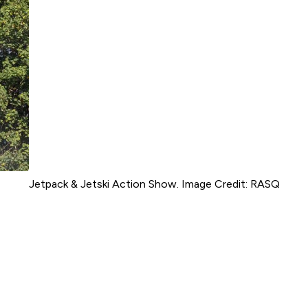
Jetpack & Jetski Action Show. Image Credit: RASQ