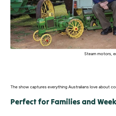
Steam motors, en
The show captures everything Australians love about com
Perfect for Families and We