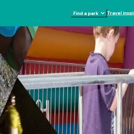
Travel inspi
Find a park
Toggle
Submenu