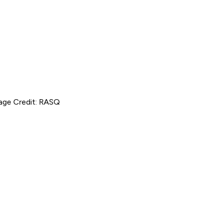
mage Credit: RASQ