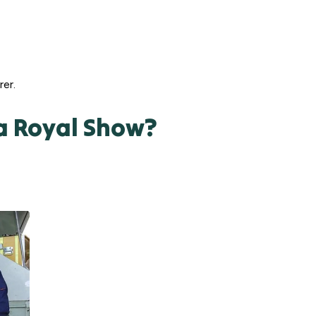
rer.
a Royal Show?