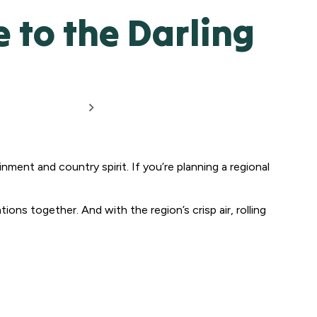
to the Darling
inment and country spirit. If you’re planning a regional
ions together. And with the region’s crisp air, rolling