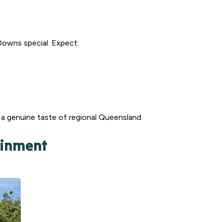
Downs special. Expect:
g a genuine taste of regional Queensland.
ainment