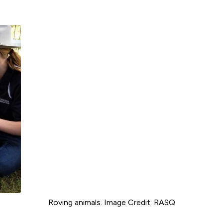
Roving animals. Image Credit: RASQ