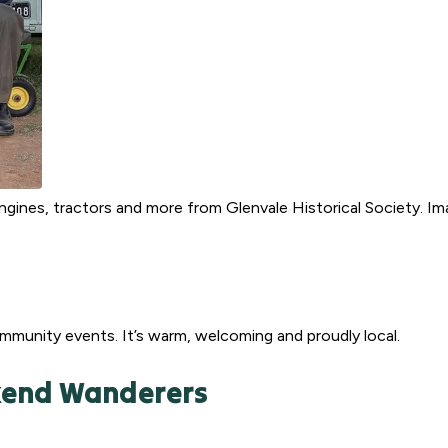
gines, tractors and more from Glenvale Historical Society. I
munity events. It’s warm, welcoming and proudly local.
ekend Wanderers