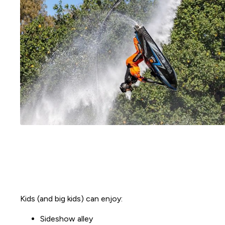
Kids (and big kids) can enjoy:
Sideshow alley