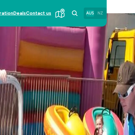
ration
Deals
Contact us
AUS
NZ