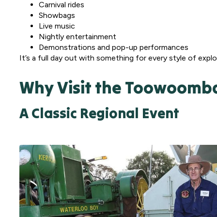
Carnival rides
Showbags
Live music
Nightly entertainment
Demonstrations and pop-up performances
It’s a full day out with something for every style of explo
Why Visit the Toowoomb
A Classic Regional Event