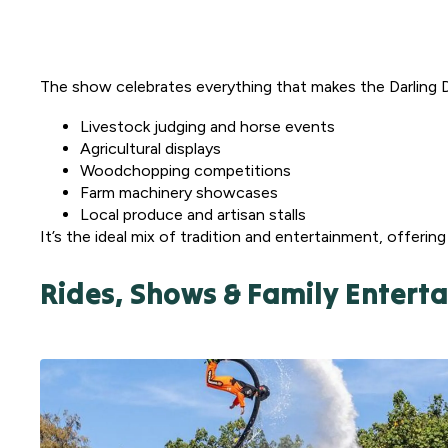
The show celebrates everything that makes the Darling 
Livestock judging and horse events
Agricultural displays
Woodchopping competitions
Farm machinery showcases
Local produce and artisan stalls
It’s the ideal mix of tradition and entertainment, offerin
Rides, Shows & Family Entert