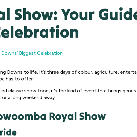
 Show: Your Guide 
Celebration
 Downs’ Biggest Celebration
ing Downs to life. It’s three days of colour, agriculture, enterta
a has to offer.
and classic show food, it’s the kind of event that brings generat
 for a long weekend away.
Toowoomba Royal Show
ride