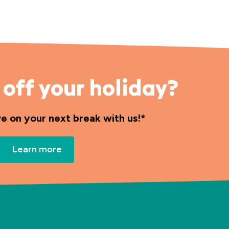
off your holiday?
ve on your next break with us!*
Learn more