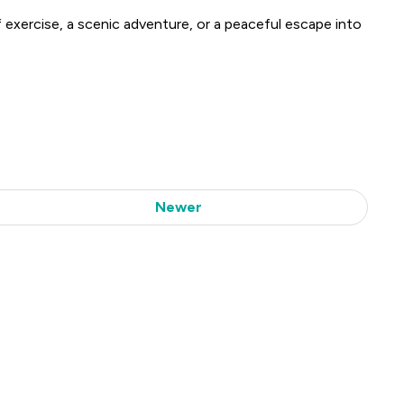
of exercise, a scenic adventure, or a peaceful escape into
Newer