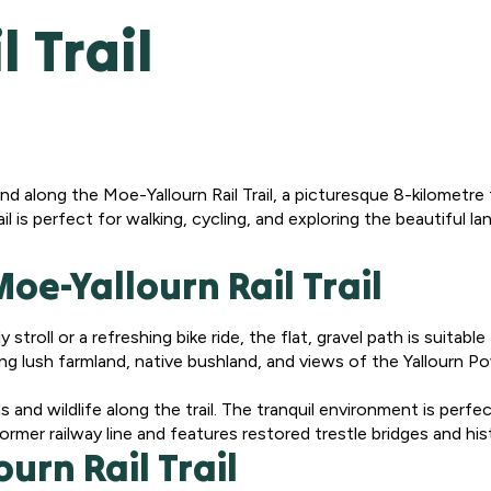
 Trail
nd along the Moe-Yallourn Rail Trail, a picturesque 8-kilometre 
rail is perfect for walking, cycling, and exploring the beautiful 
oe-Yallourn Rail Trail
stroll or a refreshing bike ride, the flat, gravel path is suitable 
ng lush farmland, native bushland, and views of the Yallourn Po
s and wildlife along the trail. The tranquil environment is perf
former railway line and features restored trestle bridges and hist
urn Rail Trail