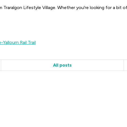
m Traralgon Lifestyle Village. Whether you're looking for a bit 
-Yallourn Rail Trail
All posts