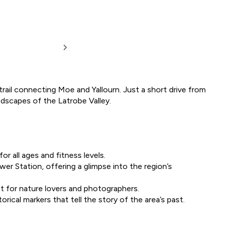
trail connecting Moe and Yallourn. Just a short drive from
landscapes of the Latrobe Valley.
for all ages and fitness levels.
wer Station, offering a glimpse into the region’s
ect for nature lovers and photographers.
orical markers that tell the story of the area’s past.