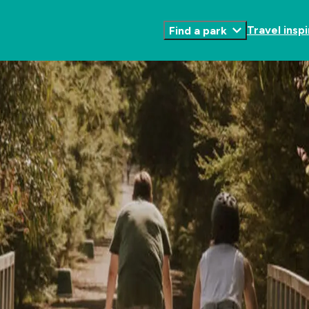
Travel inspi
Find a park
Toggle
Submenu