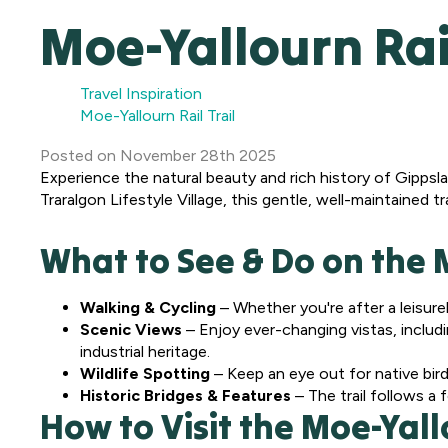
Moe-Yallourn Rail
Travel Inspiration
Moe-Yallourn Rail Trail
Posted
on
November 28th 2025
Experience the natural beauty and rich history of Gippsla
Traralgon Lifestyle Village, this gentle, well-maintained t
What to See & Do on the M
Walking & Cycling
– Whether you're after a leisurely 
Scenic Views
– Enjoy ever-changing vistas, includi
industrial heritage.
Wildlife Spotting
– Keep an eye out for native bird
Historic Bridges & Features
– The trail follows a 
How to Visit the Moe-Yallo