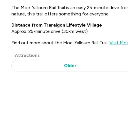
The Moe-Yallourn Rail Trail is an easy 25-minute drive fro
nature, this trail offers something for everyone.
Distance from Traralgon Lifestyle Village
Approx. 25-minute drive (30km west)
Find out more about the Moe-Yallourn Rail Trail:
Visit Moe
Post
Attractions
Categories
Older