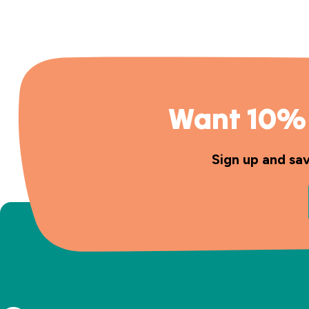
Want 10% 
Sign up and sa