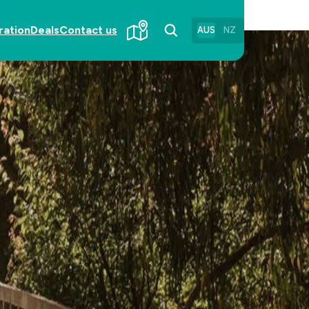
ration
Deals
Contact us
AUS
NZ