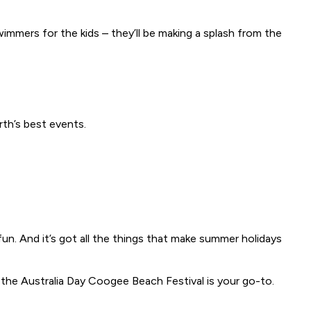
 swimmers for the kids – they’ll be making a splash from the
rth’s best events.
fun. And it’s got all the things that make summer holidays
, the Australia Day Coogee Beach Festival is your go-to.