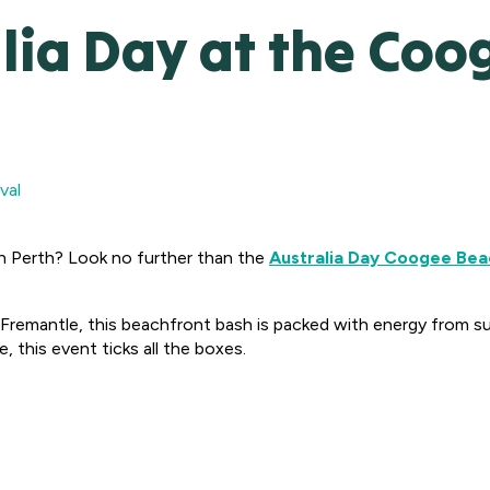
lia Day at the Co
val
in Perth? Look no further than the
Australia Day Coogee Beac
remantle, this beachfront bash is packed with energy from su
, this event ticks all the boxes.
: