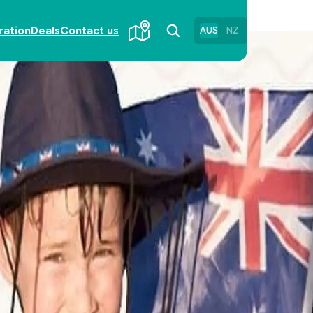
ration
Deals
Contact us
AUS
NZ