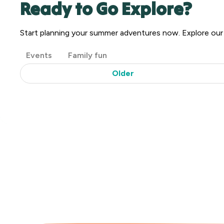
Ready to Go Explore?
Start planning your summer adventures now. Explore ou
Post
Events
Family fun
Categories
Older