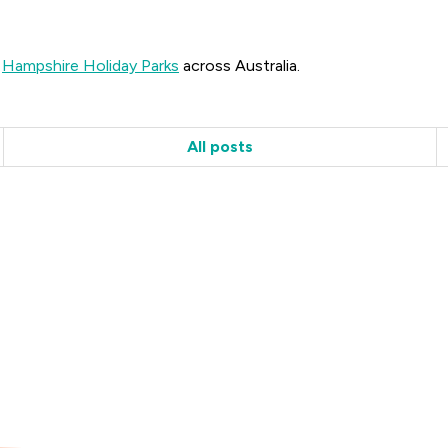
r
Hampshire Holiday Parks
across Australia.
All posts