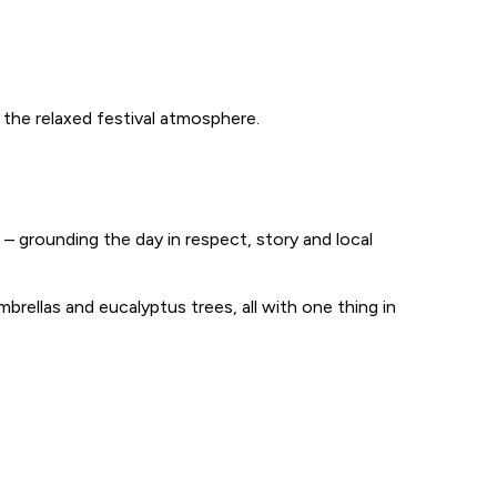
 the relaxed festival atmosphere.
 grounding the day in respect, story and local
umbrellas and eucalyptus trees, all with one thing in