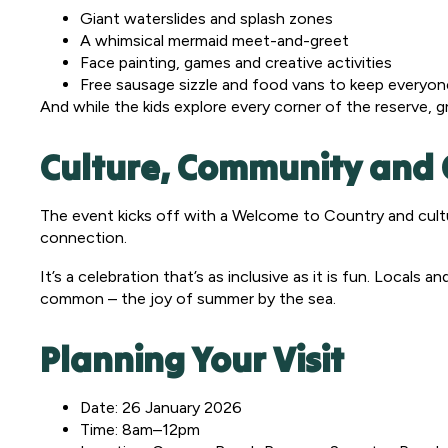
Giant waterslides and splash zones
A whimsical mermaid meet-and-greet
Face painting, games and creative activities
Free sausage sizzle and food vans to keep everyon
And while the kids explore every corner of the reserve, 
Culture, Community and 
The event kicks off with a Welcome to Country and cultu
connection.
It’s a celebration that’s as inclusive as it is fun. Locals
common – the joy of summer by the sea.
Planning Your Visit
Date: 26 January 2026
Time: 8am–12pm