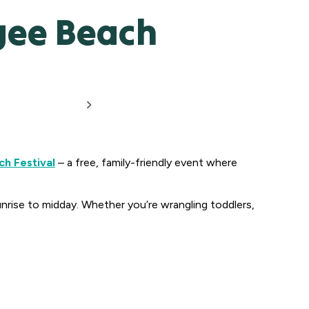
ogee Beach
h Festival
– a free, family-friendly event where
nrise to midday. Whether you’re wrangling toddlers,