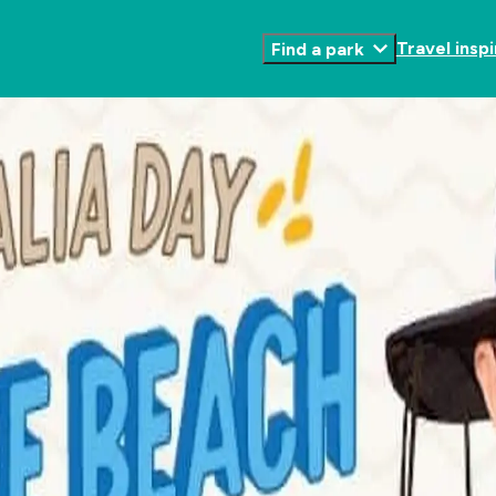
Travel inspi
Find a park
Toggle
Submenu