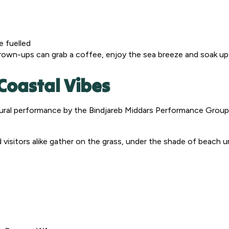
e fuelled
grown-ups can grab a coffee, enjoy the sea breeze and soak up
Coastal Vibes
ral performance by the Bindjareb Middars Performance Group –
 and visitors alike gather on the grass, under the shade of beach 