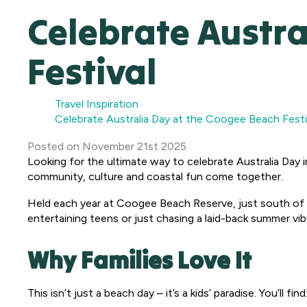
Celebrate Austra
Festival
Travel Inspiration
Celebrate Australia Day at the Coogee Beach Festi
Posted
on
November 21st 2025
Looking for the ultimate way to celebrate Australia Day 
community, culture and coastal fun come together.
Held each year at Coogee Beach Reserve, just south of F
entertaining teens or just chasing a laid-back summer vibe
Why Families Love It
This isn’t just a beach day – it’s a kids’ paradise. You’ll find