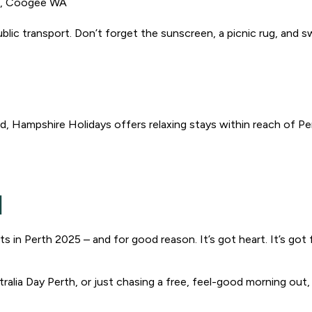
e, Coogee WA
g public transport. Don’t forget the sunscreen, a picnic rug, and
d, Hampshire Holidays offers relaxing stays within reach of Pe
l
s in Perth 2025 – and for good reason. It’s got heart. It’s got 
ralia Day Perth, or just chasing a free, feel-good morning out