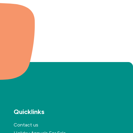
Quicklinks
Contact us