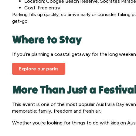
Location: Coogee Beach Reserve, Socrates Parad
Cost: Free entry
Parking fills up quickly, so arrive early or consider takin
get-go.
Where to Stay
If you’re planning a coastal getaway for the long weeken
Explore our parks
More Than Just a Festiva
This event is one of the most popular Australia Day event
memorable: family, freedom and fresh air.
Whether you’re looking for things to do with kids on Aust