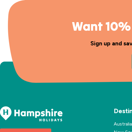
Want 10% 
Sign up and sa
Desti
Australia