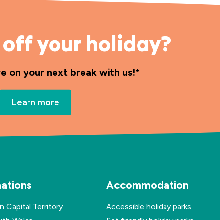
off your holiday?
ve on your next break with us!*
Learn more
nations
Accommodation
n Capital Territory
Accessible holiday parks