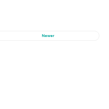
Newer