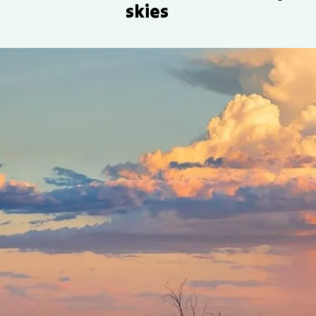
skies