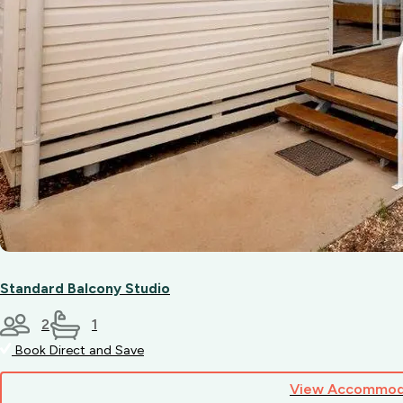
Standard Balcony Studio
2
1
Book Direct and Save
View Accommod