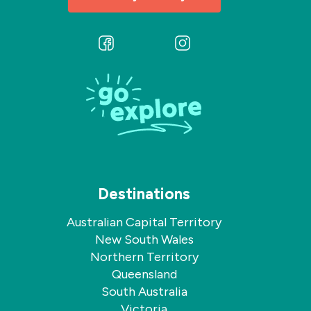
Follow
Follow
us
us
on
on
Facebook
Instagram
Destinations
Australian Capital Territory
New South Wales
Northern Territory
Queensland
South Australia
Victoria