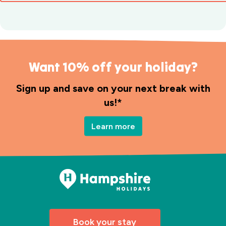
Want 10% off your holiday?
Sign up and save on your next break with
us!*
Learn more
Book your stay