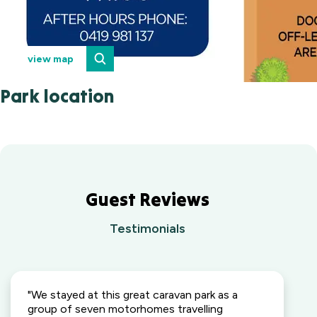
view map
Park location
Guest Reviews
Testimonials
"We stayed at this great caravan park as a
group of seven motorhomes travelling