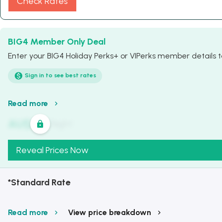
Check Rates
BIG4 Member Only Deal
Enter your BIG4 Holiday Perks+ or VIPerks member details to
Sign in to see best rates
Read more
AU$
321
/
Night
Reveal Prices Now
*Standard Rate
Read more
View price breakdown