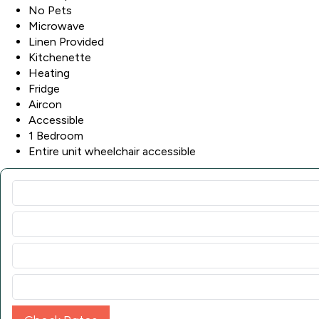
No Pets
Microwave
Linen Provided
Kitchenette
Heating
Fridge
Aircon
Accessible
1 Bedroom
Entire unit wheelchair accessible