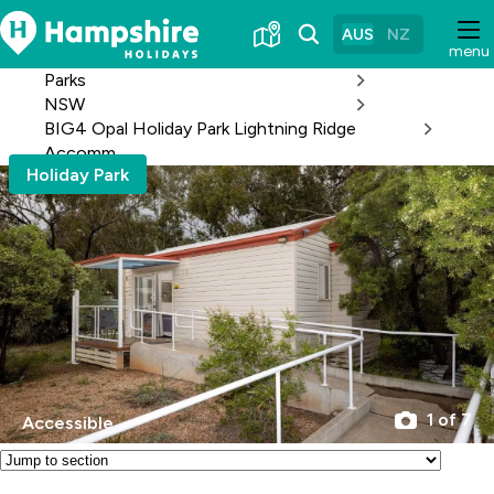
Skip
to
AUS
NZ
menu
Content
Parks
NSW
BIG4 Opal Holiday Park Lightning Ridge
Accomm
Holiday Park
1 of 7
Accessible