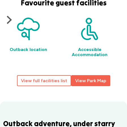
Favourite guest facilities
Outback location
Accessible
Accommodation
View full facilities list
View Park Map
Outback adventure, under starry