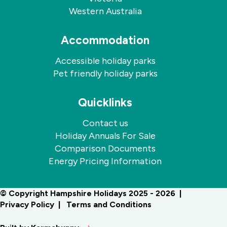
Western Australia
Accommodation
Accessible holiday parks
Pet friendly holiday parks
Quicklinks
Contact us
Holiday Annuals For Sale
Comparison Documents
Energy Pricing Information
© Copyright Hampshire Holidays 2025 - 2026
Privacy Policy
Terms and Conditions