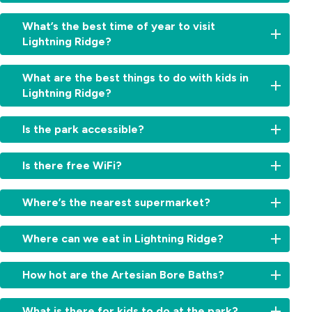
You've
What’s the best time of year to visit
landed
Lightning Ridge?
in
the
Autumn
right
What are the best things to do with kids in
and
place.
Lightning Ridge?
winter
Lightning
are
Ridge
Highlights
the
Is the park accessible?
sits
include
sweet
on
the
spot,
some
Yes,
Car
Is there free WiFi?
cool
of
accessible
Door
enough
the
accommodation
Tours,
Yes,
to
richest
options
Where’s the nearest supermarket?
Chambers
free
fossick
opal
are
of
WiFi
all
fields
available.
IGA
the
is
day
Where can we eat in Lightning Ridge?
in
The
Lightning
Black
available
and
the
park
Ridge
Hand,
throughout
cold
The
world
has
is
How hot are the Artesian Bore Baths?
fossicking
the
enough
town
and
accessible
about
pits,
park.
to
offers
there's
cabins
five
the
The
justify
cafés,
What is there for kids to do at the park?
no
with