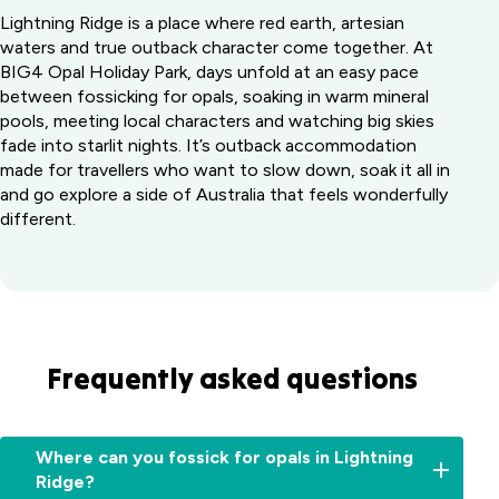
Lightning Ridge is a place where red earth, artesian
waters and true outback character come together. At
BIG4 Opal Holiday Park, days unfold at an easy pace
between fossicking for opals, soaking in warm mineral
pools, meeting local characters and watching big skies
fade into starlit nights. It’s outback accommodation
made for travellers who want to slow down, soak it all in
and go explore a side of Australia that feels wonderfully
different.
Frequently asked questions
Where can you fossick for opals in Lightning
Ridge?