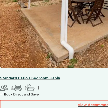
Standard Patio 1 Bedroom Cabin
4
1
1
Book Direct and Save
View Accommod