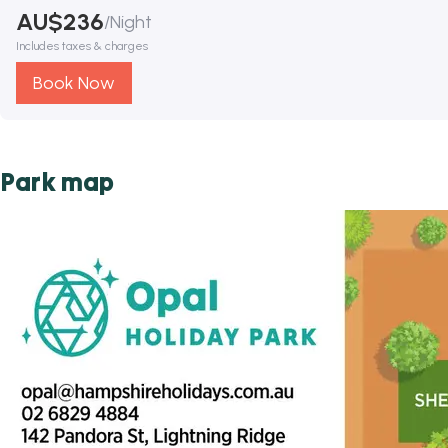
AU$
236
/
Night
Includes taxes & charges
Book Now
Park map