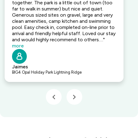
together. The park is a little out of town (too
far to walk in summer) but nice and quiet.
Generous sized sites on gravel, large and very
clean amenities, camp kitchen and swimming
pool. Easy check in, completed on-line prior to
arrival and friendly helpful staff. Loved our stay
and would highly recommend to others.…"
more
Jaimes
BIG4 Opal Holiday Park Lightning Ridge