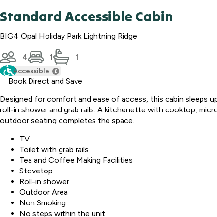
Standard Accessible Cabin
BIG4 Opal Holiday Park Lightning Ridge
4
1
1
Accessible
Book Direct and Save
Designed for comfort and ease of access, this cabin sleeps up 
roll-in shower and grab rails. A kitchenette with cooktop, micr
outdoor seating completes the space.
TV
Toilet with grab rails
Tea and Coffee Making Facilities
Stovetop
Roll-in shower
Outdoor Area
Non Smoking
No steps within the unit