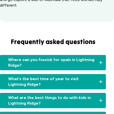
different.
Frequently asked questions
Where can you fossick for opals in Lightning
Ridge?
You've
What’s the best time of year to visit
landed
Lightning Ridge?
in
the
Autumn
right
What are the best things to do with kids in
and
place.
Lightning Ridge?
winter
Lightning
are
Ridge
Highlights