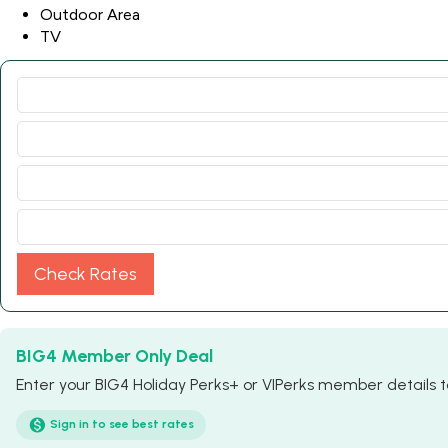
Outdoor Area
TV
Check Rates
BIG4 Member Only Deal
Enter your BIG4 Holiday Perks+ or VIPerks member details to
Sign in to see best rates