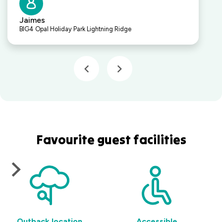
Jaimes
BIG4 Opal Holiday Park Lightning Ridge
Favourite guest facilities
Outback location
Accessible