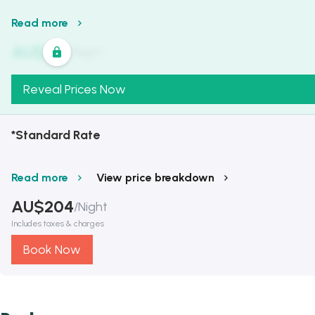
Read more
AU$
321
/
Night
Reveal Prices Now
*Standard Rate
Read more
View price breakdown
AU$
204
/
Night
Includes taxes & charges
Book Now