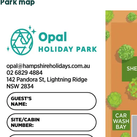
Park map