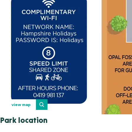
view map
Park location