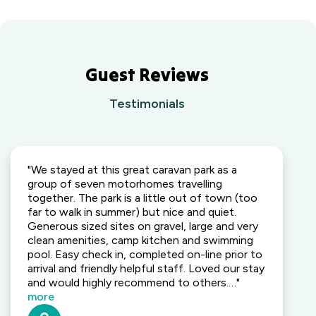
Guest Reviews
Testimonials
"We stayed at this great caravan park as a
group of seven motorhomes travelling
together. The park is a little out of town (too
far to walk in summer) but nice and quiet.
Generous sized sites on gravel, large and very
clean amenities, camp kitchen and swimming
pool. Easy check in, completed on-line prior to
arrival and friendly helpful staff. Loved our stay
and would highly recommend to others.…"
more