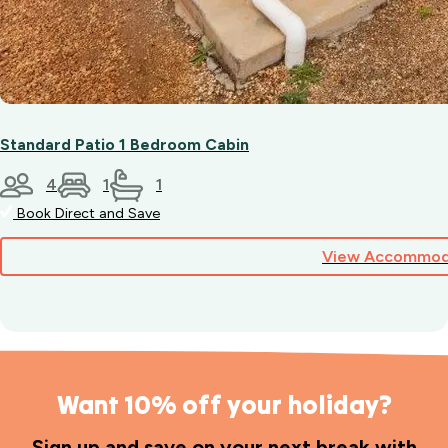
Standard Patio 1 Bedroom Cabin
4
1
1
Book Direct and Save
View Accommod
Want 10% off your holiday?
Sign up and save on your next break with