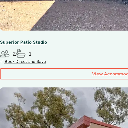
Superior Patio Studio
2
1
Book Direct and Save
View Accommod