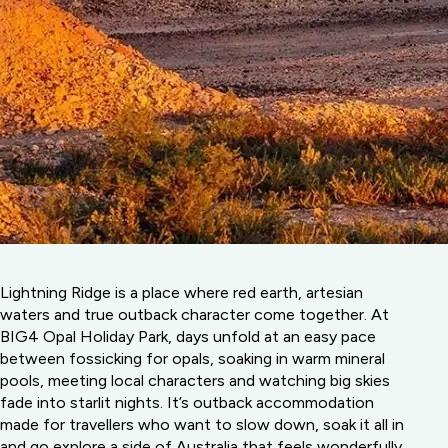
Lightning Ridge is a place where red earth, artesian
waters and true outback character come together. At
BIG4 Opal Holiday Park, days unfold at an easy pace
between fossicking for opals, soaking in warm mineral
pools, meeting local characters and watching big skies
fade into starlit nights. It’s outback accommodation
made for travellers who want to slow down, soak it all in
and go explore a side of Australia that feels wonderfully