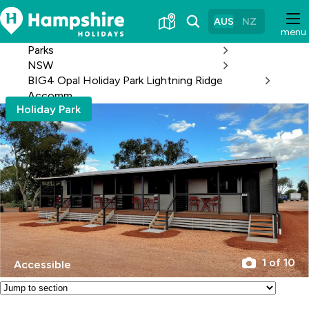
Skip
to
AUS
NZ
menu
Content
Parks
NSW
BIG4 Opal Holiday Park Lightning Ridge
Accomm
Holiday Park
1 of 10
Accessible