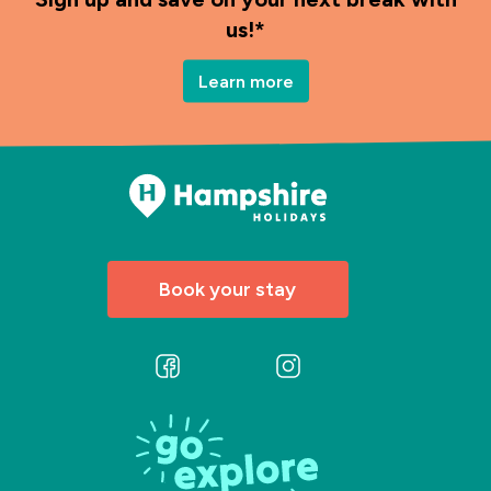
us!*
Learn more
Book your stay
Follow
Follow
us
us
on
on
Facebook
Instagram