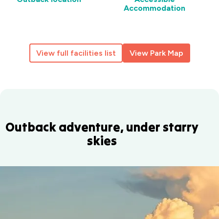
Accommodation
View full facilities list
View Park Map
Outback adventure, under starry
skies