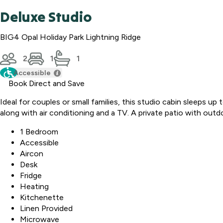
Deluxe Studio
BIG4 Opal Holiday Park Lightning Ridge
2
1
1
Accessible
Book Direct and Save
Ideal for couples or small families, this studio cabin sleeps u
along with air conditioning and a TV. A private patio with outd
1 Bedroom
Accessible
Aircon
Desk
Fridge
Heating
Kitchenette
Linen Provided
Microwave