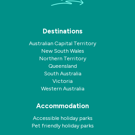
Destinations
Australian Capital Territory
New South Wales
Northern Territory
Queensland
South Australia
Victoria
Western Australia
Accommodation
Accessible holiday parks
Pet friendly holiday parks