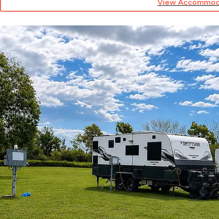
View Accommod