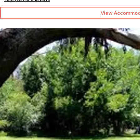
View Accommod