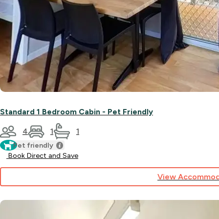
Standard 1 Bedroom Cabin - Pet Friendly
4
1
1
Pet friendly
Book Direct and Save
View Accommod