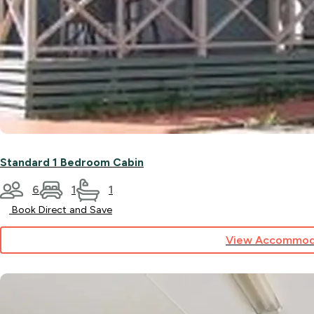
Standard 1 Bedroom Cabin
6
1
1
Book Direct and Save
View Accommod