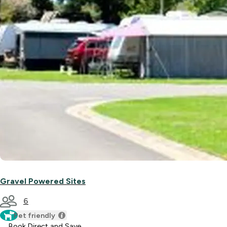
Gravel Powered Sites
6
Pet friendly
Book Direct and Save