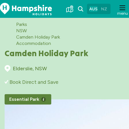
Skip
to
AUS
NZ
menu
Content
Parks
NSW
Camden Holiday Park
Accommodation
Camden Holiday Park
Elderslie, NSW
Book Direct and Save
Essential Park