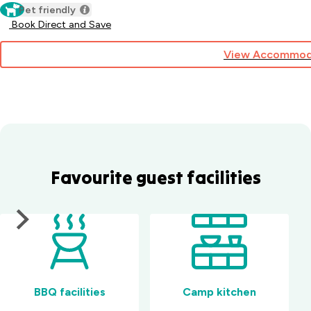
Pet friendly
Book Direct and Save
View Accommod
Favourite guest facilities
BBQ facilities
Camp kitchen