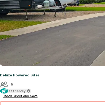
Deluxe Powered Sites
6
Pet friendly
Book Direct and Save