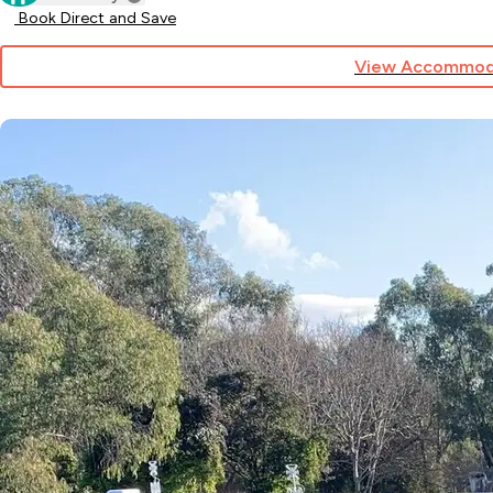
Book Direct and Save
View Accommod