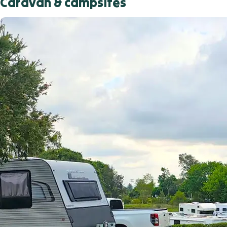
Caravan & campsites