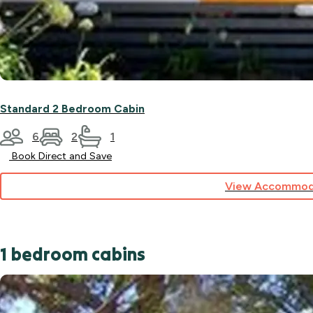
Standard 2 Bedroom Cabin
6
2
1
Book Direct and Save
View Accommod
1 bedroom cabins