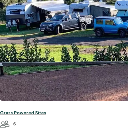
Grass Powered Sites
6