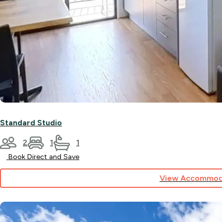
Standard Studio
2
1
1
Book Direct and Save
View Accommod