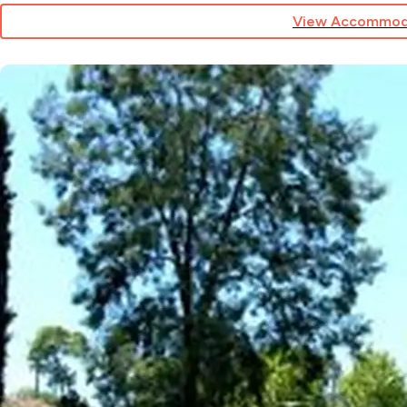
View Accommod