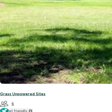
Grass Unpowered Sites
6
Pet friendly