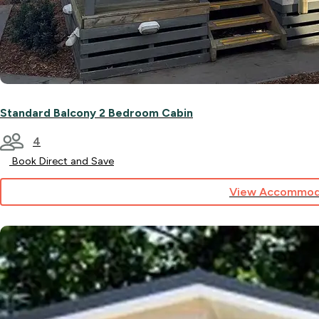
Standard Balcony 2 Bedroom Cabin
4
Book Direct and Save
View Accommod