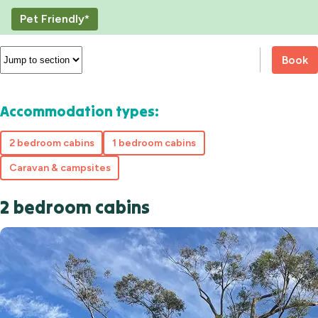
Pet Friendly*
Book
Accommodation types:
2 bedroom cabins
1 bedroom cabins
Caravan & campsites
2 bedroom cabins