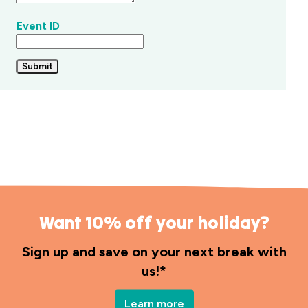
any
questions
Event ID
throughout
your
stay.
Submit
Want 10% off your holiday?
Sign up and save on your next break with
us!*
Learn more