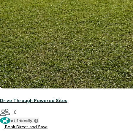
Drive Through Powered Sites
6
Pet friendly
Book Direct and Save