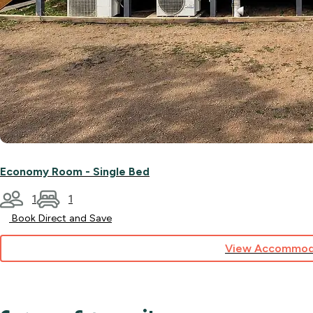
Economy Room - Single Bed
1
1
Book Direct and Save
View Accommod