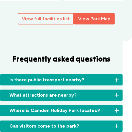
View full facilities list
View Park Map
Frequently asked questions
Is there public transport nearby?
Yes,
What attractions are nearby?
local
buses
Explore
and
Where is Camden Holiday Park located?
the
trains
best
connect
We’re
of
Can visitors come to the park?
Camden
located
the