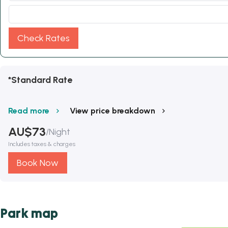
Check Rates
*Standard Rate
Read more
View price breakdown
AU$
73
/
Night
Includes taxes & charges
Book Now
Park map