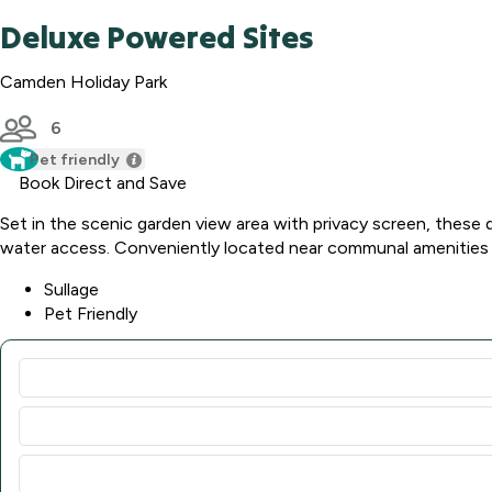
Deluxe Powered Sites
Camden Holiday Park
6
Pet friendly
Book Direct and Save
Set in the scenic garden view area with privacy screen, these 
water access. Conveniently located near communal amenities a
Sullage
Pet Friendly