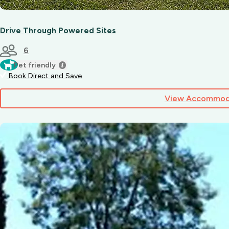
Drive Through Powered Sites
6
Pet friendly
Book Direct and Save
View Accommod