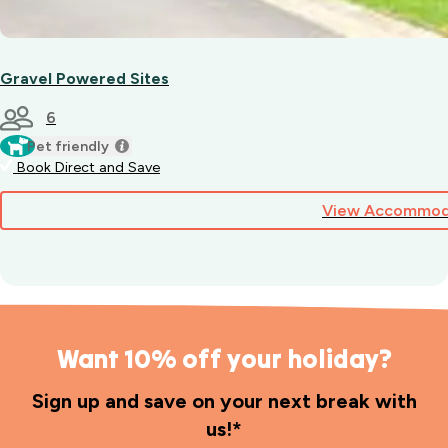
Gravel Powered Sites
6
Pet friendly
Book Direct and Save
View Accommod
Want 10% off your holiday?
Sign up and save on your next break with
us!*