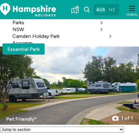
Skip
to
AUS
NZ
menu
Content
Parks
NSW
Camden Holiday Park
Accomm
Essential Park
1 of 1
Pet Friendly*