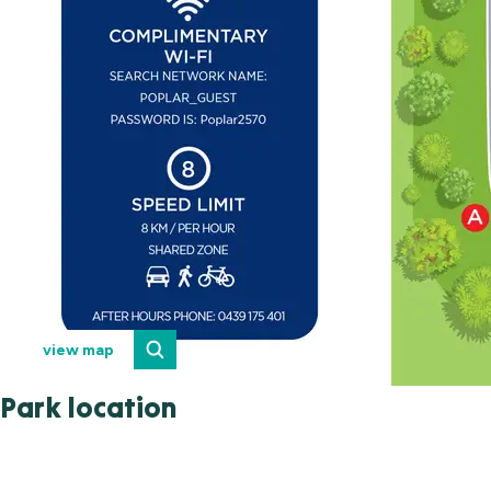
view map
Park location