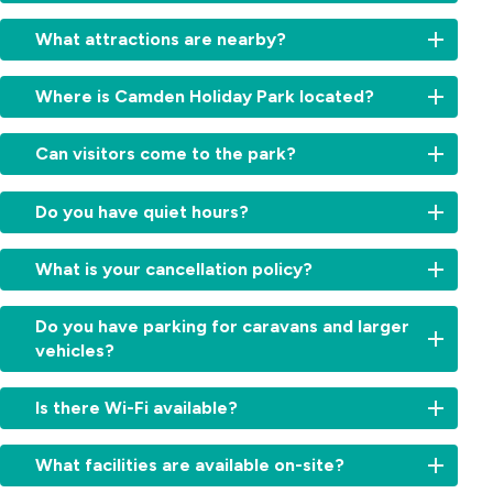
Yes,
What attractions are nearby?
local
buses
Explore
and
Where is Camden Holiday Park located?
the
trains
best
connect
We’re
of
Can visitors come to the park?
Camden
located
the
with
just
Southern
Visitors
Campbelltown
minutes
Do you have quiet hours?
Highlands
are
and
from
and
welcome
Sydney.
Camden’s
Yes,
Macarthur
but
What is your cancellation policy?
Our
historic
quiet
region
must
team
town
hours
—
register
can
We
centre
run
Do you have parking for caravans and larger
including
at
help
understand
in
from
Camden
vehicles?
reception
you
travel
the
10:00
Park
upon
find
plans
beautiful
pm
Estate,
Yes,
arrival.
the
can
Macarthur
Is there Wi-Fi available?
to
Mount
our
Visitor
best
change.
region,
7:00
Annan
powered
parking
transport
Cancellations
around
Yes,
am
Botanic
sites
is
What facilities are available on-site?
options
are
one
free
to
Garden,
are
available
for
accepted