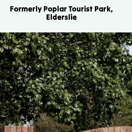
Formerly Poplar Tourist Park,
Elderslie