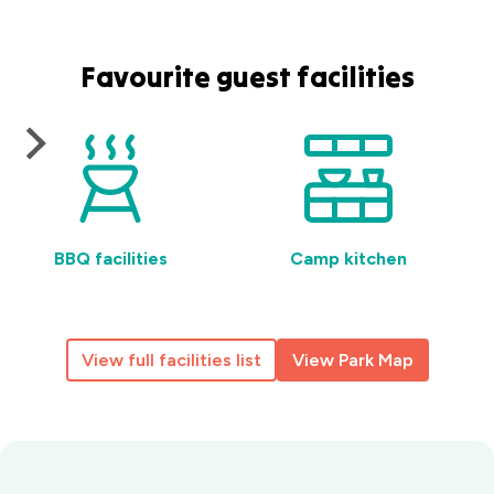
Favourite guest facilities
BBQ facilities
Camp kitchen
View full facilities list
View Park Map