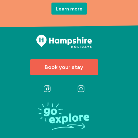
Learn more
Book your stay
Follow
Follow
us
us
on
on
Facebook
Instagram