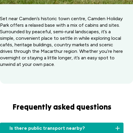
Set near Camden’s historic town centre, Camden Holiday
Park offers a relaxed base with a mix of cabins and sites.
Surrounded by peaceful, semi-rural landscapes, it’s a
simple, convenient place to settle in while exploring local
cafés, heritage buildings, country markets and scenic
drives through the Macarthur region. Whether you’re here
overnight or staying a little longer, it’s an easy spot to
unwind at your own pace.
Frequently asked questions
Is there public transport nearby?