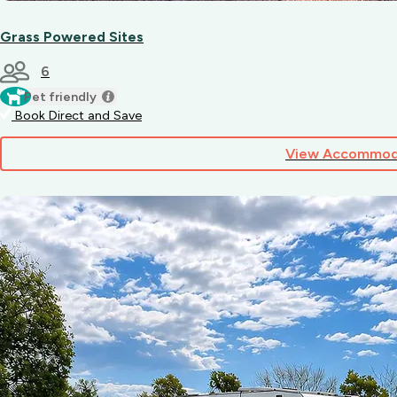
Grass Powered Sites
6
Pet friendly
Book Direct and Save
View Accommod