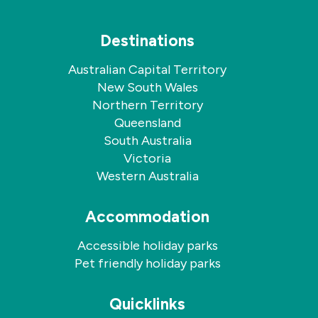
Destinations
Australian Capital Territory
New South Wales
Northern Territory
Queensland
South Australia
Victoria
Western Australia
Accommodation
Accessible holiday parks
Pet friendly holiday parks
Quicklinks