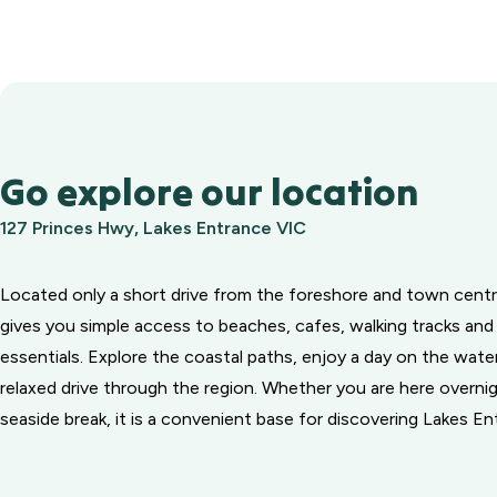
Go explore our location
127 Princes Hwy, Lakes Entrance VIC
Located only a short drive from the foreshore and town centr
gives you simple access to beaches, cafes, walking tracks and
essentials. Explore the coastal paths, enjoy a day on the water
relaxed drive through the region. Whether you are here overnig
seaside break, it is a convenient base for discovering Lakes En