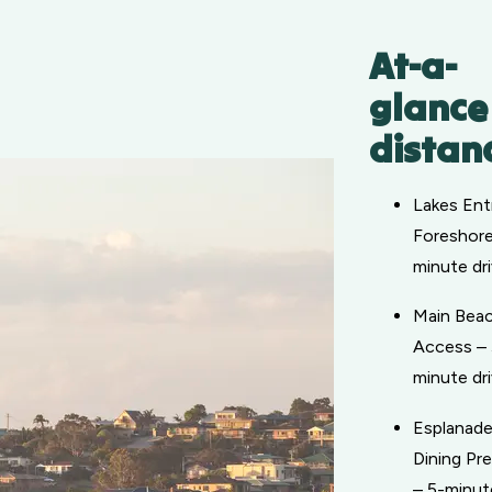
At-a-
glance
distan
Lakes Ent
Foreshore
minute dr
Main Bea
Access – 
minute dr
Esplanad
Dining Pr
– 5-minut