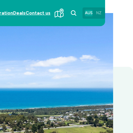
ration
Deals
Contact us
AUS
NZ