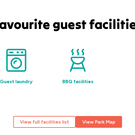
avourite guest faciliti
Guest laundry
BBQ facilities
Fr
View full facilities list
View Park Map