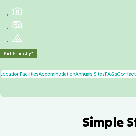
Pet Friendly*
Location
Facilities
Accommodation
Annuals Sites
FAQs
Contact
Simple S