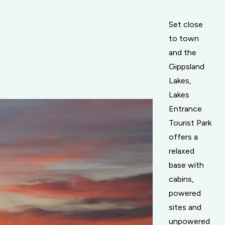
Set close
to town
and the
Gippsland
Lakes,
Lakes
Entrance
Tourist Park
offers a
relaxed
base with
cabins,
powered
sites and
unpowered