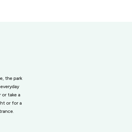
e, the park
 everyday
 or take a
ht or for a
trance.