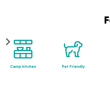
F
Camp kitchen
Pet Friendly