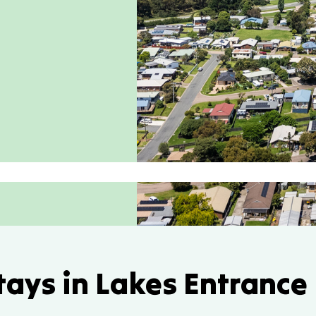
tays in Lakes Entrance