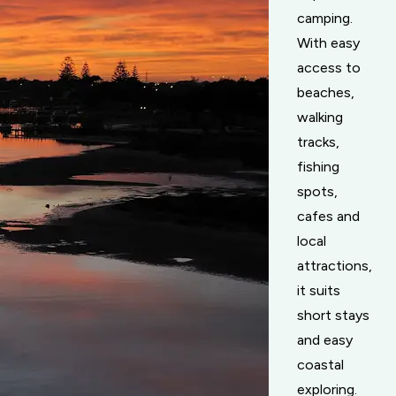
camping.
With easy
access to
beaches,
walking
tracks,
fishing
spots,
cafes and
local
attractions,
it suits
short stays
and easy
coastal
exploring.