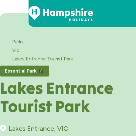
Skip
to
Content
Parks
Vic
Lakes Entrance Tourist Park
Essential Park
Lakes Entrance
Tourist Park
Lakes Entrance, VIC