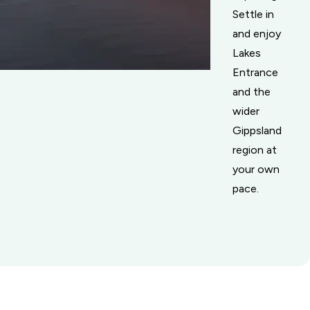
Settle in
and enjoy
Lakes
Entrance
and the
wider
Gippsland
region at
your own
pace.