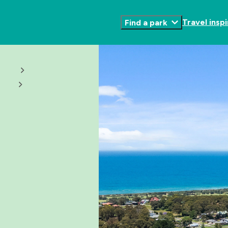
Travel inspi
Find a park
Toggle
Submenu