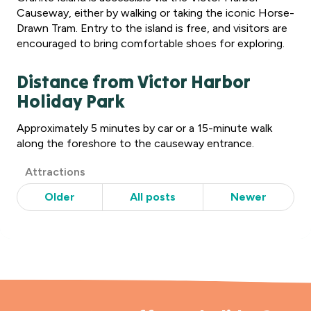
Causeway, either by walking or taking the iconic Horse-
Drawn Tram. Entry to the island is free, and visitors are
encouraged to bring comfortable shoes for exploring.
Distance from Victor Harbor
Holiday Park
Approximately 5 minutes by car or a 15-minute walk
along the foreshore to the causeway entrance.
Post
Attractions
Categories
Older
All posts
Newer