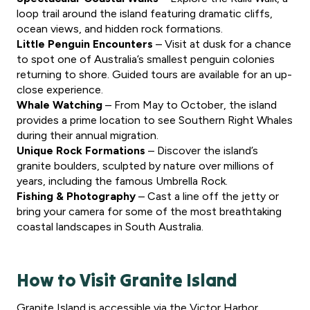
loop trail around the island featuring dramatic cliffs,
ocean views, and hidden rock formations.
Little Penguin Encounters
– Visit at dusk for a chance
to spot one of Australia’s smallest penguin colonies
returning to shore. Guided tours are available for an up-
close experience.
Whale Watching
– From May to October, the island
provides a prime location to see Southern Right Whales
during their annual migration.
Unique Rock Formations
– Discover the island’s
granite boulders, sculpted by nature over millions of
years, including the famous Umbrella Rock.
Fishing & Photography
– Cast a line off the jetty or
bring your camera for some of the most breathtaking
coastal landscapes in South Australia.
How to Visit Granite Island
Granite Island is accessible via the Victor Harbor