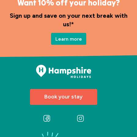
Want 10% off your holiday?
Sign up and save on your next break with
us!*
Learn more
Book your stay
Follow
Follow
us
us
on
on