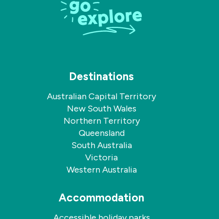
Facebook
Instagram
Destinations
Australian Capital Territory
New South Wales
Northern Territory
Queensland
South Australia
Victoria
Western Australia
Accommodation
Accessible holiday parks