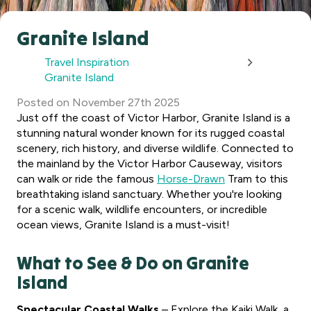
Granite Island
Travel Inspiration
Granite Island
Posted
on
November 27th 2025
Just off the coast of Victor Harbor, Granite Island is a
stunning natural wonder known for its rugged coastal
scenery, rich history, and diverse wildlife. Connected to
the mainland by the Victor Harbor Causeway, visitors
can walk or ride the famous
Horse-Drawn
Tram to this
breathtaking island sanctuary. Whether you're looking
for a scenic walk, wildlife encounters, or incredible
ocean views, Granite Island is a must-visit!
What to See & Do on Granite
Island
Spectacular Coastal Walks
– Explore the Kaiki Walk, a